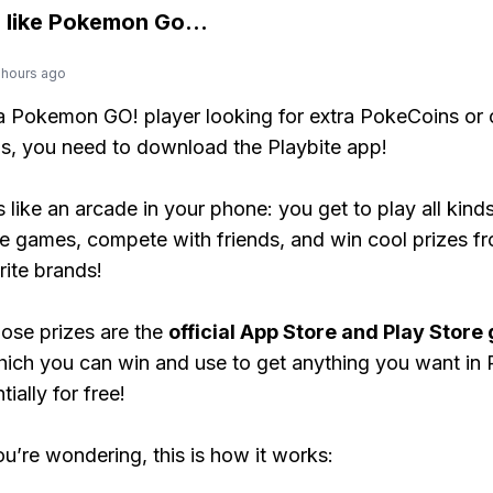
 like
Pokemon Go
...
 hours ago
 a Pokemon GO! player looking for extra PokeCoins or 
, you need to download the Playbite app!
s like an arcade in your phone: you get to play all kind
e games, compete with friends, and win cool prizes fr
rite brands!
ose prizes are the
official App Store and Play Store g
hich you can win and use to get anything you want i
ially for free!
ou’re wondering, this is how it works: