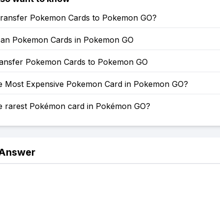
ransfer Pokemon Cards to Pokemon GO?
can Pokemon Cards in Pokemon GO
ansfer Pokemon Cards to Pokemon GO
he Most Expensive Pokemon Card in Pokemon GO?
he rarest Pokémon card in Pokémon GO?
 Answer