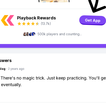
Playback Rewards
Get App
(13.7k)
500k players and counting...
swers
Slag
·
2 years ago
 There's no magic trick. Just keep practicing. You'll ge
 eventually.