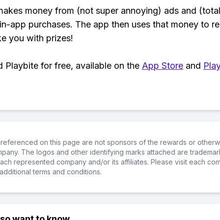
makes money from (not super annoying) ads and (total
 in-app purchases. The app then uses that money to r
ke you with prizes!
Playbite for free, available on the
App Store
and
Play
referenced on this page are not sponsors of the rewards or otherwis
ompany. The logos and other identifying marks attached are trademar
ch represented company and/or its affiliates. Please visit each co
additional terms and conditions.
lso want to know