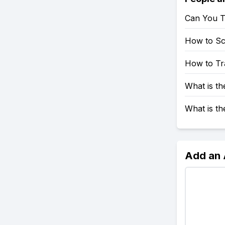
Can You T
How to S
How to Tr
What is t
What is t
Add an