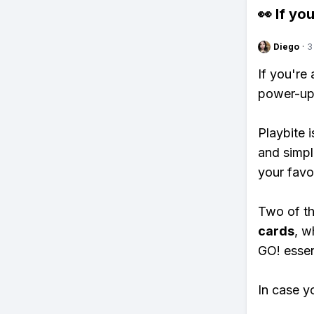
👀 If you
Diego
·
3
If you're
power-ups
Playbite i
and simpl
your favo
Two of th
cards
, w
GO! essent
In case y