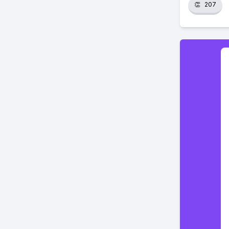
👏
207