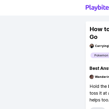
How to
Go
Carryin
Pokemon
Best An
Wanderi
Hold the b
toss it at
helps too.