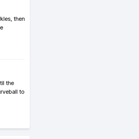
rkles, then
he
il the
rveball to