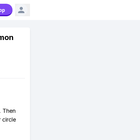
pp
emon
f. Then
 circle