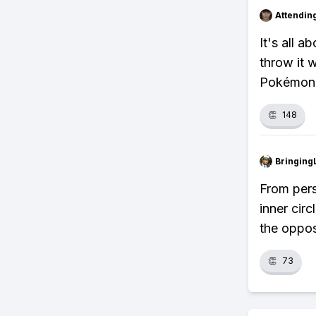
Attendin
It's all a
throw it w
Pokémon.
👏
148
Bringing
From pers
inner cir
the oppos
👏
73