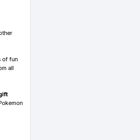
other
s of fun
om all
ift
n Pokemon