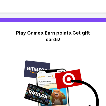
Play Games.Earn points.Get gift
cards!