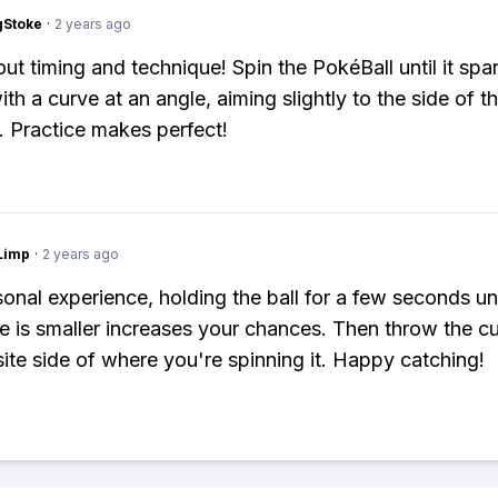
gStoke
·
2 years ago
bout timing and technique! Spin the PokéBall until it spa
ith a curve at an angle, aiming slightly to the side of t
 Practice makes perfect!
Limp
·
2 years ago
onal experience, holding the ball for a few seconds unt
cle is smaller increases your chances. Then throw the cu
ite side of where you're spinning it. Happy catching!