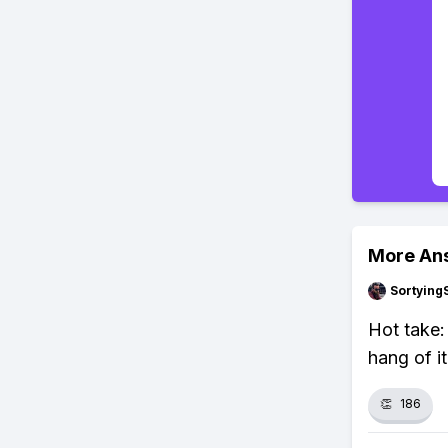
More An
Sortying
Hot take:
hang of it
👏
186