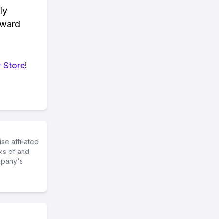
ly
eward
 Store
!
e affiliated
ks of and
mpany's