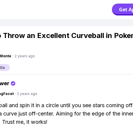
Get A
 Throw an Excellent Curveball in Pok
gMonte
·
2 years ago
 Go
swer
ngFacet
·
2 years ago
all and spin it in a circle until you see stars coming of
 a curve just off-center. Aiming for the edge of the inner
 Trust me, it works!