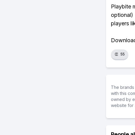
Playbite 
optional)
players li
Download 
👏
55
The brands 
with this c
owned by ea
website for 
People a