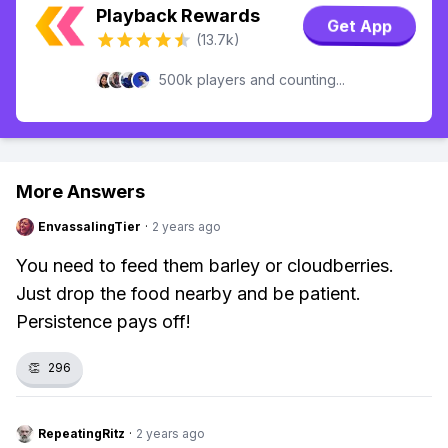
Playback Rewards
Get App
(13.7k)
500k players and counting...
More Answers
EnvassalingTier
·
2 years ago
You need to feed them barley or cloudberries.
Just drop the food nearby and be patient.
Persistence pays off!
👏
296
RepeatingRitz
·
2 years ago