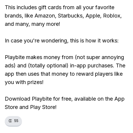
This includes gift cards from all your favorite
brands, like Amazon, Starbucks, Apple, Roblox,
and many, many more!
In case you're wondering, this is how it works:
Playbite makes money from (not super annoying
ads) and (totally optional) in-app purchases. The
app then uses that money to reward players like
you with prizes!
Download Playbite for free, available on the App
Store and Play Store!
👏
55