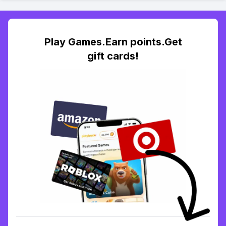
Play Games.Earn points.Get
gift cards!