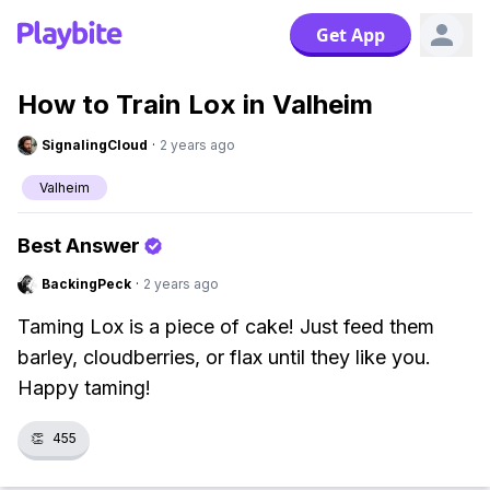
Get App
How to Train Lox in Valheim
SignalingCloud
·
2 years ago
Valheim
Best Answer
BackingPeck
·
2 years ago
Taming Lox is a piece of cake! Just feed them
barley, cloudberries, or flax until they like you.
Happy taming!
👏
455