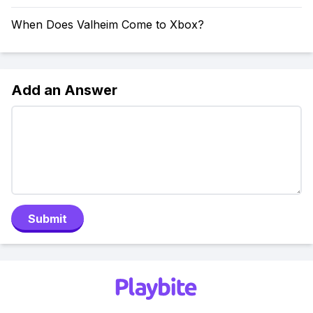
When Does Valheim Come to Xbox?
Add an Answer
Submit