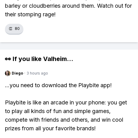
barley or cloudberries around them. Watch out for
their stomping rage!
👏
80
👀 If you like
Valheim
...
Diego
·
3 hours ago
...you need to download the Playbite app!
Playbite is like an arcade in your phone: you get
to play all kinds of fun and simple games,
compete with friends and others, and win cool
prizes from all your favorite brands!