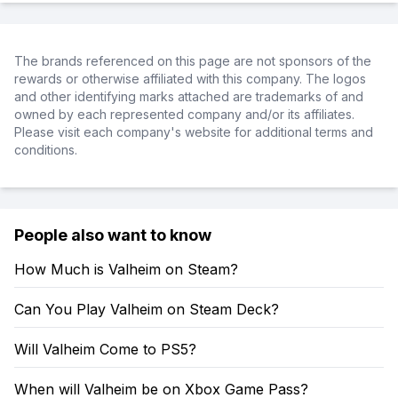
The brands referenced on this page are not sponsors of the
rewards or otherwise affiliated with this company. The logos
and other identifying marks attached are trademarks of and
owned by each represented company and/or its affiliates.
Please visit each company's website for additional terms and
conditions.
People also want to know
How Much is Valheim on Steam?
Can You Play Valheim on Steam Deck?
Will Valheim Come to PS5?
When will Valheim be on Xbox Game Pass?