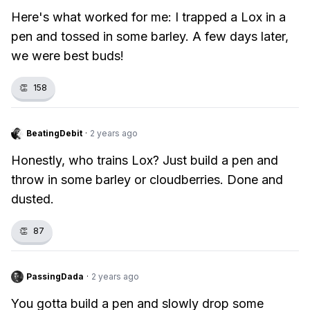
Here's what worked for me: I trapped a Lox in a
pen and tossed in some barley. A few days later,
we were best buds!
👏
158
BeatingDebit
·
2 years ago
Honestly, who trains Lox? Just build a pen and
throw in some barley or cloudberries. Done and
dusted.
👏
87
PassingDada
·
2 years ago
You gotta build a pen and slowly drop some