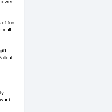
 power-
s of fun
om all
ift
allout
ly
eward