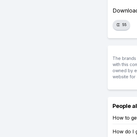
Download 
👏
55
The brands 
with this c
owned by ea
website for 
People a
How to get
How do I g