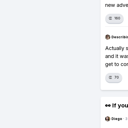
new adve
👏
160
Describi
Actually 
and it wa
get to co
👏
70
👀 If you
Diego
·
3