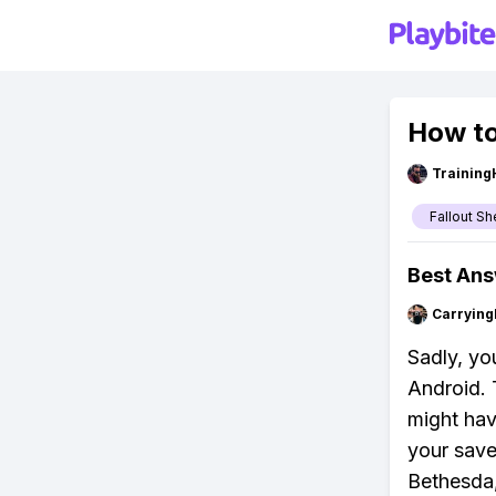
How to
Training
Fallout Sh
Best An
Carryin
Sadly, you
Android. 
might hav
your save 
Bethesda,