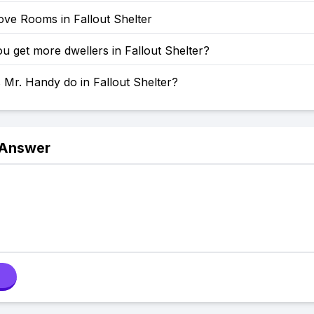
ve Rooms in Fallout Shelter
 get more dwellers in Fallout Shelter?
Mr. Handy do in Fallout Shelter?
 Answer