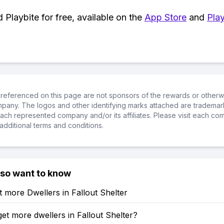
Playbite for free, available on the
App Store
and
Play
referenced on this page are not sponsors of the rewards or otherwis
ompany. The logos and other identifying marks attached are trademar
ch represented company and/or its affiliates. Please visit each co
additional terms and conditions.
lso want to know
 more Dwellers in Fallout Shelter
et more dwellers in Fallout Shelter?