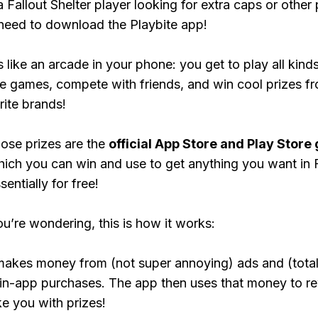
a Fallout Shelter player looking for extra caps or other
need to download the Playbite app!
s like an arcade in your phone: you get to play all kind
e games, compete with friends, and win cool prizes fr
rite brands!
ose prizes are the
official App Store and Play Store g
hich you can win and use to get anything you want in F
sentially for free!
ou’re wondering, this is how it works:
makes money from (not super annoying) ads and (total
 in-app purchases. The app then uses that money to r
ke you with prizes!