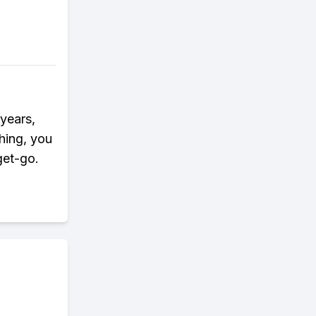
 years,
hing, you
get-go.