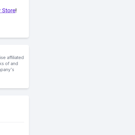
 Store
!
e affiliated
ks of and
mpany's