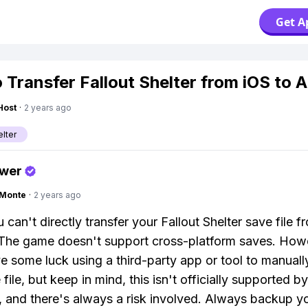
Get A
 Transfer Fallout Shelter from iOS to 
Host
·
2 years ago
elter
swer
gMonte
·
2 years ago
 can't directly transfer your Fallout Shelter save file f
The game doesn't support cross-platform saves. How
e some luck using a third-party app or tool to manual
file, but keep in mind, this isn't officially supported by
 and there's always a risk involved. Always backup y