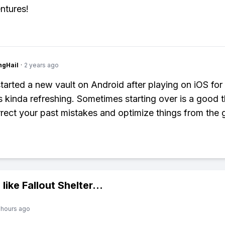
ntures!
ngHail
·
2 years ago
started a new vault on Android after playing on iOS for
s kinda refreshing. Sometimes starting over is a good t
rrect your past mistakes and optimize things from the 
 like
Fallout Shelter
...
 hours ago