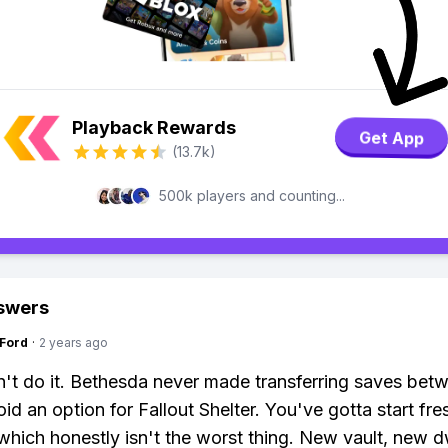
Playback Rewards
Get App
(13.7k)
500k players and counting...
swers
gFord
·
2 years ago
't do it. Bethesda never made transferring saves bet
id an option for Fallout Shelter. You've gotta start fre
which honestly isn't the worst thing. New vault, new d