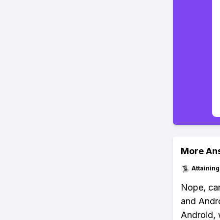
More An
Attainin
Nope, can
and Andro
Android, 