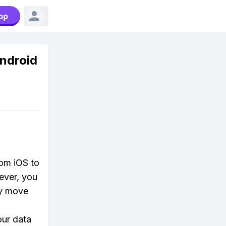
pp
Android
rom iOS to
ever, you
ly move
our data