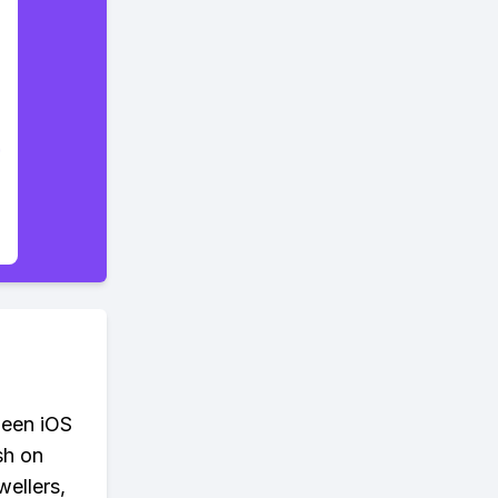
ween iOS
sh on
wellers,