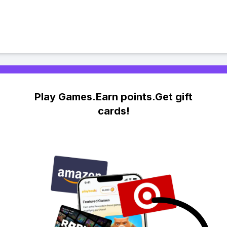
Play Games.Earn points.Get gift
cards!