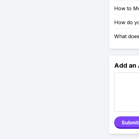
How to Mo
How do you
What does 
Add an
Submit