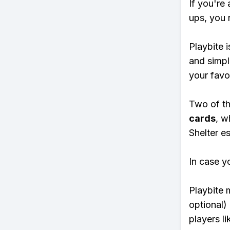
If you're 
ups, you 
Playbite i
and simpl
your favo
Two of th
cards
, w
Shelter es
In case y
Playbite 
optional)
players li