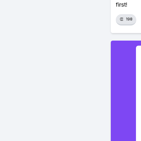
first!
👏
198