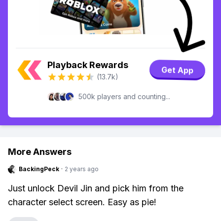
Playback Rewards
Get App
(13.7k)
500k players and counting...
More Answers
BackingPeck
·
2 years ago
Just unlock Devil Jin and pick him from the
character select screen. Easy as pie!