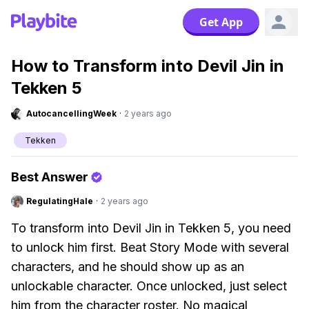
Get App
How to Transform into Devil Jin in
Tekken 5
AutocancellingWeek
·
2 years ago
Tekken
Best Answer
RegulatingHale
·
2 years ago
To transform into Devil Jin in Tekken 5, you need
to unlock him first. Beat Story Mode with several
characters, and he should show up as an
unlockable character. Once unlocked, just select
him from the character roster. No magical