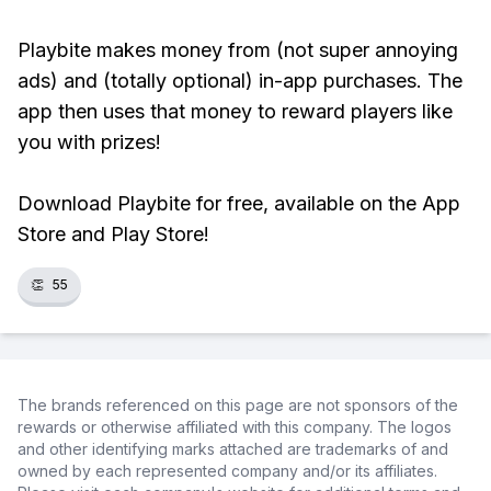
Playbite makes money from (not super annoying
ads) and (totally optional) in-app purchases. The
app then uses that money to reward players like
you with prizes!
Download Playbite for free, available on the App
Store and Play Store!
👏
55
The brands referenced on this page are not sponsors of the
rewards or otherwise affiliated with this company. The logos
and other identifying marks attached are trademarks of and
owned by each represented company and/or its affiliates.