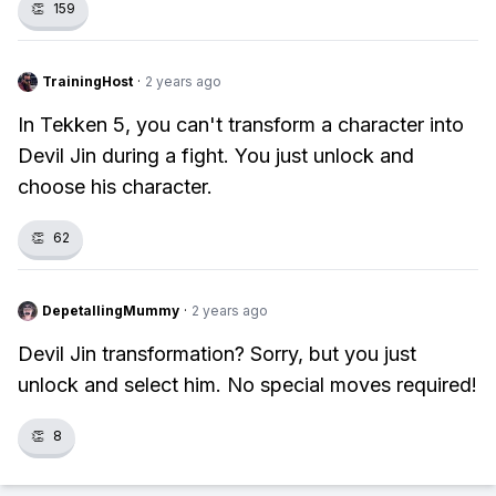
👏
159
TrainingHost
·
2 years ago
In Tekken 5, you can't transform a character into
Devil Jin during a fight. You just unlock and
choose his character.
👏
62
DepetallingMummy
·
2 years ago
Devil Jin transformation? Sorry, but you just
unlock and select him. No special moves required!
👏
8