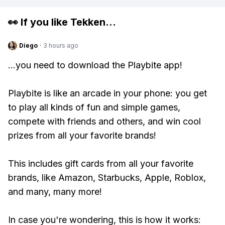
👀 If you like
Tekken
...
Diego
·
3 hours ago
...you need to download the Playbite app!
Playbite is like an arcade in your phone: you get
to play all kinds of fun and simple games,
compete with friends and others, and win cool
prizes from all your favorite brands!
This includes gift cards from all your favorite
brands, like Amazon, Starbucks, Apple, Roblox,
and many, many more!
In case you're wondering, this is how it works: