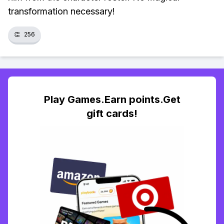
transformation necessary!
👏
256
Play Games.Earn points.Get
gift cards!