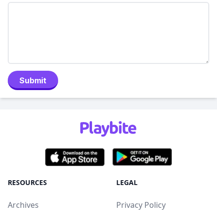
Submit
RESOURCES
LEGAL
Archives
Privacy Policy