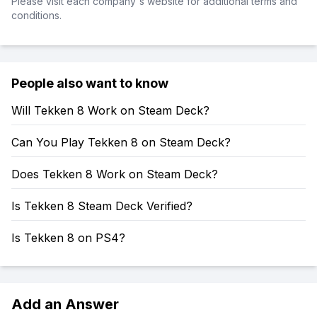
Please visit each company's website for additional terms and
conditions.
People also want to know
Will Tekken 8 Work on Steam Deck?
Can You Play Tekken 8 on Steam Deck?
Does Tekken 8 Work on Steam Deck?
Is Tekken 8 Steam Deck Verified?
Is Tekken 8 on PS4?
Add an Answer