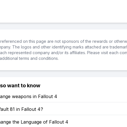
referenced on this page are not sponsors of the rewards or otherwis
ompany. The logos and other identifying marks attached are trademar
ch represented company and/or its affiliates. Please visit each co
additional terms and conditions.
lso want to know
ange weapons in Fallout 4
ault 81 in Fallout 4?
ange the Language of Fallout 4