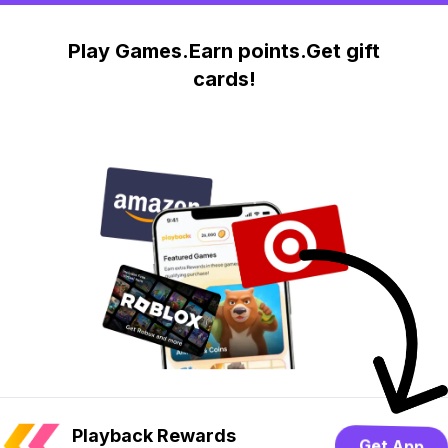
Play Games.Earn points.Get gift
cards!
Playback Rewards
Get App