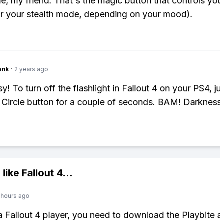
le, my friend. That's the magic button that controls y
(or your stealth mode, depending on your mood).
ank
·
2 years ago
! To turn off the flashlight in Fallout 4 on your PS4, j
Circle button for a couple of seconds. BAM! Darkness
 like
Fallout 4
...
 hours ago
 a Fallout 4 player, you need to download the Playbite 