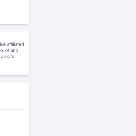
e affiliated
ks of and
mpany's