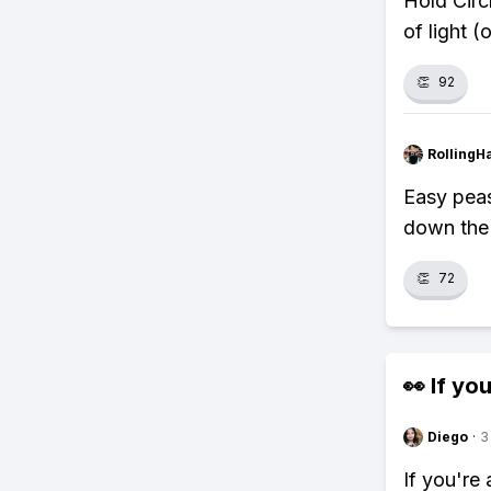
Hold Circ
of light 
👏
92
RollingH
Easy peasy
down the 
👏
72
👀 If you
Diego
·
3
If you're