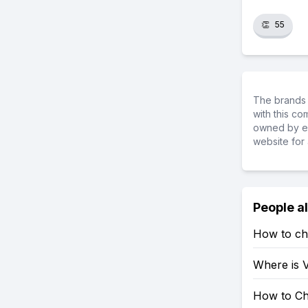
👏
55
The brands 
with this c
owned by ea
website for 
People a
How to ch
Where is V
How to Ch