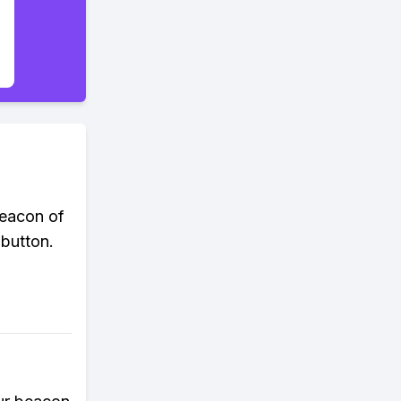
beacon of
 button.