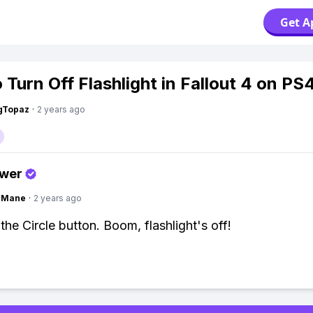
Get A
 Turn Off Flashlight in Fallout 4 on PS
gTopaz
·
2 years ago
swer
ngMane
·
2 years ago
the Circle button. Boom, flashlight's off!