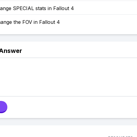
ange SPECIAL stats in Fallout 4
ange the FOV in Fallout 4
 Answer