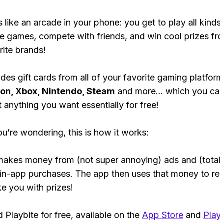
s like an arcade in your phone: you get to play all kind
e games, compete with friends, and win cool prizes fr
rite brands!
des gift cards from all of your favorite gaming platform
ion, Xbox, Nintendo, Steam
and more... which you ca
t anything you want essentially for free!
ou’re wondering, this is how it works:
makes money from (not super annoying) ads and (total
 in-app purchases. The app then uses that money to r
ke you with prizes!
Playbite for free, available on the
App Store
and
Play