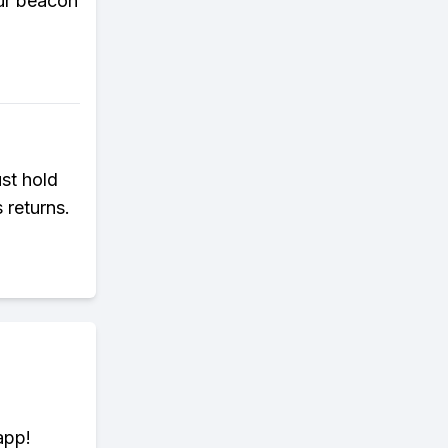
our beacon
ust hold
 returns.
app!