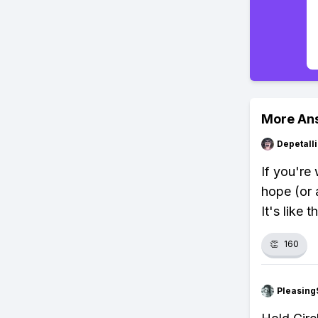
More An
Depetal
If you're
hope (or a
It's like 
👏
160
Pleasing