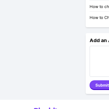
How to ch
How to Ch
Add an
Submit