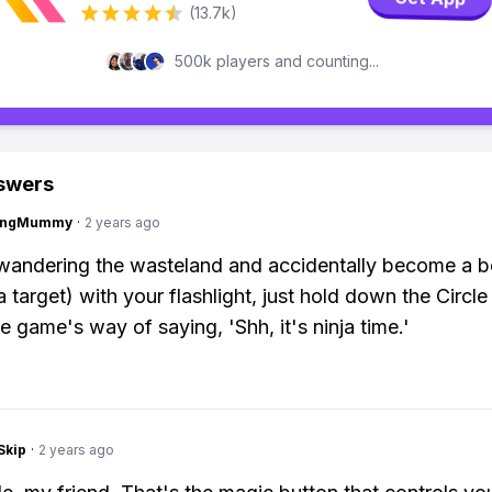
(13.7k)
500k players and counting...
swers
lingMummy
·
2 years ago
 wandering the wasteland and accidentally become a 
 target) with your flashlight, just hold down the Circle
the game's way of saying, 'Shh, it's ninja time.'
Skip
·
2 years ago