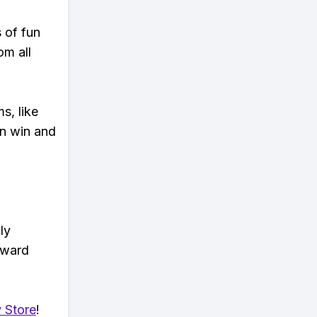
s of fun
om all
s, like
n win and
ly
eward
 Store
!