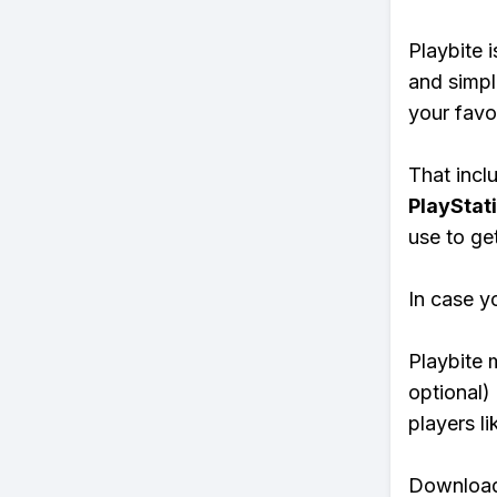
Playbite i
and simpl
your favo
That inclu
PlayStat
use to ge
In case y
Playbite 
optional)
players li
Download 