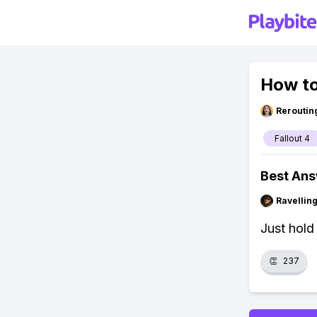
How to
Reroutin
Fallout 4
Best An
Ravelli
Just hold 
👏
237