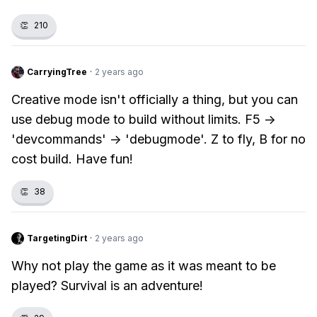
👏
210
CarryingTree
·
2 years ago
Creative mode isn't officially a thing, but you can
use debug mode to build without limits. F5 ->
'devcommands' -> 'debugmode'. Z to fly, B for no
cost build. Have fun!
👏
38
TargetingDirt
·
2 years ago
Why not play the game as it was meant to be
played? Survival is an adventure!