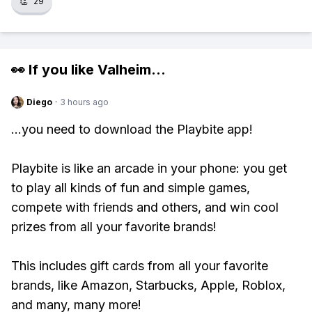
👏
29
👀 If you like
Valheim
...
Diego
·
3 hours ago
...you need to download the Playbite app!
Playbite is like an arcade in your phone: you get
to play all kinds of fun and simple games,
compete with friends and others, and win cool
prizes from all your favorite brands!
This includes gift cards from all your favorite
brands, like Amazon, Starbucks, Apple, Roblox,
and many, many more!