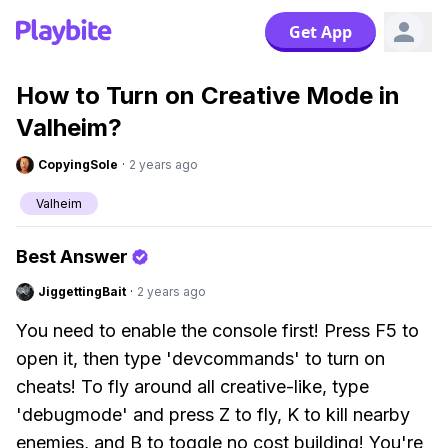
Get App
How to Turn on Creative Mode in
Valheim?
CopyingSole
·
2 years ago
Valheim
Best Answer
JiggettingBait
·
2 years ago
You need to enable the console first! Press F5 to
open it, then type 'devcommands' to turn on
cheats! To fly around all creative-like, type
'debugmode' and press Z to fly, K to kill nearby
enemies, and B to toggle no cost building! You're