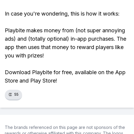
In case you're wondering, this is how it works:
Playbite makes money from (not super annoying
ads) and (totally optional) in-app purchases. The
app then uses that money to reward players like
you with prizes!
Download Playbite for free, available on the App
Store and Play Store!
👏
55
The brands referenced on this page are not sponsors of the
rewards or otherwise affiliated with this company. The logos