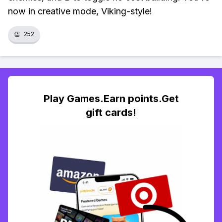
now in creative mode, Viking-style!
👏
252
Play Games.Earn points.Get
gift cards!