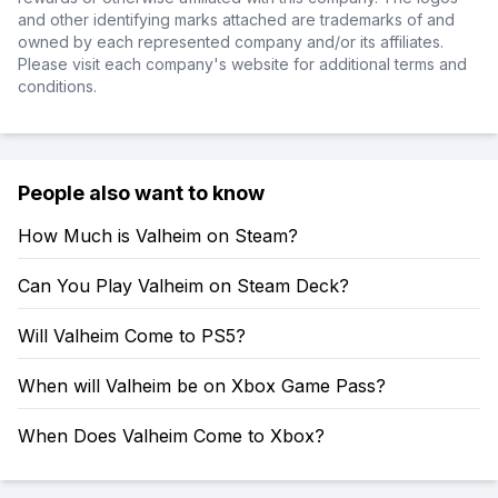
and other identifying marks attached are trademarks of and
owned by each represented company and/or its affiliates.
Please visit each company's website for additional terms and
conditions.
People also want to know
How Much is Valheim on Steam?
Can You Play Valheim on Steam Deck?
Will Valheim Come to PS5?
When will Valheim be on Xbox Game Pass?
When Does Valheim Come to Xbox?