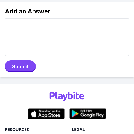
Add an Answer
Submit
RESOURCES
LEGAL