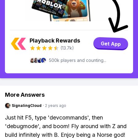
Playback Rewards
Get App
(13.7k)
500k players and counting...
More Answers
SignalingCloud
·
2 years ago
Just hit F5, type 'devcommands', then
'debugmode', and boom! Fly around with Z and
build infinitely with B. Enjoy being a Norse god!