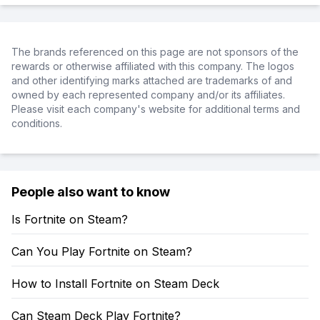
The brands referenced on this page are not sponsors of the
rewards or otherwise affiliated with this company. The logos
and other identifying marks attached are trademarks of and
owned by each represented company and/or its affiliates.
Please visit each company's website for additional terms and
conditions.
People also want to know
Is Fortnite on Steam?
Can You Play Fortnite on Steam?
How to Install Fortnite on Steam Deck
Can Steam Deck Play Fortnite?