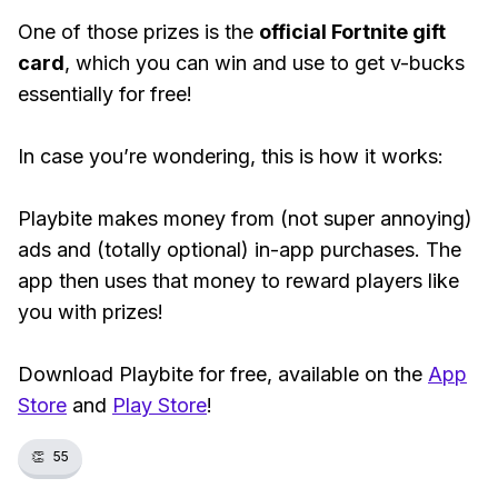
One of those prizes is the
official Fortnite gift
card
, which you can win and use to get v-bucks
essentially for free!
In case you’re wondering, this is how it works:
Playbite makes money from (not super annoying)
ads and (totally optional) in-app purchases. The
app then uses that money to reward players like
you with prizes!
Download Playbite for free, available on the
App
Store
and
Play Store
!
👏
55