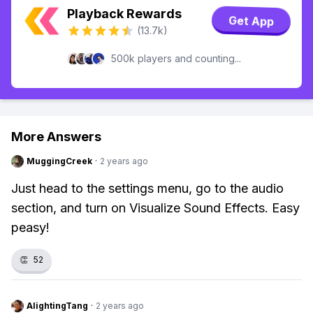
Playback Rewards
Get App
(13.7k)
500k players and counting...
More Answers
MuggingCreek
·
2 years ago
Just head to the settings menu, go to the audio
section, and turn on Visualize Sound Effects. Easy
peasy!
👏
52
AlightingTang
·
2 years ago