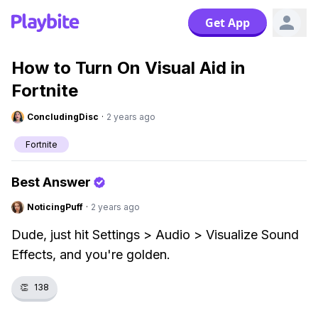
Get App
How to Turn On Visual Aid in
Fortnite
ConcludingDisc
·
2 years ago
Fortnite
Best Answer
NoticingPuff
·
2 years ago
Dude, just hit Settings > Audio > Visualize Sound
Effects, and you're golden.
👏
138