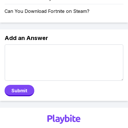
Can You Download Fortnite on Steam?
Add an Answer
Submit