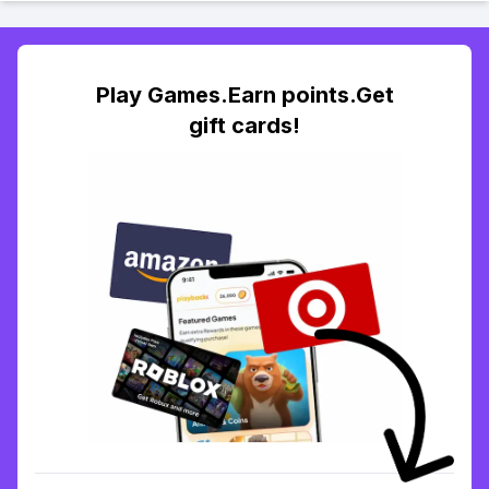
Play Games.Earn points.Get
gift cards!