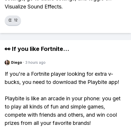
Visualize Sound Effects.
👏
12
👀 If you like
Fortnite
...
Diego
·
3 hours ago
If you're a Fortnite player looking for extra v-
bucks, you need to download the Playbite app!
Playbite is like an arcade in your phone: you get
to play all kinds of fun and simple games,
compete with friends and others, and win cool
prizes from all your favorite brands!