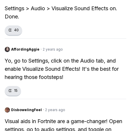
Settings > Audio > Visualize Sound Effects on.
Done.
👏
40
AffordingAggie
·
2 years ago
Yo, go to Settings, click on the Audio tab, and
enable Visualize Sound Effects! It's the best for
hearing those footsteps!
👏
15
DisbowelingFeel
·
2 years ago
Visual aids in Fortnite are a game-changer! Open
settings, go to audio settings, and toggle on