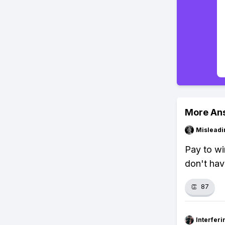
More An
Misleadi
Pay to wi
don't hav
👏
87
Interfer