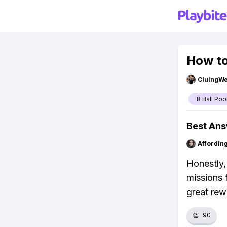
How to
CluingW
8 Ball Poo
Best An
Affordin
Honestly,
missions 
great rew
👏
90