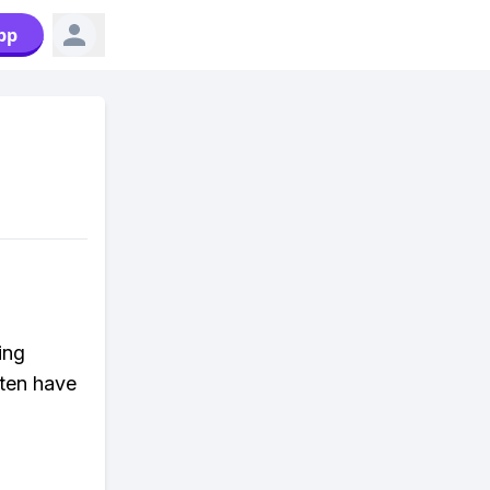
pp
ing
ften have