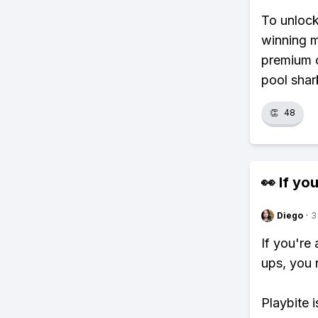
To unlock
winning m
premium c
pool shar
👏
48
👀 If you
Diego
·
3
If you're
ups, you 
Playbite i