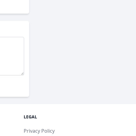
LEGAL
Privacy Policy