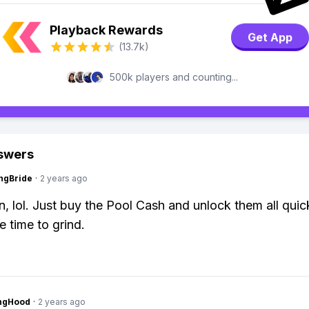
Playback Rewards
Get App
(13.7k)
500k players and counting...
swers
ngBride
·
2 years ago
n, lol. Just buy the Pool Cash and unlock them all quic
e time to grind.
ingHood
·
2 years ago