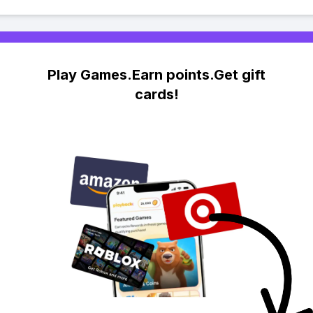
Play Games.Earn points.Get gift
cards!