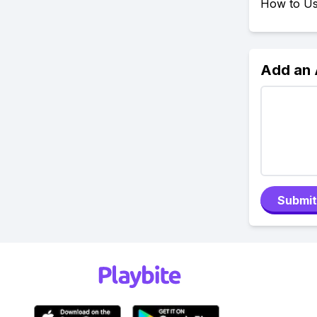
How to Use
Add an
Submit