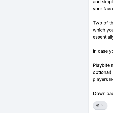
and simpl
your favo
Two of th
which you
essentiall
In case y
Playbite 
optional)
players li
Download 
👏
55