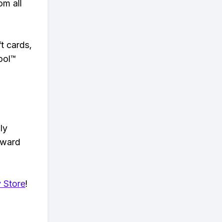
om all
t cards,
ool™
ly
eward
 Store
!