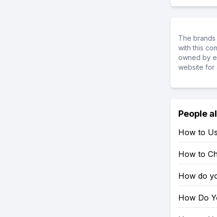
The brands 
with this c
owned by ea
website for 
People a
How to Us
How to Ch
How do yo
How Do Yo