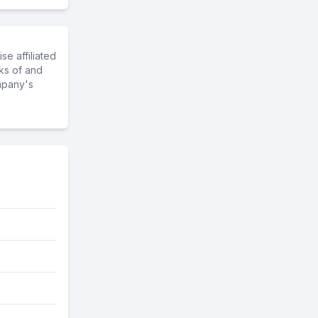
e affiliated
ks of and
mpany's