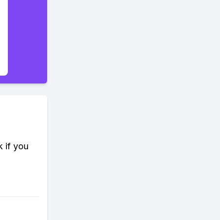
k if you