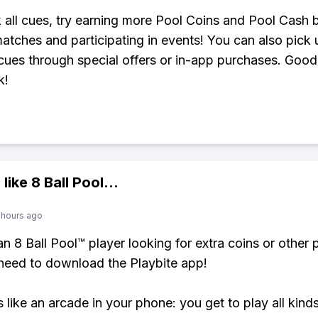
 all cues, try earning more Pool Coins and Pool Cash 
atches and participating in events! You can also pick
ues through special offers or in-app purchases. Good
k!
 like
8 Ball Pool
...
 hours ago
 an 8 Ball Pool™ player looking for extra coins or other
need to download the Playbite app!
s like an arcade in your phone: you get to play all kind