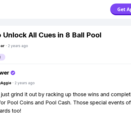
Get A
 Unlock All Cues in 8 Ball Pool
ear
·
2 years ago
l
swer
gAggie
·
2 years ago
 just grind it out by racking up those wins and complet
for Pool Coins and Pool Cash. Those special events o
ards too!