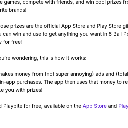
e games, compete with friends, and win cool prizes fr
rite brands!
ose prizes are the official App Store and Play Store gif
 can win and use to get anything you want in 8 Ball P
y for free!
ou’re wondering, this is how it works:
makes money from (not super annoying) ads and (total
 in-app purchases. The app then uses that money to r
ke you with prizes!
Playbite for free, available on the
App Store
and
Play