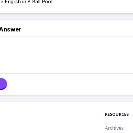
 English in 8 Ball Pool
 Answer
RESOURCES
Archives