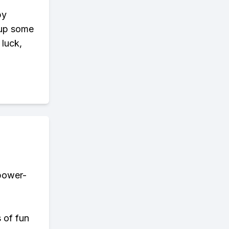
by
 up some
 luck,
 power-
s of fun