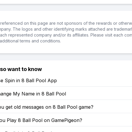
referenced on this page are not sponsors of the rewards or otherwis
ompany. The logos and other identifying marks attached are trademar
ch represented company and/or its affiliates. Please visit each co
additional terms and conditions.
lso want to know
e Spin in 8 Ball Pool App
ange My Name in 8 Ball Pool
u get old messages on 8 Ball Pool game?
u Play 8 Ball Pool on GamePigeon?