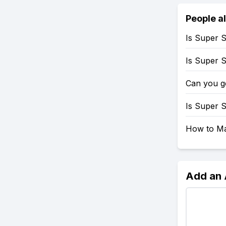
People a
Is Super 
Is Super 
Can you g
Is Super 
How to Mak
Add an