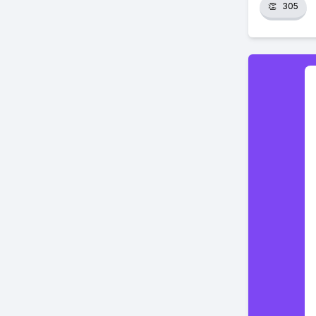
👏
305