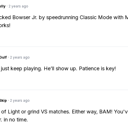
lly
·
2 years ago
ocked Bowser Jr. by speedrunning Classic Mode with M
orks!
Gulf
·
2 years ago
 just keep playing. He’ll show up. Patience is key!
Skip
·
2 years ago
of Light or grind VS matches. Either way, BAM! You'v
. in no time.