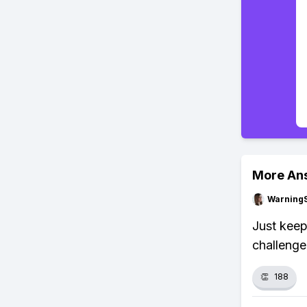
More An
Warning
Just keep
challenge
👏
188