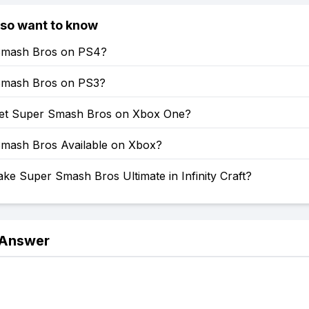
lso want to know
Smash Bros on PS4?
Smash Bros on PS3?
et Super Smash Bros on Xbox One?
Smash Bros Available on Xbox?
e Super Smash Bros Ultimate in Infinity Craft?
 Answer