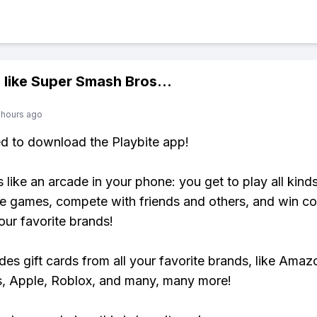
 like
Super Smash Bros
...
 hours ago
ed to download the Playbite app!
s like an arcade in your phone: you get to play all kind
e games, compete with friends and others, and win co
our favorite brands!
udes gift cards from all your favorite brands, like Amaz
, Apple, Roblox, and many, many more!