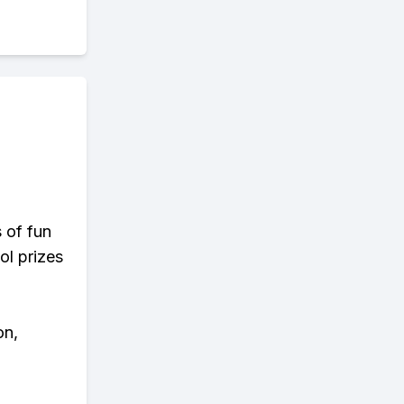
s of fun
ol prizes
on,