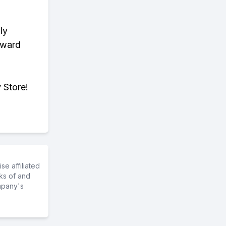
ly
eward
 Store!
e affiliated
ks of and
mpany's