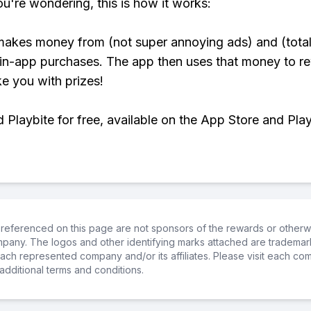
ou're wondering, this is how it works:
makes money from (not super annoying ads) and (total
 in-app purchases. The app then uses that money to r
ke you with prizes!
Playbite for free, available on the App Store and Play
referenced on this page are not sponsors of the rewards or otherwis
ompany. The logos and other identifying marks attached are trademar
ch represented company and/or its affiliates. Please visit each co
additional terms and conditions.