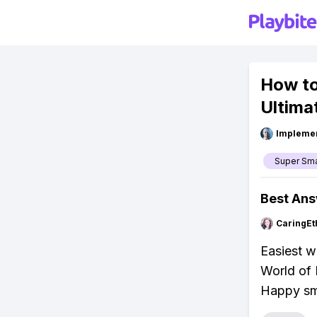
How to
Ultima
Impleme
Super Sm
Best An
CaringEt
Easiest w
World of 
Happy sm