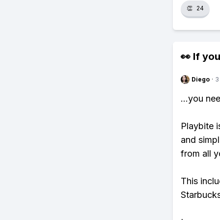
👏
24
👀 If you
Diego
·
3
...you ne
Playbite i
and simpl
from all y
This incl
Starbucks