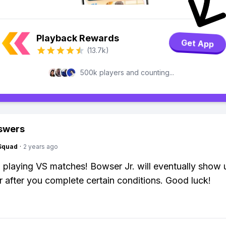
Playback Rewards
Get App
(13.7k)
500k players and counting...
swers
Squad
·
2 years ago
 playing VS matches! Bowser Jr. will eventually show 
r after you complete certain conditions. Good luck!