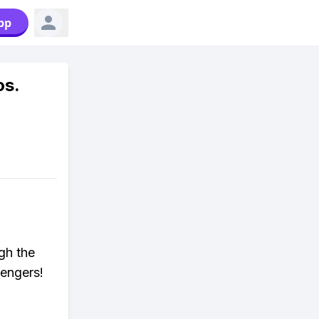
pp
os.
gh the
lengers!