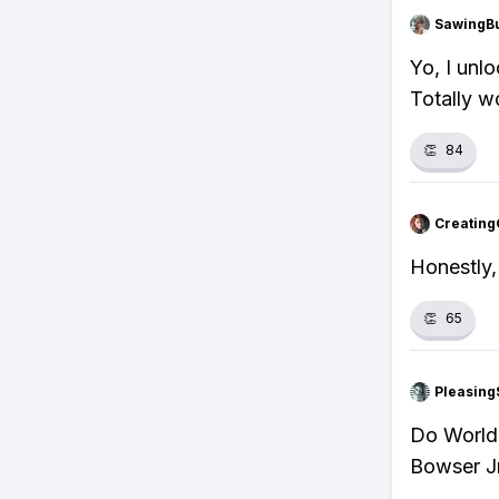
SawingBu
Yo, I unl
Totally w
👏
84
Creating
Honestly,
👏
65
Pleasing
Do World 
Bowser Jr