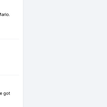
ario.
e got