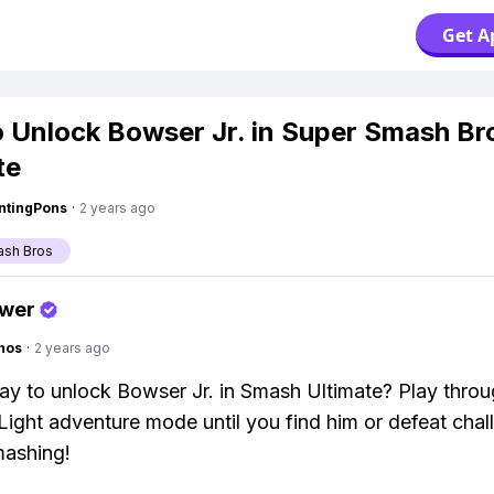
Get A
 Unlock Bowser Jr. in Super Smash Br
te
ntingPons
·
2 years ago
ash Bros
swer
hos
·
2 years ago
ay to unlock Bowser Jr. in Smash Ultimate? Play throu
Light adventure mode until you find him or defeat chal
ashing!