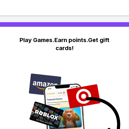
Play Games.Earn points.Get gift
cards!