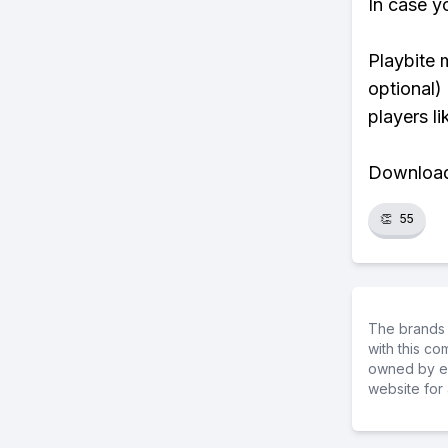
In case y
Playbite 
optional)
players li
Download 
👏
55
The brands 
with this c
owned by ea
website for 