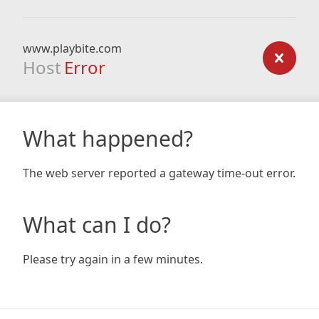
www.playbite.com
Host
Error
What happened?
The web server reported a gateway time-out error.
What can I do?
Please try again in a few minutes.