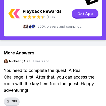
Playback Rewards
Get App
(13.7k)
500k players and counting...
More Answers
NickelingAlan
·
2 years ago
You need to complete the quest 'A Real
Challenge' first. After that, you can access the
room with the key item from the quest. Happy
adventuring!
👏
288