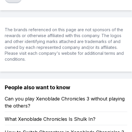
The brands referenced on this page are not sponsors of the
rewards or otherwise affiliated with this company. The logos
and other identifying marks attached are trademarks of and
owned by each represented company and/or its affiliates.
Please visit each company's website for additional terms and
conditions.
People also want to know
Can you play Xenoblade Chronicles 3 without playing
the others?
What Xenoblade Chronicles Is Shulk In?