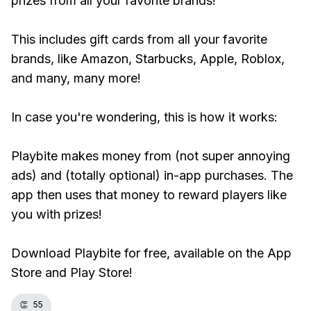
prizes from all your favorite brands!
This includes gift cards from all your favorite
brands, like Amazon, Starbucks, Apple, Roblox,
and many, many more!
In case you're wondering, this is how it works:
Playbite makes money from (not super annoying
ads) and (totally optional) in-app purchases. The
app then uses that money to reward players like
you with prizes!
Download Playbite for free, available on the App
Store and Play Store!
👏
55