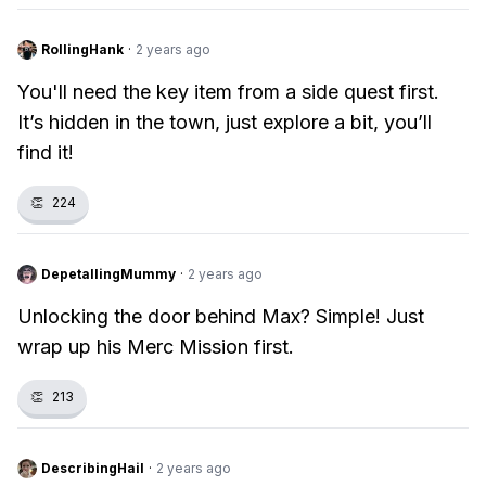
RollingHank
·
2 years ago
You'll need the key item from a side quest first.
It’s hidden in the town, just explore a bit, you’ll
find it!
👏
224
DepetallingMummy
·
2 years ago
Unlocking the door behind Max? Simple! Just
wrap up his Merc Mission first.
👏
213
DescribingHail
·
2 years ago