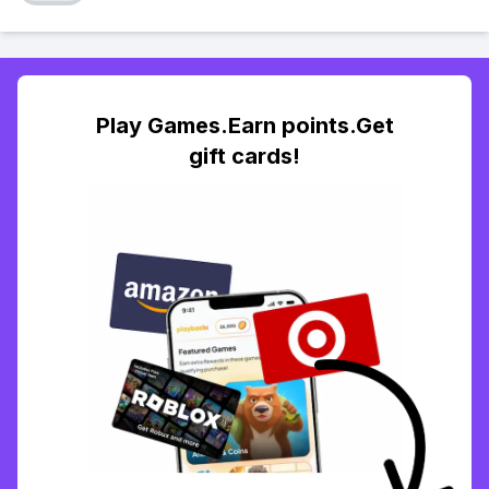
Play Games.Earn points.Get
gift cards!