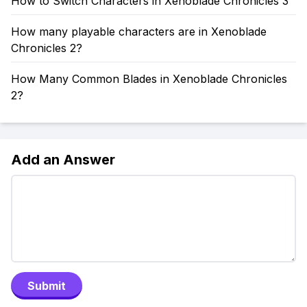
How to Switch Characters in Xenoblade Chronicles 3
How many playable characters are in Xenoblade
Chronicles 2?
How Many Common Blades in Xenoblade Chronicles
2?
Add an Answer
Submit