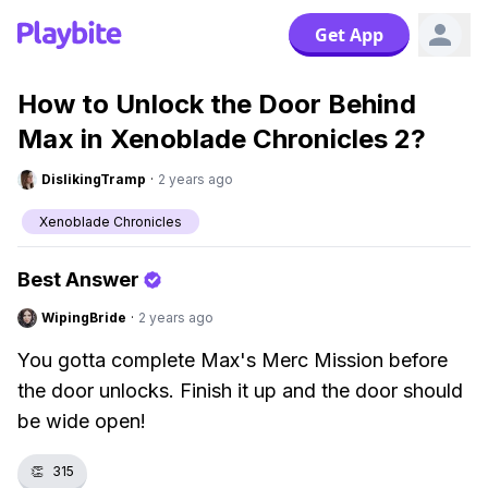
Get App
How to Unlock the Door Behind
Max in Xenoblade Chronicles 2?
DislikingTramp
·
2 years ago
Xenoblade Chronicles
Best Answer
WipingBride
·
2 years ago
You gotta complete Max's Merc Mission before
the door unlocks. Finish it up and the door should
be wide open!
👏
315