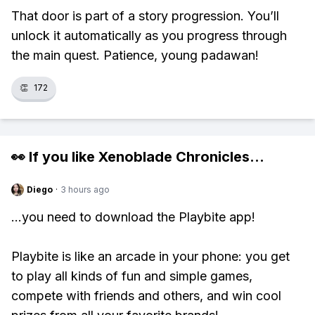
That door is part of a story progression. You’ll
unlock it automatically as you progress through
the main quest. Patience, young padawan!
👏
172
👀 If you like
Xenoblade Chronicles
...
Diego
·
3 hours ago
...you need to download the Playbite app!
Playbite is like an arcade in your phone: you get
to play all kinds of fun and simple games,
compete with friends and others, and win cool