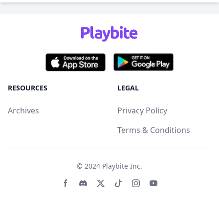
RESOURCES
LEGAL
Archives
Privacy Policy
Terms & Conditions
© 2024
Playbite Inc
.
Facebook page
Discord community
Twitter page
Tiktko page
Instagram page
Youtube page