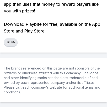
app then uses that money to reward players like
you with prizes!
Download Playbite for free, available on the App
Store and Play Store!
👏
55
The brands referenced on this page are not sponsors of the
rewards or otherwise affiliated with this company. The logos
and other identifying marks attached are trademarks of and
owned by each represented company and/or its affiliates.
Please visit each company's website for additional terms and
conditions.