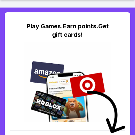
Play Games.Earn points.Get
gift cards!