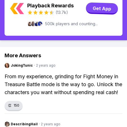
Playback Rewards
Get App
(13.7k)
500k players and counting...
More Answers
JokingTunic
·
2 years ago
From my experience, grinding for Fight Money in
Treasure Battle mode is the way to go. Unlock the
characters you want without spending real cash!
👏
150
DescribingHail
·
2 years ago