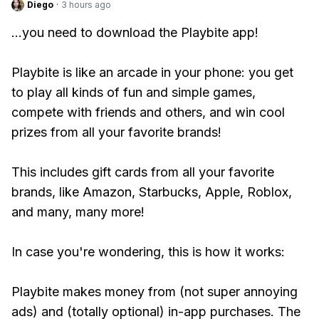
Diego
·
3 hours ago
...you need to download the Playbite app!
Playbite is like an arcade in your phone: you get
to play all kinds of fun and simple games,
compete with friends and others, and win cool
prizes from all your favorite brands!
This includes gift cards from all your favorite
brands, like Amazon, Starbucks, Apple, Roblox,
and many, many more!
In case you're wondering, this is how it works:
Playbite makes money from (not super annoying
ads) and (totally optional) in-app purchases. The