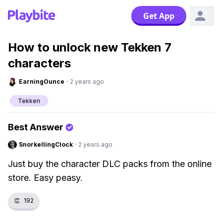
Get App
How to unlock new Tekken 7
characters
EarningOunce
·
2 years ago
Tekken
Best Answer
SnorkellingClock
·
2 years ago
Just buy the character DLC packs from the online
store. Easy peasy.
👏
192