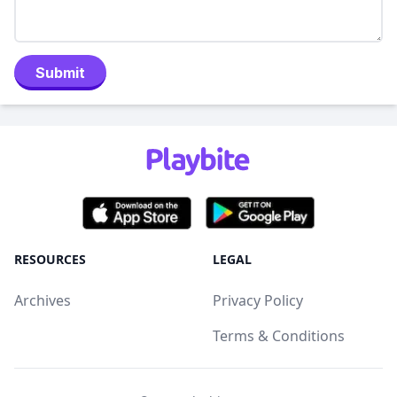
Submit
RESOURCES
LEGAL
Archives
Privacy Policy
Terms & Conditions