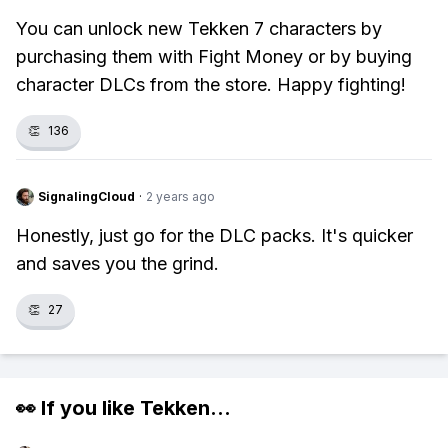
You can unlock new Tekken 7 characters by
purchasing them with Fight Money or by buying
character DLCs from the store. Happy fighting!
👏
136
SignalingCloud
·
2 years ago
Honestly, just go for the DLC packs. It's quicker
and saves you the grind.
👏
27
👀 If you like
Tekken
...