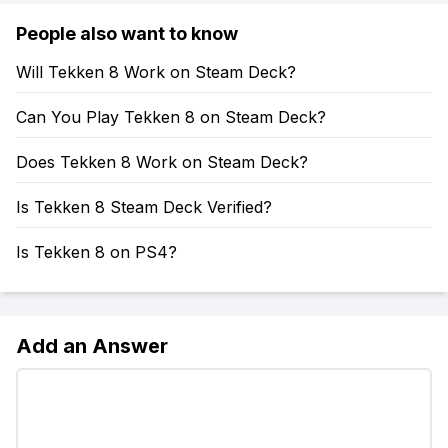
People also want to know
Will Tekken 8 Work on Steam Deck?
Can You Play Tekken 8 on Steam Deck?
Does Tekken 8 Work on Steam Deck?
Is Tekken 8 Steam Deck Verified?
Is Tekken 8 on PS4?
Add an Answer