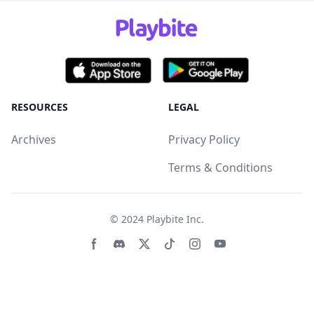
RESOURCES
LEGAL
Archives
Privacy Policy
Terms & Conditions
© 2024
Playbite Inc
.
Facebook page
Discord community
Twitter page
Tiktko page
Instagram page
Youtube page