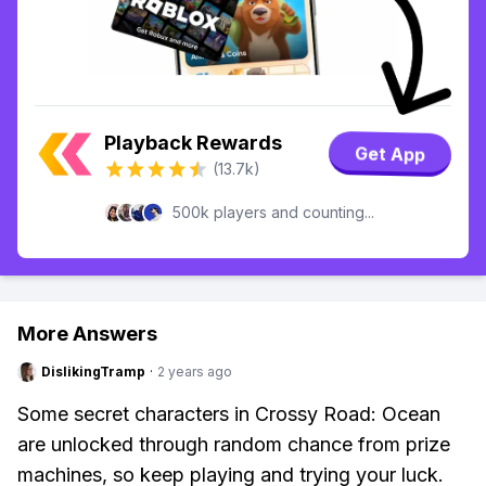
Playback Rewards
Get App
(13.7k)
500k players and counting...
More Answers
DislikingTramp
·
2 years ago
Some secret characters in Crossy Road: Ocean
are unlocked through random chance from prize
machines, so keep playing and trying your luck.