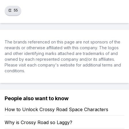
👏
55
The brands referenced on this page are not sponsors of the
rewards or otherwise affiliated with this company. The logos
and other identifying marks attached are trademarks of and
owned by each represented company and/or its affiliates.
Please visit each company's website for additional terms and
conditions.
People also want to know
How to Unlock Crossy Road Space Characters
Why is Crossy Road so Laggy?