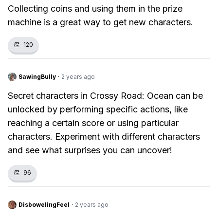
Collecting coins and using them in the prize
machine is a great way to get new characters.
👏
120
SawingBully
·
2 years ago
Secret characters in Crossy Road: Ocean can be
unlocked by performing specific actions, like
reaching a certain score or using particular
characters. Experiment with different characters
and see what surprises you can uncover!
👏
96
DisbowelingFeel
·
2 years ago