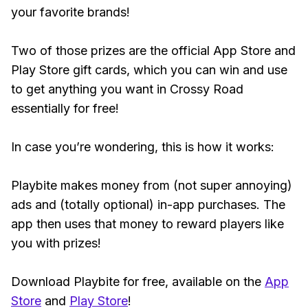
your favorite brands!
Two of those prizes are the official App Store and
Play Store gift cards, which you can win and use
to get anything you want in Crossy Road
essentially for free!
In case you’re wondering, this is how it works:
Playbite makes money from (not super annoying)
ads and (totally optional) in-app purchases. The
app then uses that money to reward players like
you with prizes!
Download Playbite for free, available on the
App
Store
and
Play Store
!