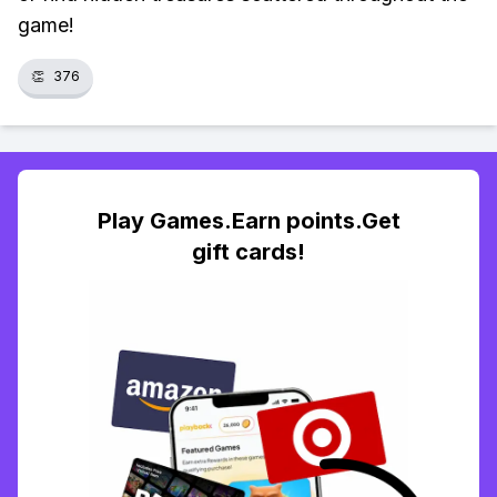
game!
👏
376
Play Games.Earn points.Get
gift cards!