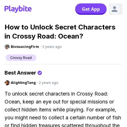
Get App
How to Unlock Secret Characters
in Crossy Road: Ocean?
BivouacingFirm
·
2 years ago
Crossy Road
Best Answer
AlightingTang
·
2 years ago
To unlock secret characters in Crossy Road:
Ocean, keep an eye out for special missions or
collect hidden items while playing. For example,
you might need to collect a certain number of fish
or find hidden treasures scattered throughout the