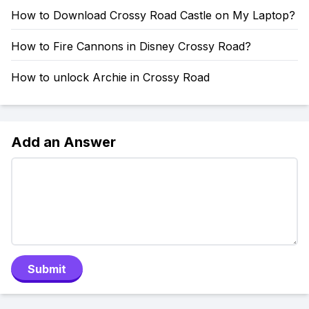
How to Download Crossy Road Castle on My Laptop?
How to Fire Cannons in Disney Crossy Road?
How to unlock Archie in Crossy Road
Add an Answer
Submit