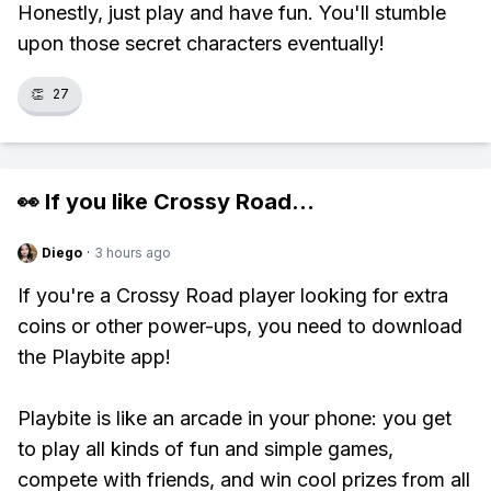
Honestly, just play and have fun. You'll stumble
upon those secret characters eventually!
👏
27
👀 If you like
Crossy Road
...
Diego
·
3 hours ago
If you're a Crossy Road player looking for extra
coins or other power-ups, you need to download
the Playbite app!
Playbite is like an arcade in your phone: you get
to play all kinds of fun and simple games,
compete with friends, and win cool prizes from all