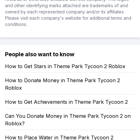
and other identifying marks attached are trademarks of and
owned by each represented company and/or its affiliates.
Please visit each company's website for additional terms and
conditions.
People also want to know
How to Get Stars in Theme Park Tycoon 2 Roblox
How to Donate Money in Theme Park Tycoon 2
Roblox
How to Get Achievements in Theme Park Tycoon 2
Can You Donate Money in Theme Park Tycoon 2 on
Roblox?
How to Place Water in Theme Park Tycoon 2