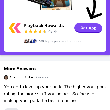
Playback Rewards
Get App
(13.7k)
500k players and counting...
More Answers
AttendingStoke
·
2 years ago
You gotta level up your park. The higher your park
rating, the more stuff you unlock. So focus on
making your park the best it can be!