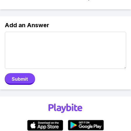
Add an Answer
Submit