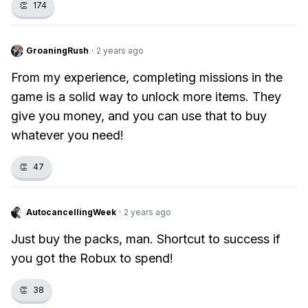
👏
174
GroaningRush
·
2 years ago
From my experience, completing missions in the
game is a solid way to unlock more items. They
give you money, and you can use that to buy
whatever you need!
👏
47
AutocancellingWeek
·
2 years ago
Just buy the packs, man. Shortcut to success if
you got the Robux to spend!
👏
38