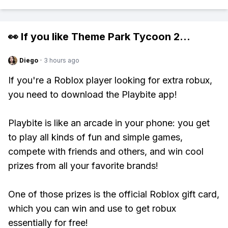
👀 If you like
Theme Park Tycoon 2
...
Diego
·
3 hours ago
If you're a Roblox player looking for extra robux,
you need to download the Playbite app!
Playbite is like an arcade in your phone: you get
to play all kinds of fun and simple games,
compete with friends and others, and win cool
prizes from all your favorite brands!
One of those prizes is the official Roblox gift card,
which you can win and use to get robux
essentially for free!