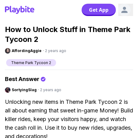
Get App
How to Unlock Stuff in Theme Park
Tycoon 2
AffordingAggie
·
2 years ago
Theme Park Tycoon 2
Best Answer
SortyingSlag
·
2 years ago
Unlocking new items in Theme Park Tycoon 2 is
all about earning that sweet in-game Money! Build
killer rides, keep your visitors happy, and watch
the cash roll in. Use it to buy new rides, upgrades,
and decorations!