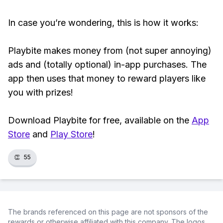
In case you’re wondering, this is how it works:
Playbite makes money from (not super annoying)
ads and (totally optional) in-app purchases. The
app then uses that money to reward players like
you with prizes!
Download Playbite for free, available on the
App
Store
and
Play Store
!
👏
55
The brands referenced on this page are not sponsors of the
rewards or otherwise affiliated with this company. The logos