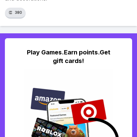
👏
380
Play Games.Earn points.Get
gift cards!