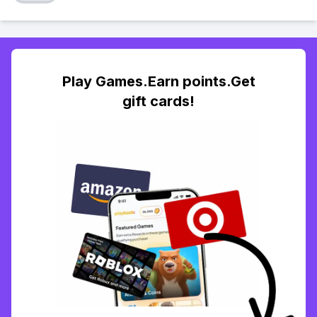
Play Games.Earn points.Get
gift cards!