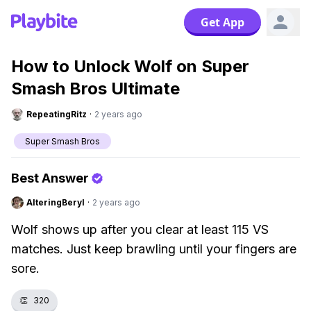
Get App
How to Unlock Wolf on Super
Smash Bros Ultimate
RepeatingRitz
·
2 years ago
Super Smash Bros
Best Answer
AlteringBeryl
·
2 years ago
Wolf shows up after you clear at least 115 VS
matches. Just keep brawling until your fingers are
sore.
👏
320