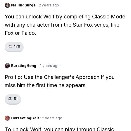
NailingSurge
·
2 years ago
You can unlock Wolf by completing Classic Mode
with any character from the Star Fox series, like
Fox or Falco.
👏
176
BurstingHong
·
2 years ago
Pro tip: Use the Challenger's Approach if you
miss him the first time he appears!
👏
51
CorrectingGait
·
2 years ago
To unlock Wolf, you can play through Classic