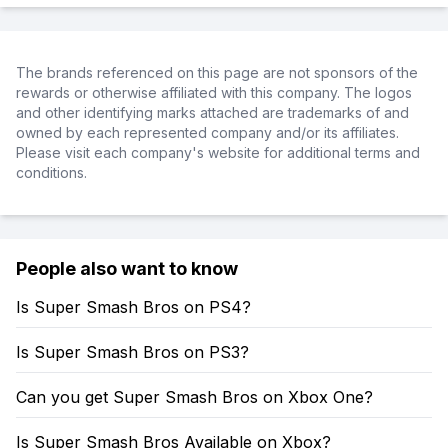
The brands referenced on this page are not sponsors of the
rewards or otherwise affiliated with this company. The logos
and other identifying marks attached are trademarks of and
owned by each represented company and/or its affiliates.
Please visit each company's website for additional terms and
conditions.
People also want to know
Is Super Smash Bros on PS4?
Is Super Smash Bros on PS3?
Can you get Super Smash Bros on Xbox One?
Is Super Smash Bros Available on Xbox?