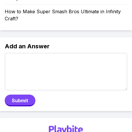
How to Make Super Smash Bros Ultimate in Infinity
Craft?
Add an Answer
Submit