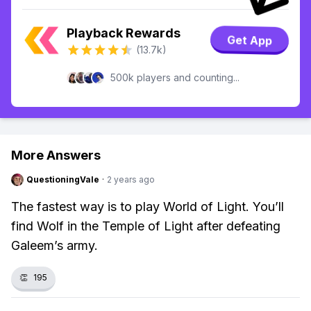
Playback Rewards
Get App
(13.7k)
500k players and counting...
More Answers
QuestioningVale
·
2 years ago
The fastest way is to play World of Light. You’ll
find Wolf in the Temple of Light after defeating
Galeem’s army.
👏
195