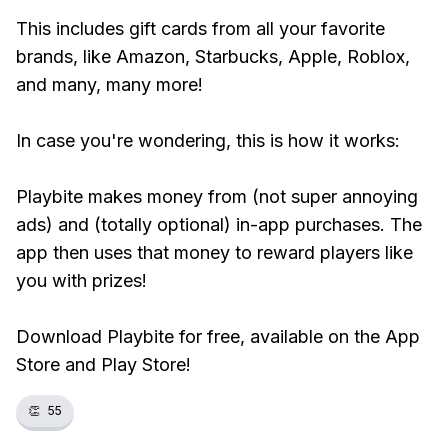
This includes gift cards from all your favorite
brands, like Amazon, Starbucks, Apple, Roblox,
and many, many more!
In case you're wondering, this is how it works:
Playbite makes money from (not super annoying
ads) and (totally optional) in-app purchases. The
app then uses that money to reward players like
you with prizes!
Download Playbite for free, available on the App
Store and Play Store!
👏
55