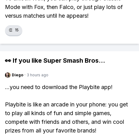
Mode with Fox, then Falco, or just play lots of
versus matches until he appears!
👏
15
👀 If you like
Super Smash Bros
...
Diego
·
3 hours ago
...you need to download the Playbite app!
Playbite is like an arcade in your phone: you get
to play all kinds of fun and simple games,
compete with friends and others, and win cool
prizes from all your favorite brands!