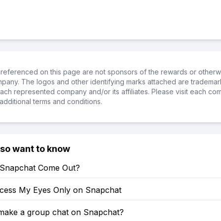
referenced on this page are not sponsors of the rewards or otherwis
ompany. The logos and other identifying marks attached are trademar
ch represented company and/or its affiliates. Please visit each co
additional terms and conditions.
lso want to know
 Snapchat Come Out?
cess My Eyes Only on Snapchat
make a group chat on Snapchat?