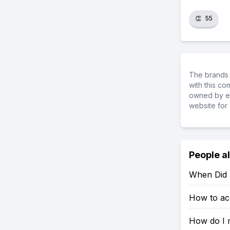
👏
55
The brands 
with this c
owned by ea
website for 
People a
When Did
How to ac
How do I 