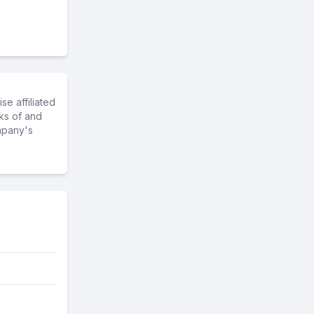
e affiliated
ks of and
mpany's