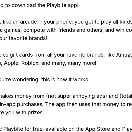
ed to download the Playbite app!
s like an arcade in your phone: you get to play all kind
e games, compete with friends and others, and win co
our favorite brands!
udes gift cards from all your favorite brands, like Amaz
, Apple, Roblox, and many, many more!
ou're wondering, this is how it works:
makes money from (not super annoying ads) and (total
 in-app purchases. The app then uses that money to r
ke you with prizes!
Playbite for free, available on the App Store and Play