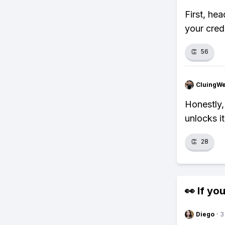
First, he
your cred
👏
56
CluingW
Honestly,
unlocks it
👏
28
👀 If you
Diego
·
3