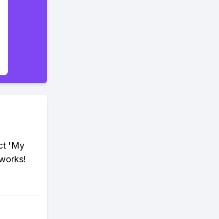
ct 'My
 works!