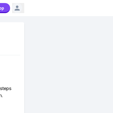
pp
 steps
n.