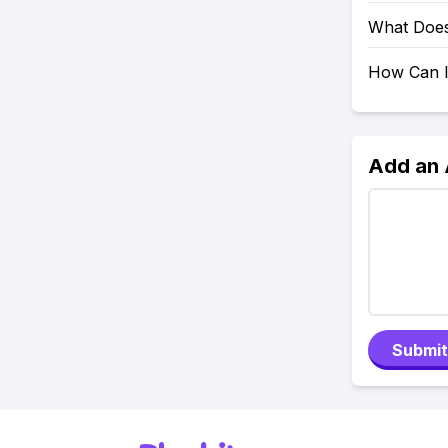
What Does
How Can I
Add an
Submit