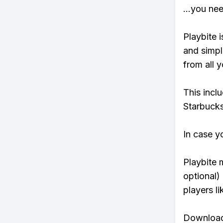
...you ne
Playbite i
and simpl
from all y
This incl
Starbucks
In case y
Playbite 
optional)
players li
Download 