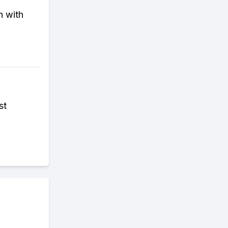
n with
st