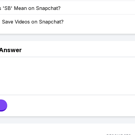
 'SB' Mean on Snapchat?
 Save Videos on Snapchat?
 Answer