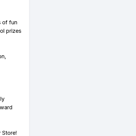
s of fun
ol prizes
on,
ly
eward
 Store!