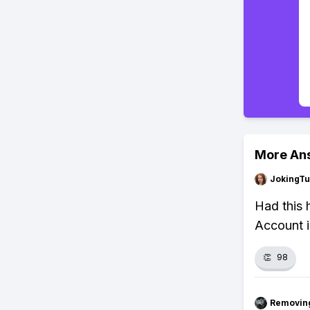
More An
JokingTu
Had this 
Account i
👏
98
Removin