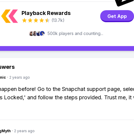
Playback Rewards
Get App
(13.7k)
500k players and counting...
swers
nic
·
2 years ago
happen before! Go to the Snapchat support page, sele
s Locked,' and follow the steps provided. Trust me, it
gMyth
·
2 years ago