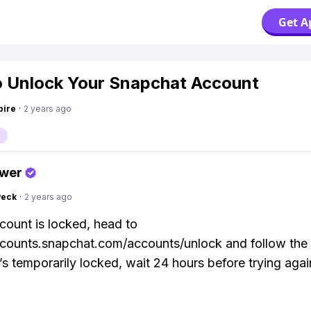
Get A
 Unlock Your Snapchat Account
pire
·
2 years ago
swer
Peck
·
2 years ago
ccount is locked, head to
ccounts.snapchat.com/accounts/unlock and follow the
it’s temporarily locked, wait 24 hours before trying agai