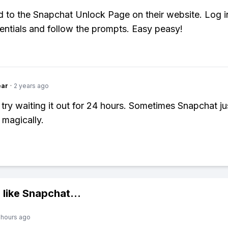
ad to the Snapchat Unlock Page on their website. Log i
entials and follow the prompts. Easy peasy!
ear
·
2 years ago
 try waiting it out for 24 hours. Sometimes Snapchat ju
 magically.
 like
Snapchat
...
 hours ago