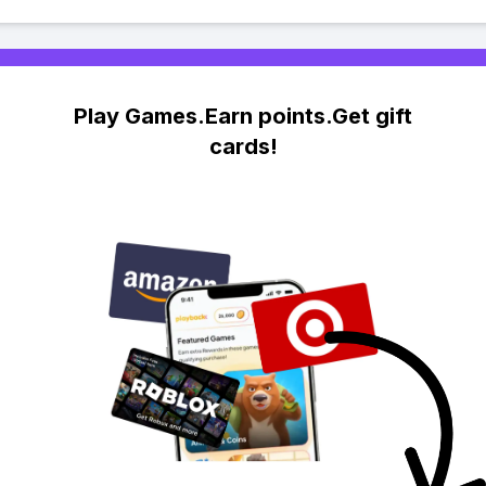
Play Games.Earn points.Get gift
cards!