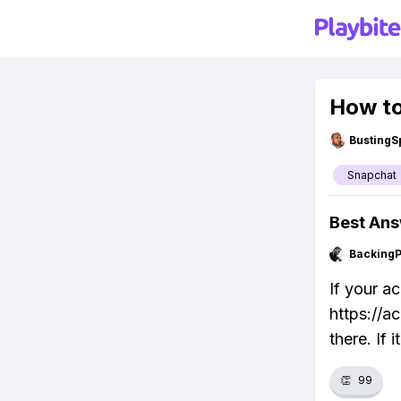
How to
BustingS
Snapchat
Best An
Backing
If your a
https://a
there. If 
👏
99