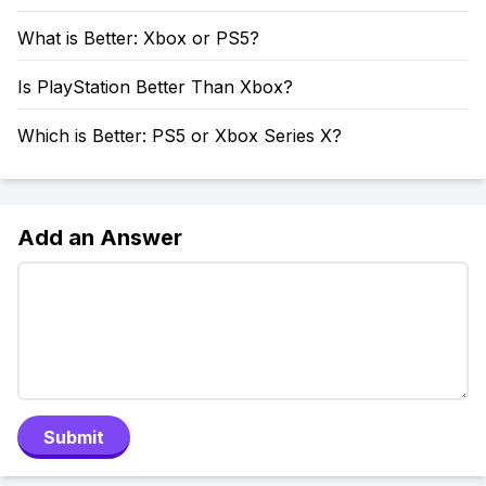
What is Better: Xbox or PS5?
Is PlayStation Better Than Xbox?
Which is Better: PS5 or Xbox Series X?
Add an Answer
Submit