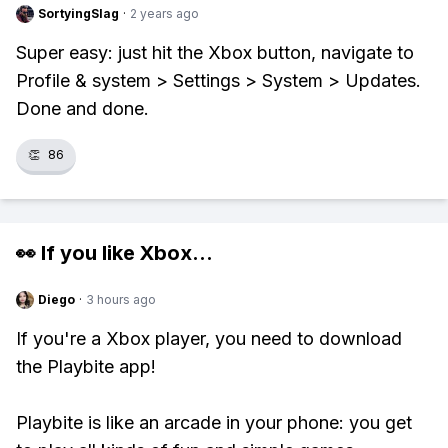
SortyingSlag
·
2 years ago
Super easy: just hit the Xbox button, navigate to
Profile & system > Settings > System > Updates.
Done and done.
👏
86
👀 If you like
Xbox
...
Diego
·
3 hours ago
If you're a Xbox player, you need to download
the Playbite app!
Playbite is like an arcade in your phone: you get