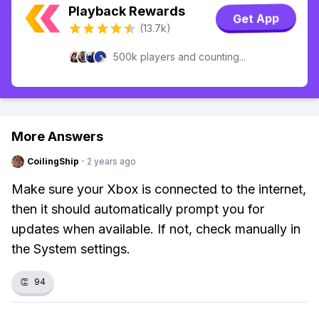
Playback Rewards
Get App
(13.7k)
500k players and counting...
More Answers
CoilingShip
·
2 years ago
Make sure your Xbox is connected to the internet,
then it should automatically prompt you for
updates when available. If not, check manually in
the System settings.
👏
94