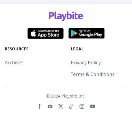
RESOURCES
LEGAL
Archives
Privacy Policy
Terms & Conditions
© 2024
Playbite Inc
.
Facebook page
Discord community
Twitter page
Tiktko page
Instagram page
Youtube page