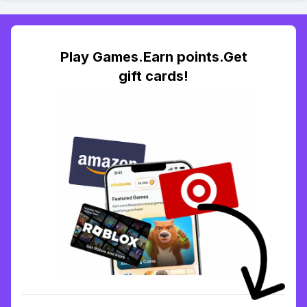
Play Games.Earn points.Get
gift cards!