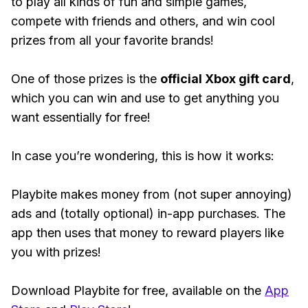
to play all kinds of fun and simple games,
compete with friends and others, and win cool
prizes from all your favorite brands!
One of those prizes is the
official Xbox gift card
,
which you can win and use to get anything you
want essentially for free!
In case you’re wondering, this is how it works:
Playbite makes money from (not super annoying)
ads and (totally optional) in-app purchases. The
app then uses that money to reward players like
you with prizes!
Download Playbite for free, available on the
App