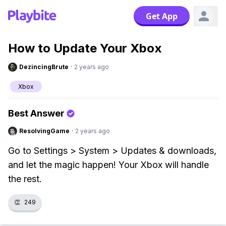
Get App
How to Update Your Xbox
DezincingBrute
·
2 years ago
Xbox
Best Answer
ResolvingGame
·
2 years ago
Go to Settings > System > Updates & downloads,
and let the magic happen! Your Xbox will handle
the rest.
👏
249