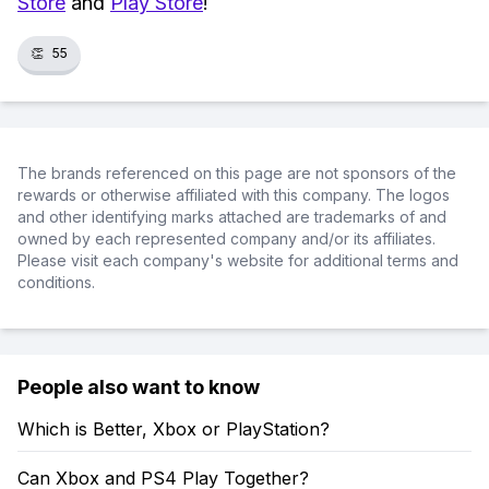
Store
and
Play Store
!
👏
55
The brands referenced on this page are not sponsors of the
rewards or otherwise affiliated with this company. The logos
and other identifying marks attached are trademarks of and
owned by each represented company and/or its affiliates.
Please visit each company's website for additional terms and
conditions.
People also want to know
Which is Better, Xbox or PlayStation?
Can Xbox and PS4 Play Together?