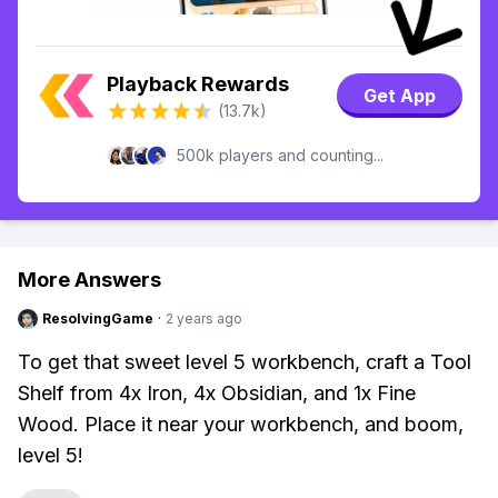
Playback Rewards
Get App
(13.7k)
500k players and counting...
More Answers
ResolvingGame
·
2 years ago
To get that sweet level 5 workbench, craft a Tool
Shelf from 4x Iron, 4x Obsidian, and 1x Fine
Wood. Place it near your workbench, and boom,
level 5!