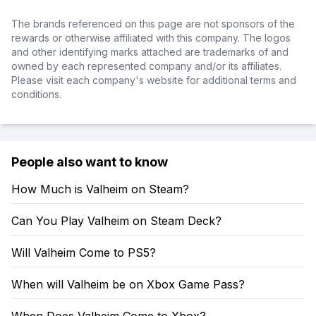
The brands referenced on this page are not sponsors of the
rewards or otherwise affiliated with this company. The logos
and other identifying marks attached are trademarks of and
owned by each represented company and/or its affiliates.
Please visit each company's website for additional terms and
conditions.
People also want to know
How Much is Valheim on Steam?
Can You Play Valheim on Steam Deck?
Will Valheim Come to PS5?
When will Valheim be on Xbox Game Pass?