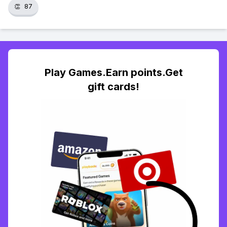
👏
87
Play Games.Earn points.Get
gift cards!