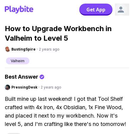
Get App
How to Upgrade Workbench in
Valheim to Level 5
BustingSpire
·
2 years ago
Valheim
Best Answer
PressingDesk
·
2 years ago
Built mine up last weekend! I got that Tool Shelf
crafted with 4x Iron, 4x Obsidian, 1x Fine Wood,
and placed it next to my workbench. Now it's
level 5, and I'm crafting like there's no tomorrow!