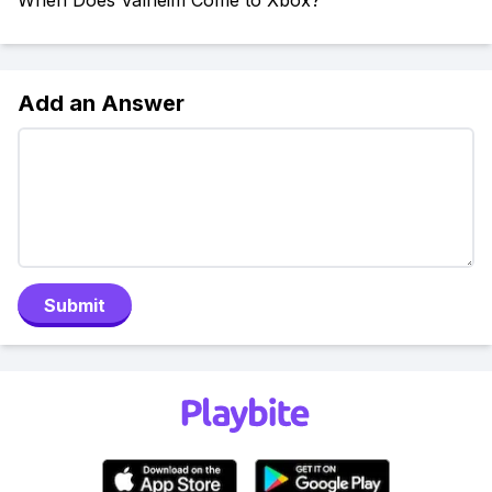
When Does Valheim Come to Xbox?
Add an Answer
Submit