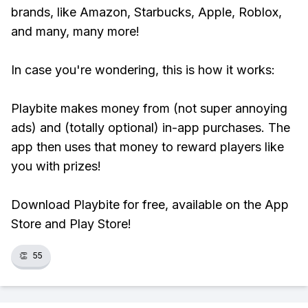
brands, like Amazon, Starbucks, Apple, Roblox,
and many, many more!
In case you're wondering, this is how it works:
Playbite makes money from (not super annoying
ads) and (totally optional) in-app purchases. The
app then uses that money to reward players like
you with prizes!
Download Playbite for free, available on the App
Store and Play Store!
👏
55