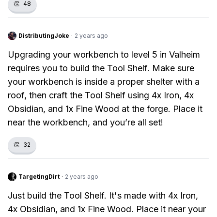
👏
48
DistributingJoke
·
2 years ago
Upgrading your workbench to level 5 in Valheim
requires you to build the Tool Shelf. Make sure
your workbench is inside a proper shelter with a
roof, then craft the Tool Shelf using 4x Iron, 4x
Obsidian, and 1x Fine Wood at the forge. Place it
near the workbench, and you’re all set!
👏
32
TargetingDirt
·
2 years ago
Just build the Tool Shelf. It's made with 4x Iron,
4x Obsidian, and 1x Fine Wood. Place it near your