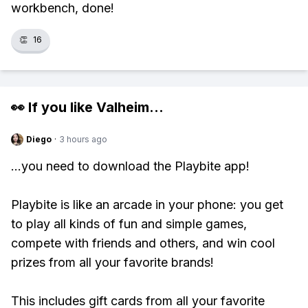
workbench, done!
👏
16
👀 If you like
Valheim
...
Diego
·
3 hours ago
...you need to download the Playbite app!
Playbite is like an arcade in your phone: you get
to play all kinds of fun and simple games,
compete with friends and others, and win cool
prizes from all your favorite brands!
This includes gift cards from all your favorite