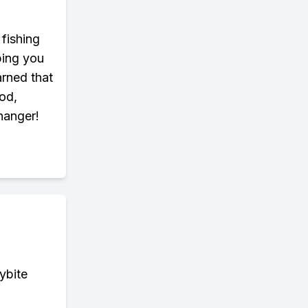
 fishing
ping you
arned that
od,
changer!
ybite