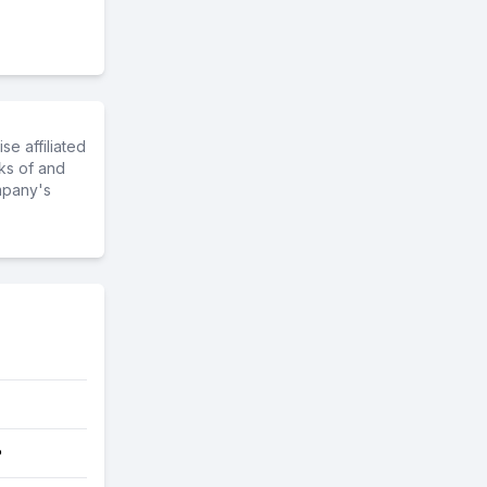
e affiliated
ks of and
mpany's
?