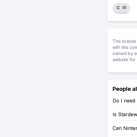
👏
55
The brands 
with this c
owned by ea
website for 
People a
Do I need 
Is Stardew
Can Ninten