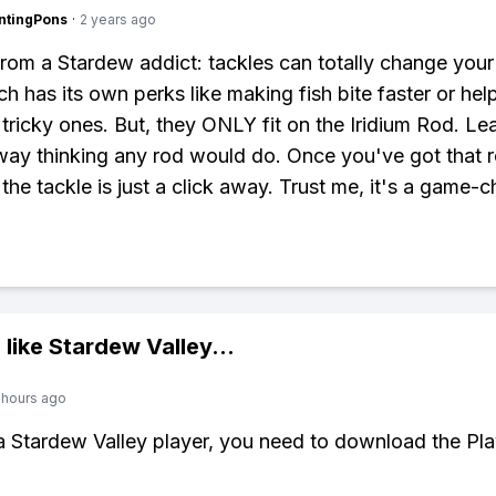
ntingPons
·
2 years ago
from a Stardew addict: tackles can totally change your
h has its own perks like making fish bite faster or hel
 tricky ones. But, they ONLY fit on the Iridium Rod. Le
way thinking any rod would do. Once you've got that r
 the tackle is just a click away. Trust me, it's a game-
 like
Stardew Valley
...
 hours ago
 a Stardew Valley player, you need to download the Pla