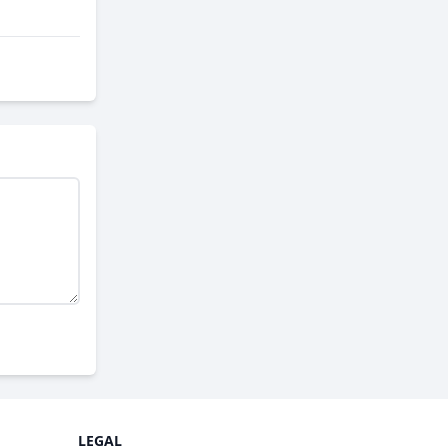
LEGAL