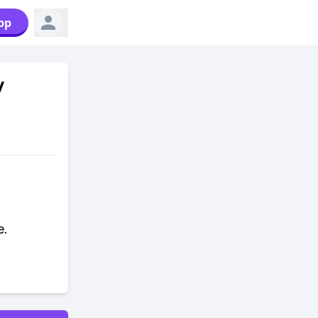
pp
y
e.