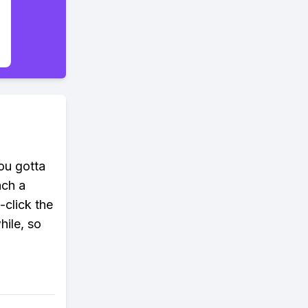
you gotta
ach a
-click the
hile, so