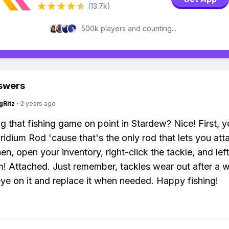
(13.7k)
500k players and counting...
swers
gRitz
·
2 years ago
ng that fishing game on point in Stardew? Nice! First, 
Iridium Rod 'cause that's the only rod that lets you att
en, open your inventory, right-click the tackle, and left
! Attached. Just remember, tackles wear out after a w
ye on it and replace it when needed. Happy fishing!