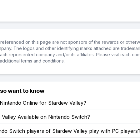
referenced on this page are not sponsors of the rewards or otherwis
ompany. The logos and other identifying marks attached are trademar
ch represented company and/or its affiliates. Please visit each co
additional terms and conditions.
lso want to know
Nintendo Online for Stardew Valley?
 Valley Available on Nintendo Switch?
do Switch players of Stardew Valley play with PC players