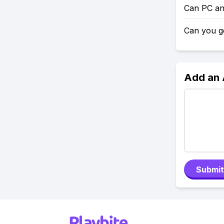
Can PC an
Can you g
Add an
Submit