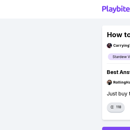
How to
Carrying
Stardew V
Best An
RollingH
Just buy t
👏
118