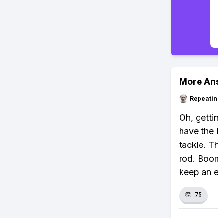
More An
Repeatin
Oh, getti
have the 
tackle. Th
rod. Boom
keep an e
👏
75