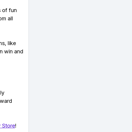
s of fun
om all
s, like
n win and
ly
eward
 Store
!