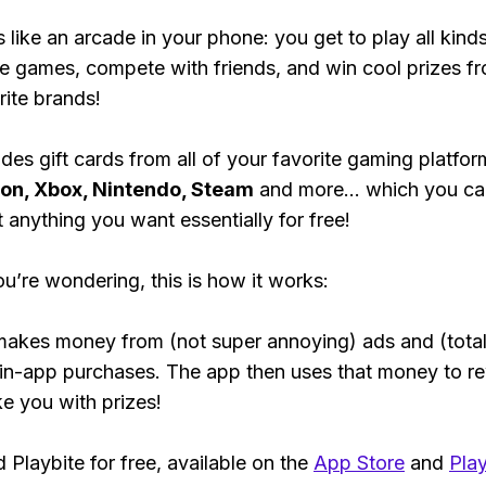
s like an arcade in your phone: you get to play all kind
e games, compete with friends, and win cool prizes fr
rite brands!
des gift cards from all of your favorite gaming platform
ion, Xbox, Nintendo, Steam
and more... which you ca
t anything you want essentially for free!
ou’re wondering, this is how it works:
makes money from (not super annoying) ads and (total
 in-app purchases. The app then uses that money to r
ke you with prizes!
Playbite for free, available on the
App Store
and
Play