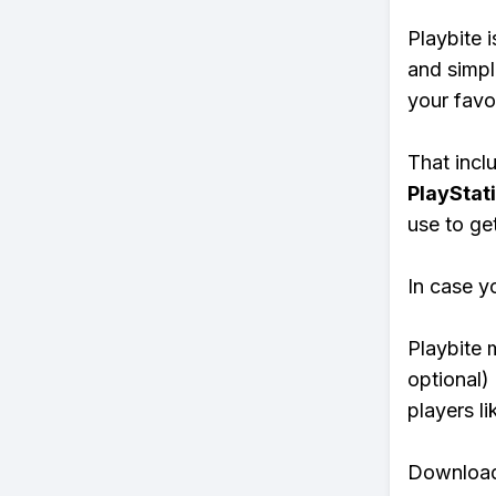
Playbite i
and simpl
your favo
That inclu
PlayStat
use to ge
In case y
Playbite 
optional)
players li
Download 