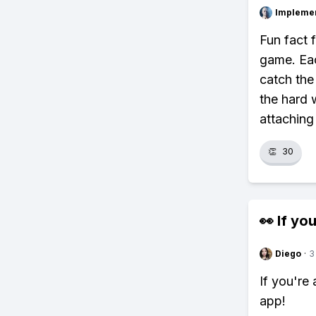
Impleme
Fun fact 
game. Eac
catch the
the hard 
attaching
👏
30
👀 If you
Diego
·
3
If you're
app!