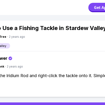
Get A
 Use a Fishing Tackle in Stardew Valle
Tree
·
2 years ago
alley
swer
ank
·
2 years ago
he Iridium Rod and right-click the tackle onto it. Simpl