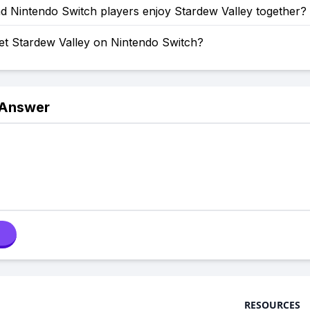
d Nintendo Switch players enjoy Stardew Valley together?
et Stardew Valley on Nintendo Switch?
 Answer
RESOURCES