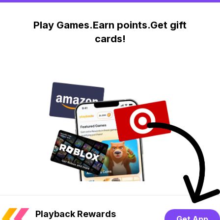
Play Games.Earn points.Get gift
cards!
Playback Rewards
Get App