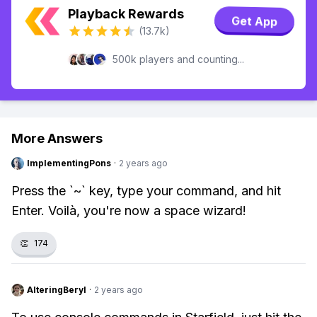
Playback Rewards
Get App
(13.7k)
500k players and counting...
More Answers
ImplementingPons
·
2 years ago
Press the `~` key, type your command, and hit
Enter. Voilà, you're now a space wizard!
👏
174
AlteringBeryl
·
2 years ago