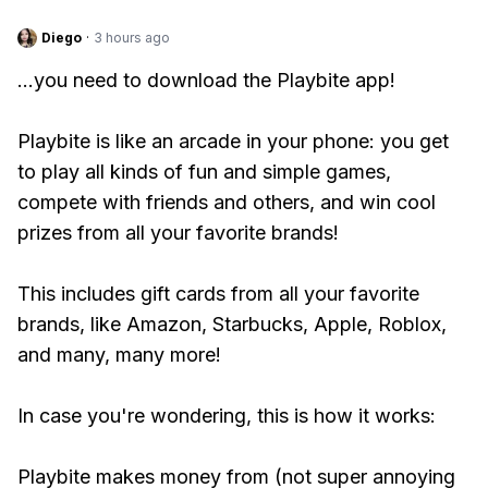
Diego
·
3 hours ago
...you need to download the Playbite app!
Playbite is like an arcade in your phone: you get
to play all kinds of fun and simple games,
compete with friends and others, and win cool
prizes from all your favorite brands!
This includes gift cards from all your favorite
brands, like Amazon, Starbucks, Apple, Roblox,
and many, many more!
In case you're wondering, this is how it works:
Playbite makes money from (not super annoying