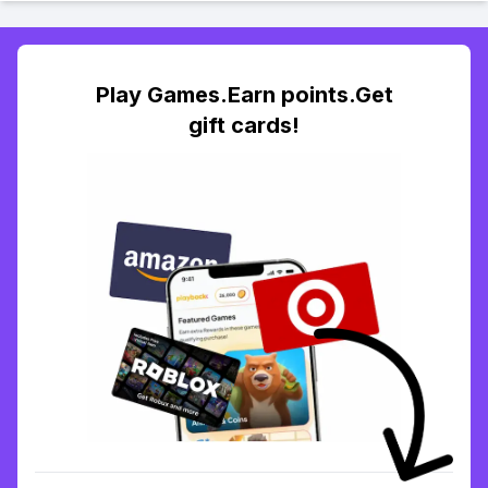
Play Games.Earn points.Get
gift cards!