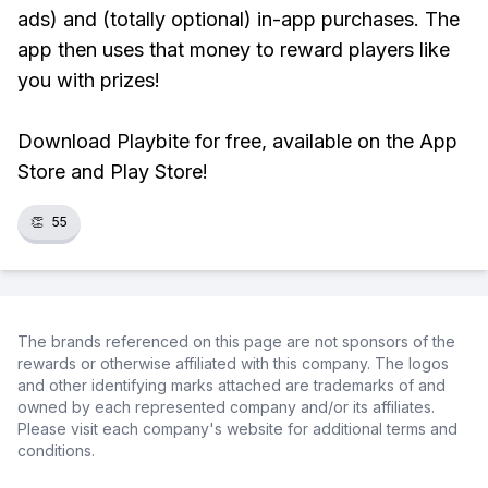
ads) and (totally optional) in-app purchases. The
app then uses that money to reward players like
you with prizes!
Download Playbite for free, available on the App
Store and Play Store!
👏
55
The brands referenced on this page are not sponsors of the
rewards or otherwise affiliated with this company. The logos
and other identifying marks attached are trademarks of and
owned by each represented company and/or its affiliates.
Please visit each company's website for additional terms and
conditions.