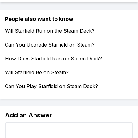
People also want to know
Will Starfield Run on the Steam Deck?
Can You Upgrade Starfield on Steam?
How Does Starfield Run on Steam Deck?
Will Starfield Be on Steam?
Can You Play Starfield on Steam Deck?
Add an Answer