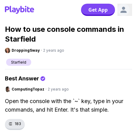
Get App
How to use console commands in
Starfield
DroppingSway
·
2 years ago
Starfield
Best Answer
ComputingTopaz
·
2 years ago
Open the console with the `~` key, type in your
commands, and hit Enter. It's that simple.
👏
183