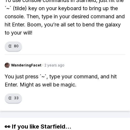
To use console commands in Starfield, just hit the
`~` (tilde) key on your keyboard to bring up the
console. Then, type in your desired command and
hit Enter. Boom, you’re all set to bend the galaxy
to your will!
👏
80
WanderingFacet
·
2 years ago
You just press `~`, type your command, and hit
Enter. Might as well be magic.
👏
33
👀 If you like
Starfield
...