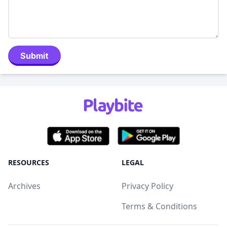
Submit
RESOURCES
LEGAL
Archives
Privacy Policy
Terms & Conditions