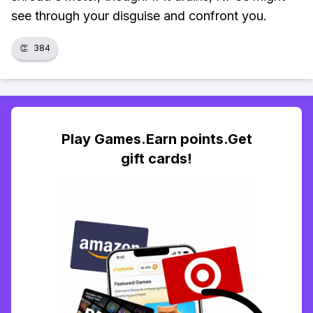
see through your disguise and confront you.
👏
384
Play Games.Earn points.Get
gift cards!