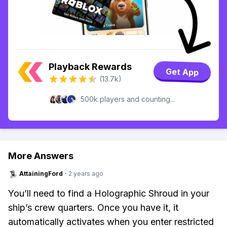
Playback Rewards
Get App
(13.7k)
500k players and counting...
More Answers
AttainingFord
·
2 years ago
You’ll need to find a Holographic Shroud in your
ship’s crew quarters. Once you have it, it
automatically activates when you enter restricted