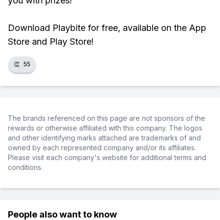
you with prizes!
Download Playbite for free, available on the App
Store and Play Store!
👏
55
The brands referenced on this page are not sponsors of the
rewards or otherwise affiliated with this company. The logos
and other identifying marks attached are trademarks of and
owned by each represented company and/or its affiliates.
Please visit each company's website for additional terms and
conditions.
People also want to know