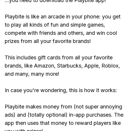
...you need to download the Playbite app!
Playbite is like an arcade in your phone: you get
to play all kinds of fun and simple games,
compete with friends and others, and win cool
prizes from all your favorite brands!
This includes gift cards from all your favorite
brands, like Amazon, Starbucks, Apple, Roblox,
and many, many more!
In case you're wondering, this is how it works:
Playbite makes money from (not super annoying
ads) and (totally optional) in-app purchases. The
app then uses that money to reward players like