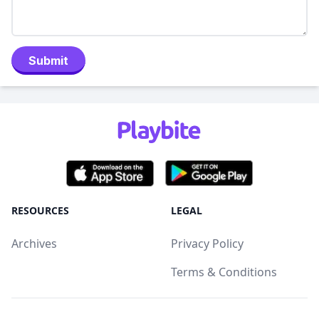
Submit
RESOURCES
LEGAL
Archives
Privacy Policy
Terms & Conditions