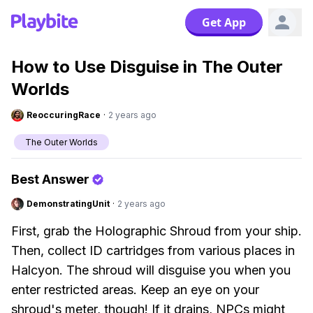
Get App
How to Use Disguise in The Outer
Worlds
ReoccuringRace
·
2 years ago
The Outer Worlds
Best Answer
DemonstratingUnit
·
2 years ago
First, grab the Holographic Shroud from your ship.
Then, collect ID cartridges from various places in
Halcyon. The shroud will disguise you when you
enter restricted areas. Keep an eye on your
shroud's meter, though! If it drains, NPCs might