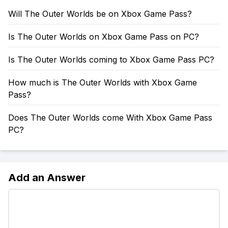
Will The Outer Worlds be on Xbox Game Pass?
Is The Outer Worlds on Xbox Game Pass on PC?
Is The Outer Worlds coming to Xbox Game Pass PC?
How much is The Outer Worlds with Xbox Game
Pass?
Does The Outer Worlds come With Xbox Game Pass
PC?
Add an Answer