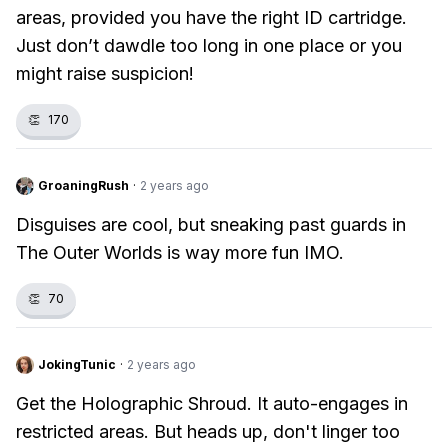
areas, provided you have the right ID cartridge.
Just don’t dawdle too long in one place or you
might raise suspicion!
👏
170
GroaningRush
·
2 years ago
Disguises are cool, but sneaking past guards in
The Outer Worlds is way more fun IMO.
👏
70
JokingTunic
·
2 years ago
Get the Holographic Shroud. It auto-engages in
restricted areas. But heads up, don't linger too