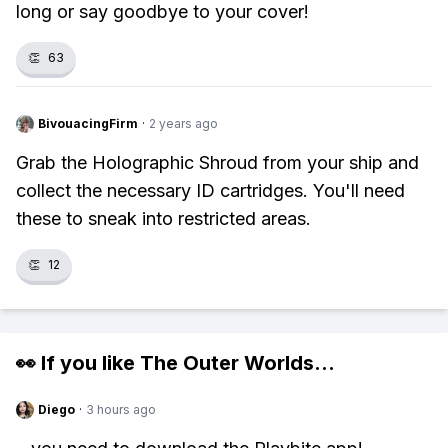
long or say goodbye to your cover!
👏
63
BivouacingFirm
·
2 years ago
Grab the Holographic Shroud from your ship and
collect the necessary ID cartridges. You'll need
these to sneak into restricted areas.
👏
12
👀 If you like
The Outer Worlds
...
Diego
·
3 hours ago