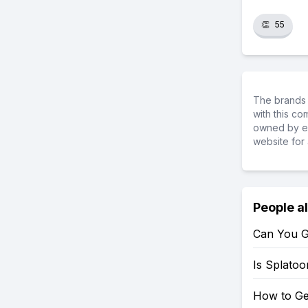
👏
55
The brands 
with this c
owned by ea
website for 
People a
Can You G
Is Splato
How to Ge