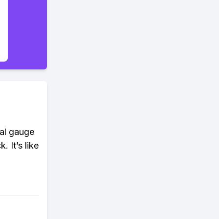
ial gauge
. It’s like