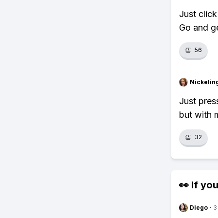
Just click
Go and ge
👏
56
Nickelin
Just press
but with 
👏
32
👀 If you
Diego
·
3