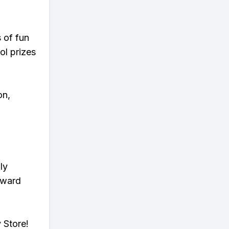
s of fun
ol prizes
on,
ly
eward
 Store!