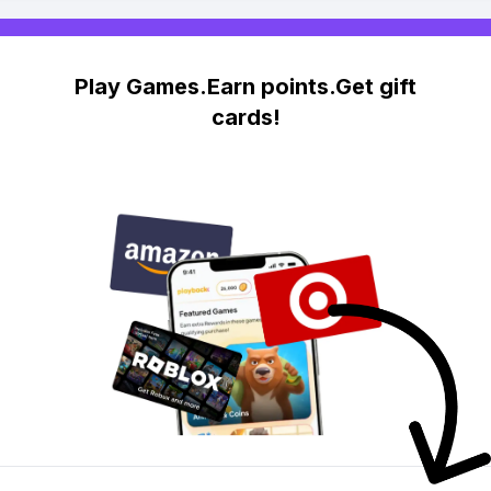
Play Games.Earn points.Get gift
cards!