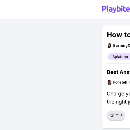
How to
Earning
Splatoon
Best An
Foretell
Charge yo
the right
👏
213