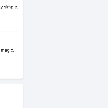
ty simple.
e magic,