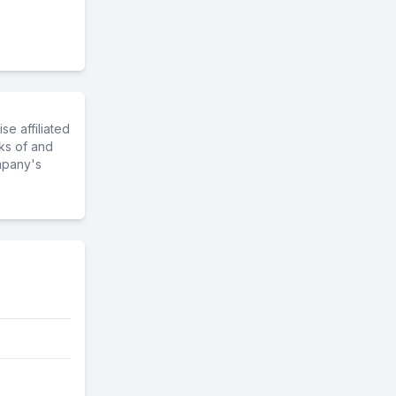
e affiliated
ks of and
mpany's