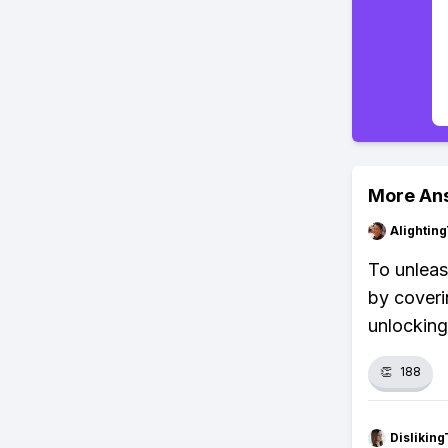
More An
Alightin
To unleas
by coverin
unlocking
👏
188
Dislikin