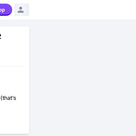
pp
2
(that’s