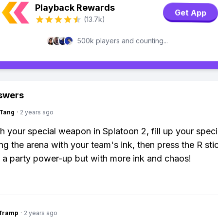
Playback Rewards
Get App
(13.7k)
500k players and counting...
swers
gTang
·
2 years ago
h your special weapon in Splatoon 2, fill up your spec
g the arena with your team's ink, then press the R stick
 a party power-up but with more ink and chaos!
gTramp
·
2 years ago