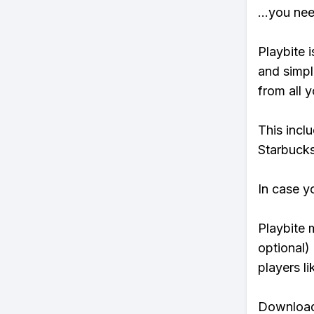
...you ne
Playbite i
and simpl
from all y
This incl
Starbucks
In case y
Playbite 
optional)
players li
Download 