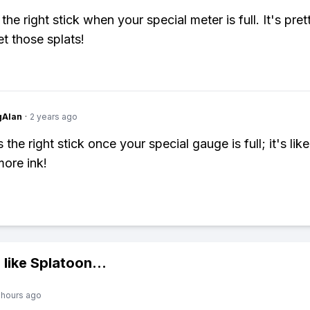
 the right stick when your special meter is full. It's pret
t those splats!
gAlan
·
2 years ago
 the right stick once your special gauge is full; it's lik
more ink!
 like
Splatoon
...
 hours ago