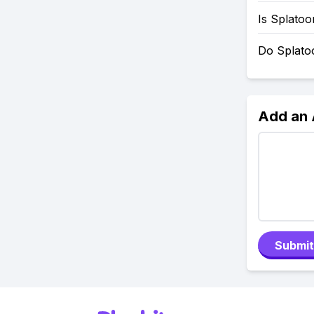
Is Splato
Do Splato
Add an
Submit