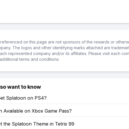
referenced on this page are not sponsors of the rewards or otherwis
ompany. The logos and other identifying marks attached are trademar
ch represented company and/or its affiliates. Please visit each co
additional terms and conditions.
lso want to know
et Splatoon on PS4?
on Available on Xbox Game Pass?
t the Splatoon Theme in Tetris 99