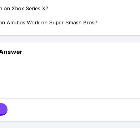
on on Xbox Series X?
on Amiibos Work on Super Smash Bros?
 Answer