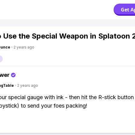
Get A
 Use the Special Weapon in Splatoon 
Ounce
·
2 years ago
swer
ingTable
·
2 years ago
ur special gauge with ink - then hit the R-stick button 
 joystick) to send your foes packing!