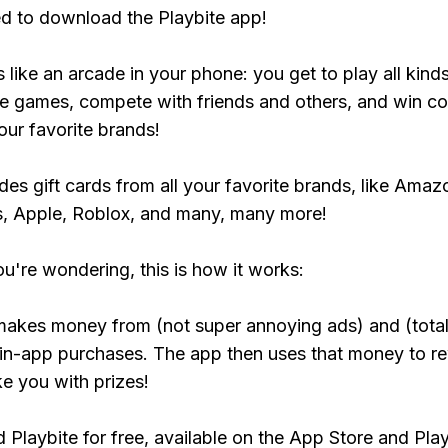
ed to download the Playbite app!
s like an arcade in your phone: you get to play all kind
e games, compete with friends and others, and win co
our favorite brands!
udes gift cards from all your favorite brands, like Amaz
, Apple, Roblox, and many, many more!
ou're wondering, this is how it works:
makes money from (not super annoying ads) and (total
 in-app purchases. The app then uses that money to r
ke you with prizes!
Playbite for free, available on the App Store and Play