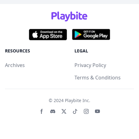
RESOURCES
LEGAL
Archives
Privacy Policy
Terms & Conditions
© 2024
Playbite Inc
.
Facebook page
Discord community
Twitter page
Tiktko page
Instagram page
Youtube page