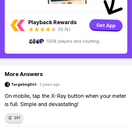
Playback Rewards
Get App
(13.7k)
500k players and counting...
More Answers
TargetingDirt
·
2 years ago
On mobile, tap the X-Ray button when your meter
is full. Simple and devastating!
👏
201