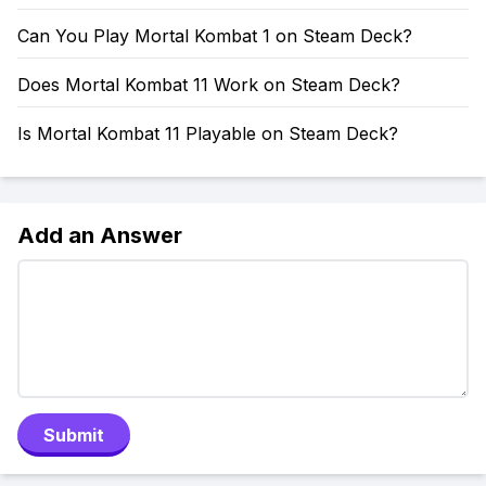
Can You Play Mortal Kombat 1 on Steam Deck?
Does Mortal Kombat 11 Work on Steam Deck?
Is Mortal Kombat 11 Playable on Steam Deck?
Add an Answer
Submit