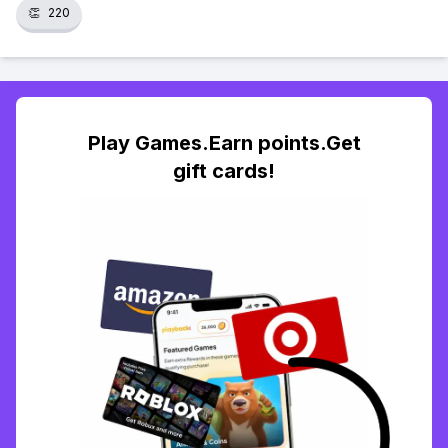
👏
220
Play Games.Earn points.Get
gift cards!