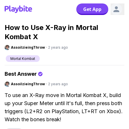
Get App
How to Use X-Ray in Mortal
Kombat X
AssoilzieingThrow
·
2 years ago
Mortal Kombat
Best Answer
AssoilzieingThrow
·
2 years ago
To use an X-Ray move in Mortal Kombat X, build
up your Super Meter until it's full, then press both
triggers (L2+R2 on PlayStation, LT+RT on Xbox).
Watch the bones break!