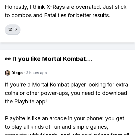
Honestly, I think X-Rays are overrated. Just stick
to combos and Fatalities for better results.
👏
6
👀 If you like
Mortal Kombat
...
Diego
·
3 hours ago
If you're a Mortal Kombat player looking for extra
coins or other power-ups, you need to download
the Playbite app!
Playbite is like an arcade in your phone: you get
to play all kinds of fun and simple games,