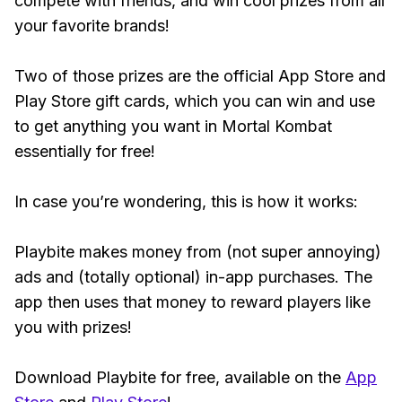
compete with friends, and win cool prizes from all
your favorite brands!
Two of those prizes are the official App Store and
Play Store gift cards, which you can win and use
to get anything you want in Mortal Kombat
essentially for free!
In case you’re wondering, this is how it works:
Playbite makes money from (not super annoying)
ads and (totally optional) in-app purchases. The
app then uses that money to reward players like
you with prizes!
Download Playbite for free, available on the
App