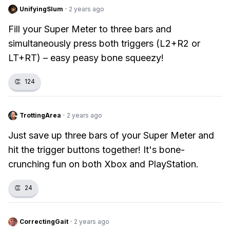
UnifyingSlum
·
2 years ago
Fill your Super Meter to three bars and
simultaneously press both triggers (L2+R2 or
LT+RT) – easy peasy bone squeezy!
👏
124
TrottingArea
·
2 years ago
Just save up three bars of your Super Meter and
hit the trigger buttons together! It's bone-
crunching fun on both Xbox and PlayStation.
👏
24
CorrectingGait
·
2 years ago