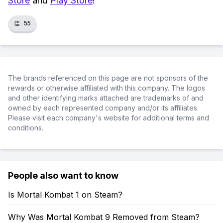
Store
and
Play Store
!
👏
55
The brands referenced on this page are not sponsors of the
rewards or otherwise affiliated with this company. The logos
and other identifying marks attached are trademarks of and
owned by each represented company and/or its affiliates.
Please visit each company's website for additional terms and
conditions.
People also want to know
Is Mortal Kombat 1 on Steam?
Why Was Mortal Kombat 9 Removed from Steam?