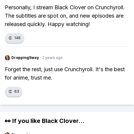
Personally, I stream Black Clover on Crunchyroll.
The subtitles are spot on, and new episodes are
released quickly. Happy watching!
👏
146
DroppingSway
·
2 years ago
Forget the rest, just use Crunchyroll. It's the best
for anime, trust me.
👏
63
👀 If you like
Black Clover
...