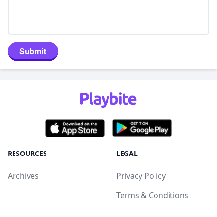
Submit
RESOURCES
LEGAL
Archives
Privacy Policy
Terms & Conditions