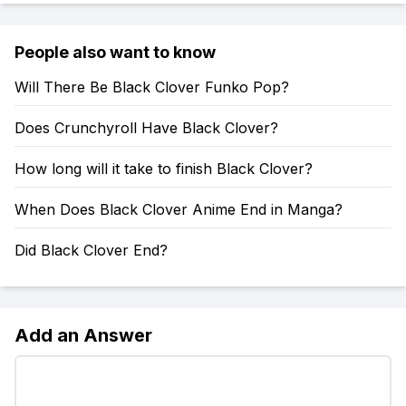
People also want to know
Will There Be Black Clover Funko Pop?
Does Crunchyroll Have Black Clover?
How long will it take to finish Black Clover?
When Does Black Clover Anime End in Manga?
Did Black Clover End?
Add an Answer