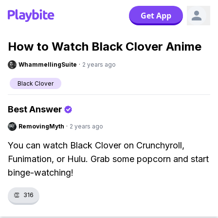
Get App
How to Watch Black Clover Anime
WhammellingSuite
·
2 years ago
Black Clover
Best Answer
RemovingMyth
·
2 years ago
You can watch Black Clover on Crunchyroll,
Funimation, or Hulu. Grab some popcorn and start
binge-watching!
👏
316