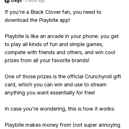
Diego
·
3 hours ago
If you're a Black Clover fan, you need to
download the Playbite app!
Playbite is like an arcade in your phone: you get
to play all kinds of fun and simple games,
compete with friends and others, and win cool
prizes from all your favorite brands!
One of those prizes is the official Crunchyroll gift
card, which you can win and use to stream
anything you want essentially for free!
In case you're wondering, this is how it works:
Playbite makes money from (not super annoying