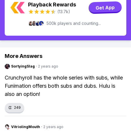
Playback Rewards
Get App
(13.7k)
500k players and counting...
More Answers
SortyingSlag
·
2 years ago
Crunchyroll has the whole series with subs, while
Funimation offers both subs and dubs. Hulu is
also an option!
👏
249
VitriolingMouth
·
2 years ago