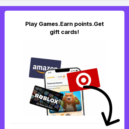
Play Games.Earn points.Get
gift cards!