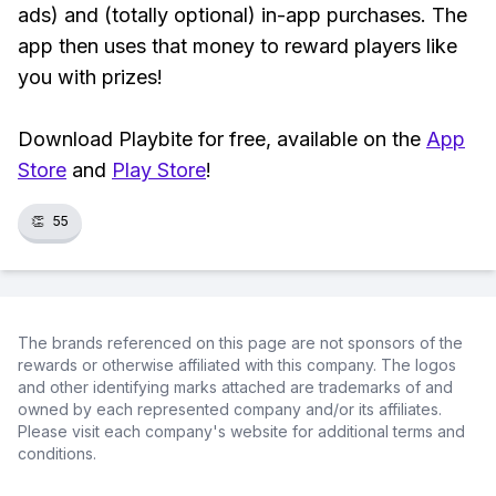
ads) and (totally optional) in-app purchases. The
app then uses that money to reward players like
you with prizes!
Download Playbite for free, available on the
App
Store
and
Play Store
!
👏
55
The brands referenced on this page are not sponsors of the
rewards or otherwise affiliated with this company. The logos
and other identifying marks attached are trademarks of and
owned by each represented company and/or its affiliates.
Please visit each company's website for additional terms and
conditions.