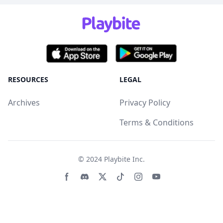
RESOURCES
LEGAL
Archives
Privacy Policy
Terms & Conditions
© 2024
Playbite Inc
.
Facebook page
Discord community
Twitter page
Tiktko page
Instagram page
Youtube page