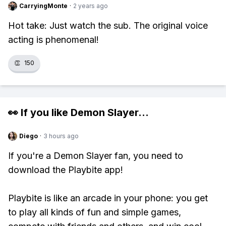
CarryingMonte
·
2 years ago
Hot take: Just watch the sub. The original voice
acting is phenomenal!
👏
150
👀 If you like
Demon Slayer
...
Diego
·
3 hours ago
If you're a Demon Slayer fan, you need to
download the Playbite app!
Playbite is like an arcade in your phone: you get
to play all kinds of fun and simple games,