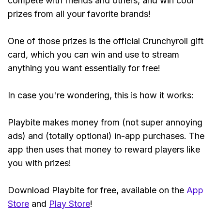
compete with friends and others, and win cool
prizes from all your favorite brands!
One of those prizes is the official Crunchyroll gift
card, which you can win and use to stream
anything you want essentially for free!
In case you're wondering, this is how it works:
Playbite makes money from (not super annoying
ads) and (totally optional) in-app purchases. The
app then uses that money to reward players like
you with prizes!
Download Playbite for free, available on the
App
Store
and
Play Store
!