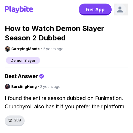
Get App
How to Watch Demon Slayer
Season 2 Dubbed
CarryingMonte
·
2 years ago
Demon Slayer
Best Answer
BurstingHong
·
2 years ago
I found the entire season dubbed on Funimation.
Crunchyroll also has it if you prefer their platform!
👏
288