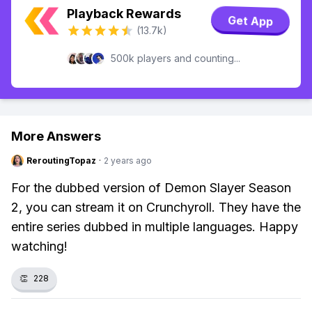
Playback Rewards
Get App
(13.7k)
500k players and counting...
More Answers
ReroutingTopaz
·
2 years ago
For the dubbed version of Demon Slayer Season
2, you can stream it on Crunchyroll. They have the
entire series dubbed in multiple languages. Happy
watching!
👏
228