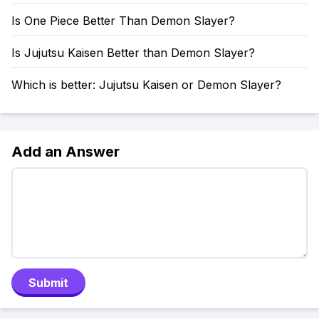
Is One Piece Better Than Demon Slayer?
Is Jujutsu Kaisen Better than Demon Slayer?
Which is better: Jujutsu Kaisen or Demon Slayer?
Add an Answer
Submit