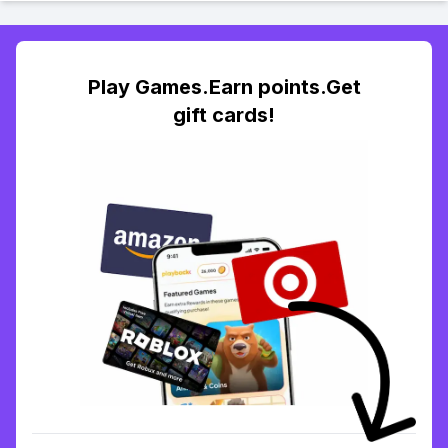
Play Games.Earn points.Get
gift cards!