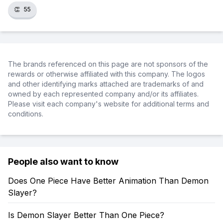
👏
55
The brands referenced on this page are not sponsors of the
rewards or otherwise affiliated with this company. The logos
and other identifying marks attached are trademarks of and
owned by each represented company and/or its affiliates.
Please visit each company's website for additional terms and
conditions.
People also want to know
Does One Piece Have Better Animation Than Demon
Slayer?
Is Demon Slayer Better Than One Piece?