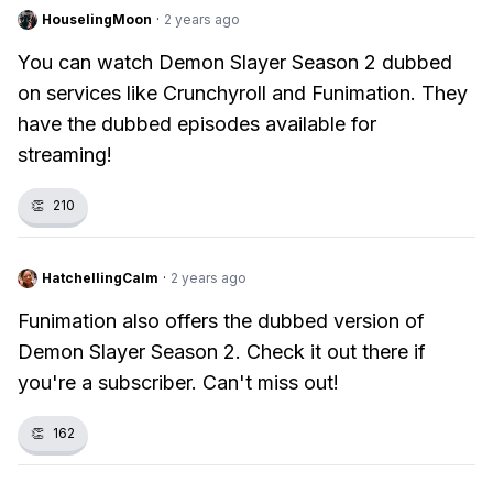
HouselingMoon
·
2 years ago
You can watch Demon Slayer Season 2 dubbed
on services like Crunchyroll and Funimation. They
have the dubbed episodes available for
streaming!
👏
210
HatchellingCalm
·
2 years ago
Funimation also offers the dubbed version of
Demon Slayer Season 2. Check it out there if
you're a subscriber. Can't miss out!
👏
162