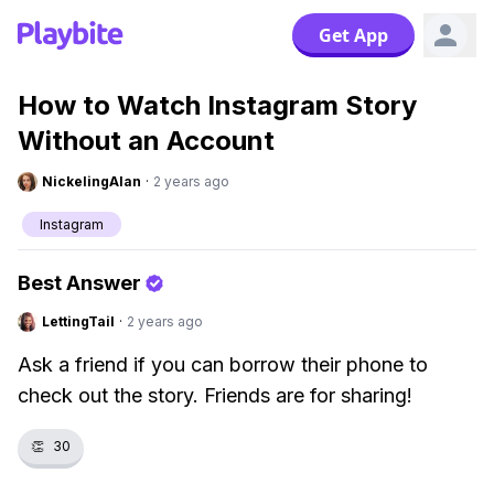
Get App
How to Watch Instagram Story
Without an Account
NickelingAlan
·
2 years ago
Instagram
Best Answer
LettingTail
·
2 years ago
Ask a friend if you can borrow their phone to
check out the story. Friends are for sharing!
👏
30