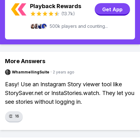
Playback Rewards
Get App
(13.7k)
500k players and counting...
More Answers
WhammellingSuite
·
2 years ago
Easy! Use an Instagram Story viewer tool like
StorySaver.net or InstaStories.watch. They let you
see stories without logging in.
👏
16