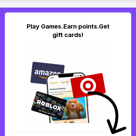
Play Games.Earn points.Get
gift cards!