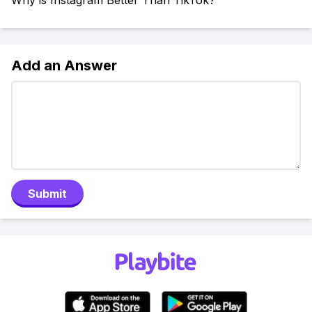
Why is Instagram Better Than TikTok?
Add an Answer
Submit