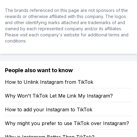
The brands referenced on this page are not sponsors of the
rewards or otherwise affiliated with this company. The logos
and other identifying marks attached are trademarks of and
owned by each represented company and/or its affiliates.
Please visit each company's website for additional terms and
conditions.
People also want to know
How to Unlink Instagram from TikTok
Why Won't TikTok Let Me Link My Instagram?
How to add your Instagram to TikTok
Why might you prefer to use TikTok over Instagram?