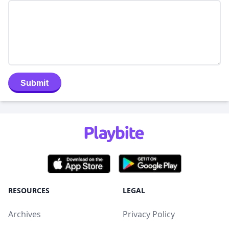
Submit
RESOURCES
LEGAL
Archives
Privacy Policy