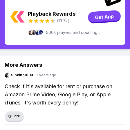
Playback Rewards
Get App
(13.7k)
500k players and counting...
More Answers
SinkingDuel
·
2 years ago
Check if it's available for rent or purchase on
Amazon Prime Video, Google Play, or Apple
iTunes. It's worth every penny!
👏
228