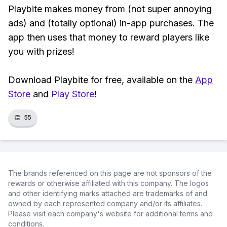
Playbite makes money from (not super annoying
ads) and (totally optional) in-app purchases. The
app then uses that money to reward players like
you with prizes!
Download Playbite for free, available on the
App
Store
and
Play Store
!
👏
55
The brands referenced on this page are not sponsors of the
rewards or otherwise affiliated with this company. The logos
and other identifying marks attached are trademarks of and
owned by each represented company and/or its affiliates.
Please visit each company's website for additional terms and
conditions.