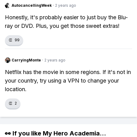
AutocancellingWeek
·
2 years ago
Honestly, it's probably easier to just buy the Blu-
ray or DVD. Plus, you get those sweet extras!
👏
99
CarryingMonte
·
2 years ago
Netflix has the movie in some regions. If it's not in
your country, try using a VPN to change your
location.
👏
2
👀 If you like
My Hero Academia
...