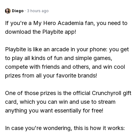
Diego
·
3 hours ago
If you're a My Hero Academia fan, you need to
download the Playbite app!
Playbite is like an arcade in your phone: you get
to play all kinds of fun and simple games,
compete with friends and others, and win cool
prizes from all your favorite brands!
One of those prizes is the official Crunchyroll gift
card, which you can win and use to stream
anything you want essentially for free!
In case you're wondering, this is how it works: