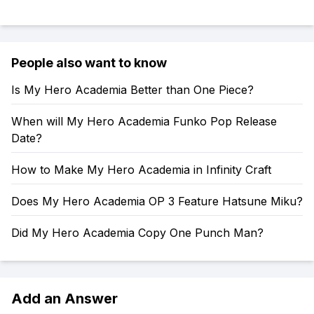
People also want to know
Is My Hero Academia Better than One Piece?
When will My Hero Academia Funko Pop Release
Date?
How to Make My Hero Academia in Infinity Craft
Does My Hero Academia OP 3 Feature Hatsune Miku?
Did My Hero Academia Copy One Punch Man?
Add an Answer