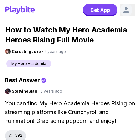
Get App
How to Watch My Hero Academia
Heroes Rising Full Movie
CorsetingJoke
·
2 years ago
My Hero Academia
Best Answer
SortyingSlag
·
2 years ago
You can find My Hero Academia Heroes Rising on
streaming platforms like Crunchyroll and
Funimation! Grab some popcorn and enjoy!
👏
392