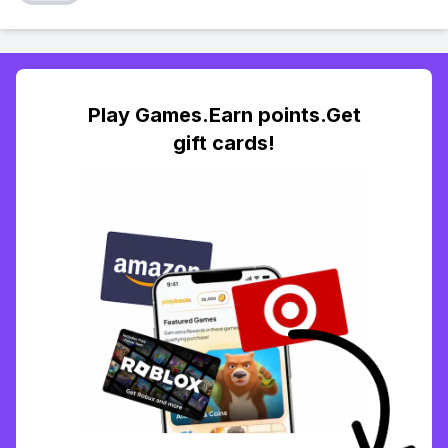
Play Games.Earn points.Get
gift cards!