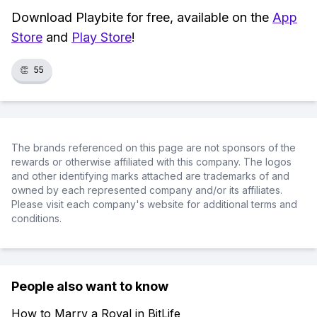
Download Playbite for free, available on the
App
Store
and
Play Store
!
👏
55
The brands referenced on this page are not sponsors of the
rewards or otherwise affiliated with this company. The logos
and other identifying marks attached are trademarks of and
owned by each represented company and/or its affiliates.
Please visit each company's website for additional terms and
conditions.
People also want to know
How to Marry a Royal in BitLife