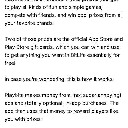
to play all kinds of fun and simple games,
compete with friends, and win cool prizes from all
your favorite brands!
Two of those prizes are the official App Store and
Play Store gift cards, which you can win and use
to get anything you want in BitLife essentially for
free!
In case you’re wondering, this is how it works:
Playbite makes money from (not super annoying)
ads and (totally optional) in-app purchases. The
app then uses that money to reward players like
you with prizes!