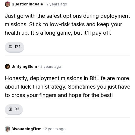
QuestioningVale
·
2 years ago
Just go with the safest options during deployment
missions. Stick to low-risk tasks and keep your
health up. It's a long game, but it'll pay off.
👏
174
UnifyingSlum
·
2 years ago
Honestly, deployment missions in BitLife are more
about luck than strategy. Sometimes you just have
to cross your fingers and hope for the best!
👏
93
BivouacingFirm
·
2 years ago