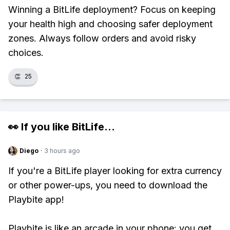
Winning a BitLife deployment? Focus on keeping
your health high and choosing safer deployment
zones. Always follow orders and avoid risky
choices.
👏
25
👀 If you like
BitLife
...
Diego
·
3 hours ago
If you're a BitLife player looking for extra currency
or other power-ups, you need to download the
Playbite app!
Playbite is like an arcade in your phone: you get