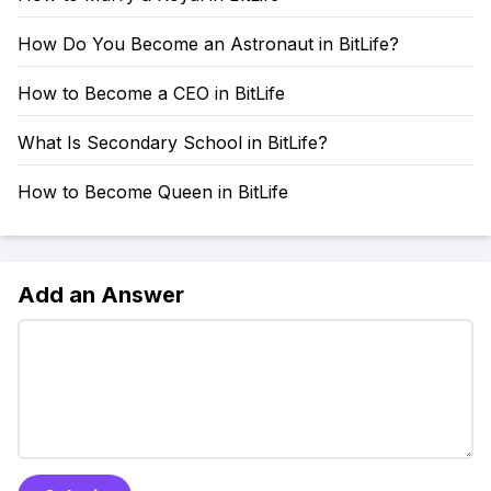
How Do You Become an Astronaut in BitLife?
How to Become a CEO in BitLife
What Is Secondary School in BitLife?
How to Become Queen in BitLife
Add an Answer