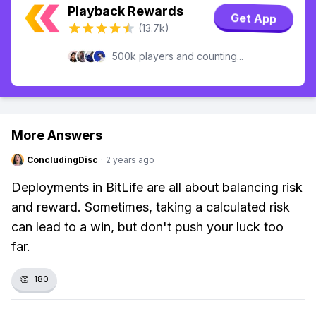
Playback Rewards
Get App
(13.7k)
500k players and counting...
More Answers
ConcludingDisc
·
2 years ago
Deployments in BitLife are all about balancing risk
and reward. Sometimes, taking a calculated risk
can lead to a win, but don't push your luck too
far.
👏
180