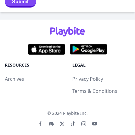
Submit
RESOURCES
LEGAL
Archives
Privacy Policy
Terms & Conditions
© 2024
Playbite Inc
.
Facebook page
Discord community
Twitter page
Tiktko page
Instagram page
Youtube page