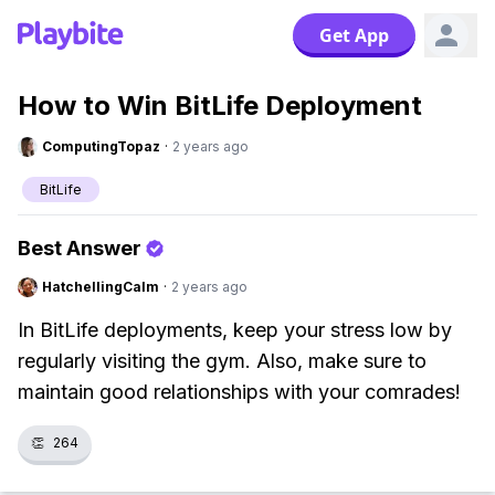
Get App
How to Win BitLife Deployment
ComputingTopaz
·
2 years ago
BitLife
Best Answer
HatchellingCalm
·
2 years ago
In BitLife deployments, keep your stress low by
regularly visiting the gym. Also, make sure to
maintain good relationships with your comrades!
👏
264