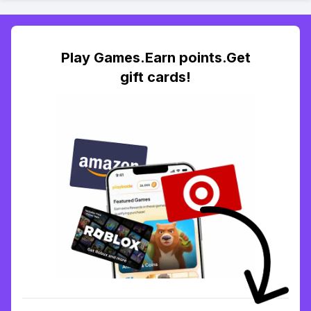
Play Games.Earn points.Get
gift cards!