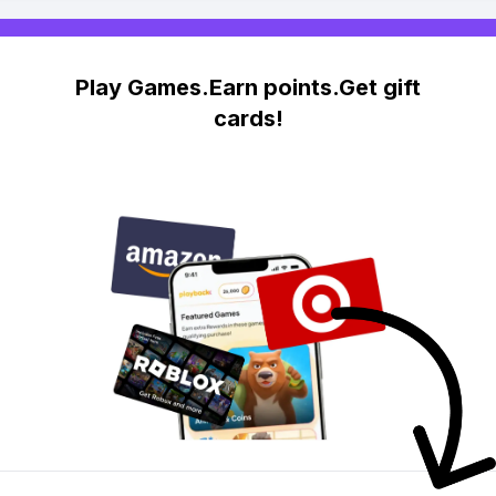
Play Games.Earn points.Get gift
cards!