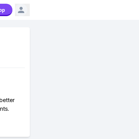
pp
better
nts.