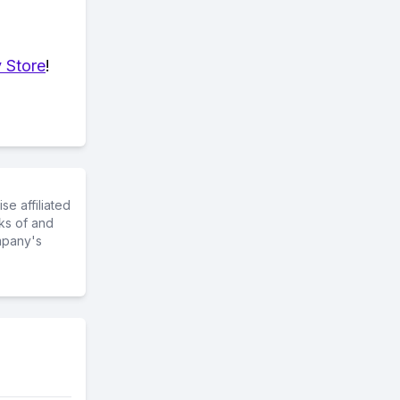
 Store
!
e affiliated
ks of and
mpany's