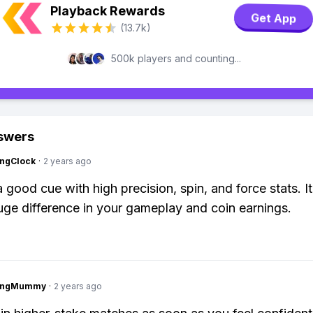
Playback Rewards
Get App
(13.7k)
500k players and counting...
swers
ingClock
·
2 years ago
a good cue with high precision, spin, and force stats. I
ge difference in your gameplay and coin earnings.
lingMummy
·
2 years ago