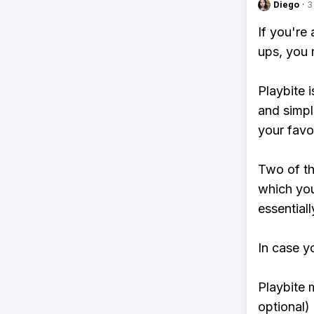
Diego
·
3
If you're
ups, you 
Playbite i
and simpl
your favo
Two of th
which you
essentiall
In case y
Playbite 
optional)