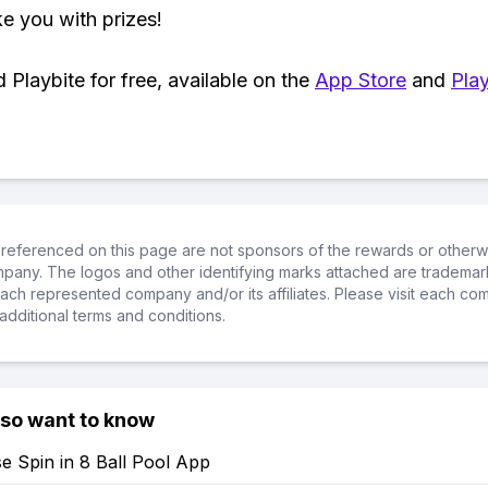
ke you with prizes!
Playbite for free, available on the
App Store
and
Play
referenced on this page are not sponsors of the rewards or otherwis
ompany. The logos and other identifying marks attached are trademar
ch represented company and/or its affiliates. Please visit each co
additional terms and conditions.
lso want to know
e Spin in 8 Ball Pool App