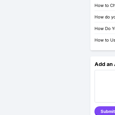
How to Ch
How do yo
How Do Yo
How to Use
Add an
Submit