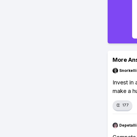
More An
Snorkell
Invest in 
make a hu
👏
177
Depetal