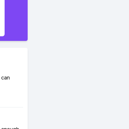
t can