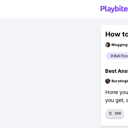
How to
Mugging
8 Ball Poo
Best An
Bursting
Hone your
you get, 
👏
388