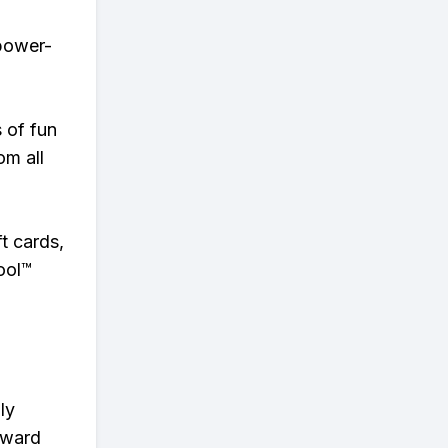
 power-
s of fun
om all
t cards,
ool™
ly
eward