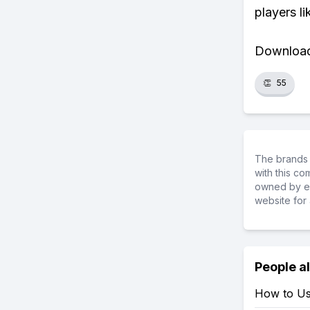
players li
Download 
👏
55
The brands 
with this c
owned by ea
website for 
People a
How to Us