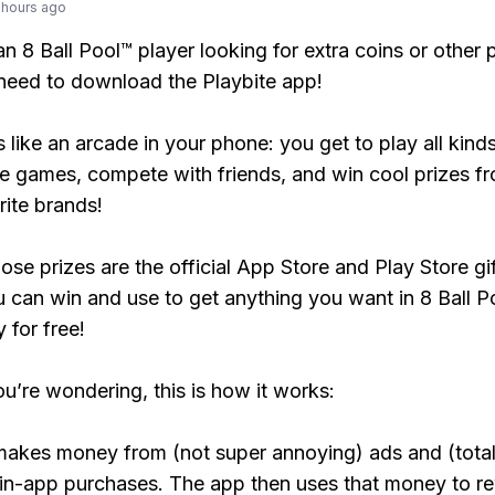
 hours ago
 an 8 Ball Pool™ player looking for extra coins or other
need to download the Playbite app!
s like an arcade in your phone: you get to play all kind
e games, compete with friends, and win cool prizes fr
rite brands!
ose prizes are the official App Store and Play Store gif
 can win and use to get anything you want in 8 Ball P
y for free!
ou’re wondering, this is how it works:
makes money from (not super annoying) ads and (total
 in-app purchases. The app then uses that money to r