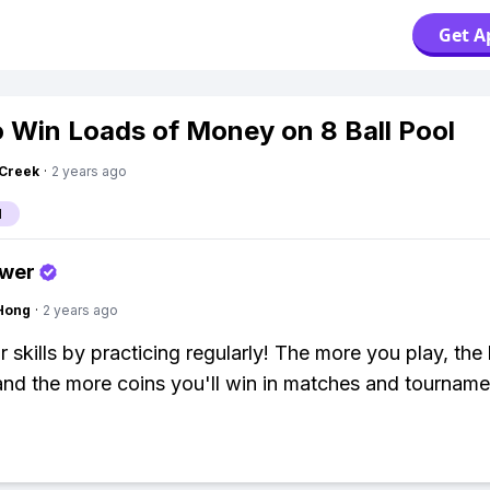
Get A
 Win Loads of Money on 8 Ball Pool
Creek
·
2 years ago
l
swer
Hong
·
2 years ago
 skills by practicing regularly! The more you play, the 
and the more coins you'll win in matches and tourname