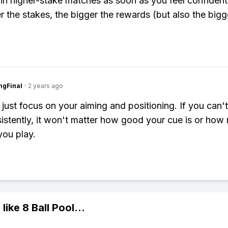
n higher-stake matches as soon as you feel confiden
r the stakes, the bigger the rewards (but also the bigg
ngFinal
·
2 years ago
, just focus on your aiming and positioning. If you can'
sistently, it won't matter how good your cue is or ho
ou play.
 like
8 Ball Pool
...