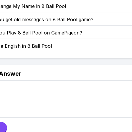
ange My Name in 8 Ball Pool
u get old messages on 8 Ball Pool game?
u Play 8 Ball Pool on GamePigeon?
 English in 8 Ball Pool
 Answer