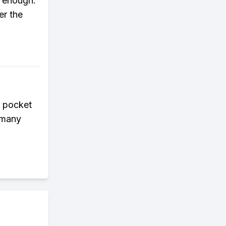
t enough.
er the
t pocket
w many