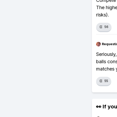
Compete i
The highe
risks).
👏
56
Requesti
Seriously
balls con
matches y
👏
55
👀 If you