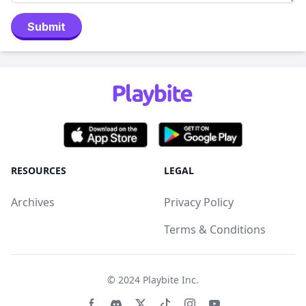
Submit
RESOURCES
LEGAL
Archives
Privacy Policy
Terms & Conditions
© 2024
Playbite Inc
.