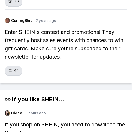
👏
76
CoilingShip
·
2 years ago
Enter SHEIN's contest and promotions! They
frequently host sales events with chances to win
gift cards. Make sure you're subscribed to their
newsletter for updates.
👏
44
👀 If you like
SHEIN
...
Diego
·
3 hours ago
If you shop on SHEIN, you need to download the