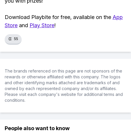
you with prizes!
Download Playbite for free, available on the
App
Store
and
Play Store
!
👏
55
The brands referenced on this page are not sponsors of the
rewards or otherwise affiliated with this company. The logos
and other identifying marks attached are trademarks of and
owned by each represented company and/or its affiliates.
Please visit each company's website for additional terms and
conditions.
People also want to know