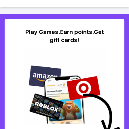
Play Games.Earn points.Get
gift cards!