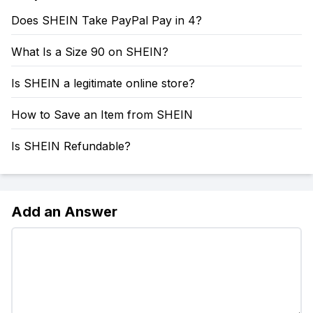
Does SHEIN Take PayPal Pay in 4?
What Is a Size 90 on SHEIN?
Is SHEIN a legitimate online store?
How to Save an Item from SHEIN
Is SHEIN Refundable?
Add an Answer