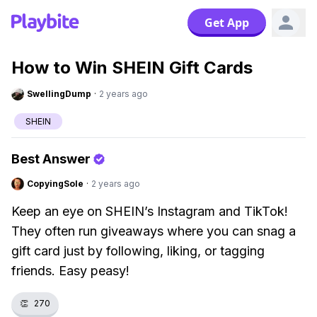
Get App
How to Win SHEIN Gift Cards
SwellingDump
·
2 years ago
SHEIN
Best Answer
CopyingSole
·
2 years ago
Keep an eye on SHEIN’s Instagram and TikTok!
They often run giveaways where you can snag a
gift card just by following, liking, or tagging
friends. Easy peasy!
👏
270