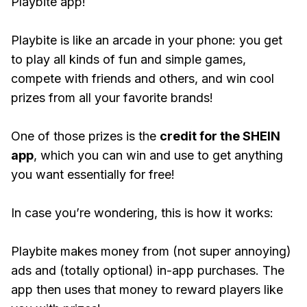
Playbite app!
Playbite is like an arcade in your phone: you get
to play all kinds of fun and simple games,
compete with friends and others, and win cool
prizes from all your favorite brands!
One of those prizes is the
credit for the SHEIN
app
, which you can win and use to get anything
you want essentially for free!
In case you’re wondering, this is how it works:
Playbite makes money from (not super annoying)
ads and (totally optional) in-app purchases. The
app then uses that money to reward players like