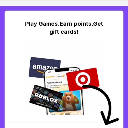
Play Games.Earn points.Get
gift cards!