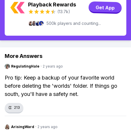
Playback Rewards
Get App
(13.7k)
500k players and counting...
More Answers
RegulatingHale
·
2 years ago
Pro tip: Keep a backup of your favorite world
before deleting the 'worlds' folder. If things go
south, you'll have a safety net.
👏
213
ArisingWard
·
2 years ago