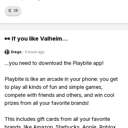
👏
26
👀 If you like
Valheim
...
Diego
·
3 hours ago
...you need to download the Playbite app!
Playbite is like an arcade in your phone: you get
to play all kinds of fun and simple games,
compete with friends and others, and win cool
prizes from all your favorite brands!
This includes gift cards from all your favorite
brands, like Amazon, Starbucks, Apple, Roblox,