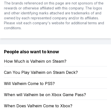
The brands referenced on this page are not sponsors of the
rewards or otherwise affiliated with this company. The logos
and other identifying marks attached are trademarks of and
owned by each represented company and/or its affiliates.
Please visit each company's website for additional terms and
conditions.
People also want to know
How Much is Valheim on Steam?
Can You Play Valheim on Steam Deck?
Will Valheim Come to PS5?
When will Valheim be on Xbox Game Pass?
When Does Valheim Come to Xbox?