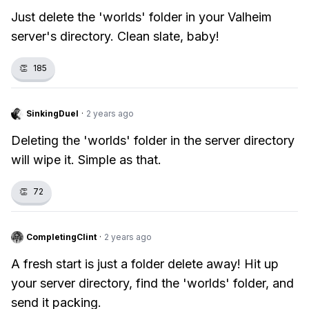
Just delete the 'worlds' folder in your Valheim
server's directory. Clean slate, baby!
👏
185
SinkingDuel
·
2 years ago
Deleting the 'worlds' folder in the server directory
will wipe it. Simple as that.
👏
72
CompletingClint
·
2 years ago
A fresh start is just a folder delete away! Hit up
your server directory, find the 'worlds' folder, and
send it packing.