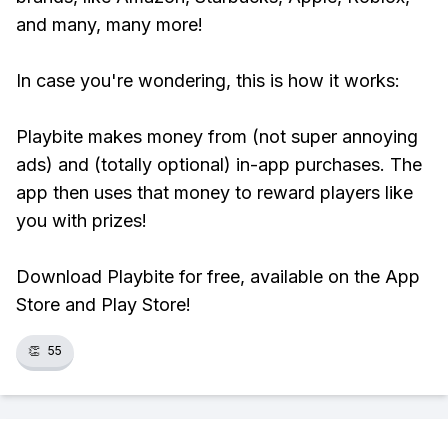
and many, many more!
In case you're wondering, this is how it works:
Playbite makes money from (not super annoying
ads) and (totally optional) in-app purchases. The
app then uses that money to reward players like
you with prizes!
Download Playbite for free, available on the App
Store and Play Store!
👏
55