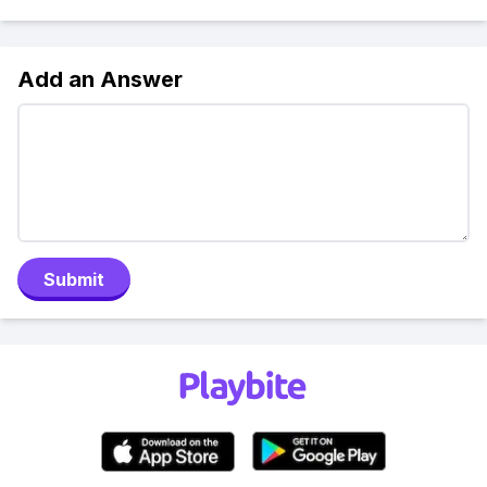
Add an Answer
Submit