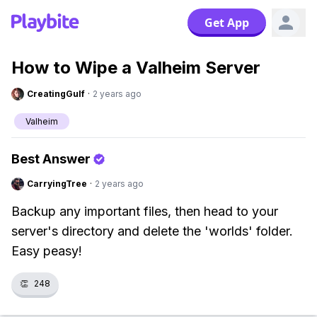
Get App
How to Wipe a Valheim Server
CreatingGulf
·
2 years ago
Valheim
Best Answer
CarryingTree
·
2 years ago
Backup any important files, then head to your
server's directory and delete the 'worlds' folder.
Easy peasy!
👏
248