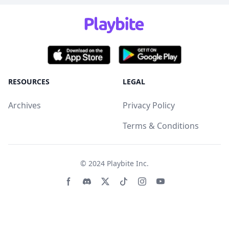
RESOURCES
LEGAL
Archives
Privacy Policy
Terms & Conditions
© 2024
Playbite Inc
.
Facebook page
Discord community
Twitter page
Tiktko page
Instagram page
Youtube page