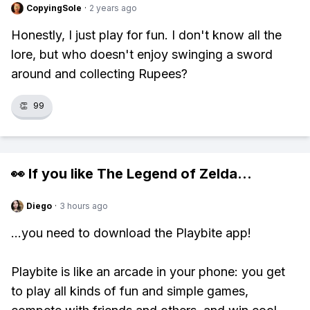
CopyingSole
·
2 years ago
Honestly, I just play for fun. I don't know all the
lore, but who doesn't enjoy swinging a sword
around and collecting Rupees?
👏
99
👀 If you like
The Legend of Zelda
...
Diego
·
3 hours ago
...you need to download the Playbite app!
Playbite is like an arcade in your phone: you get
to play all kinds of fun and simple games,