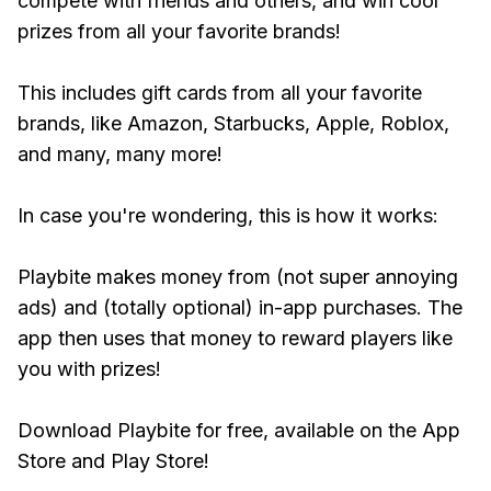
compete with friends and others, and win cool
prizes from all your favorite brands!
This includes gift cards from all your favorite
brands, like Amazon, Starbucks, Apple, Roblox,
and many, many more!
In case you're wondering, this is how it works:
Playbite makes money from (not super annoying
ads) and (totally optional) in-app purchases. The
app then uses that money to reward players like
you with prizes!
Download Playbite for free, available on the App
Store and Play Store!