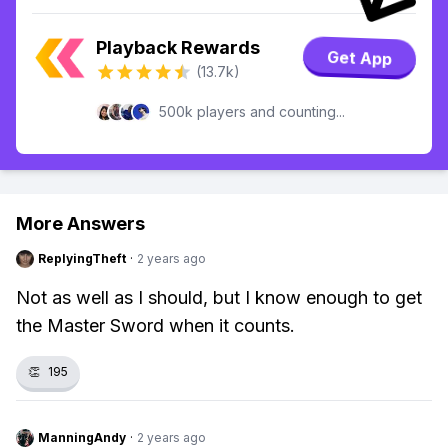
Playback Rewards
Get App
(13.7k)
500k players and counting...
More Answers
ReplyingTheft
·
2 years ago
Not as well as I should, but I know enough to get
the Master Sword when it counts.
👏
195
ManningAndy
·
2 years ago