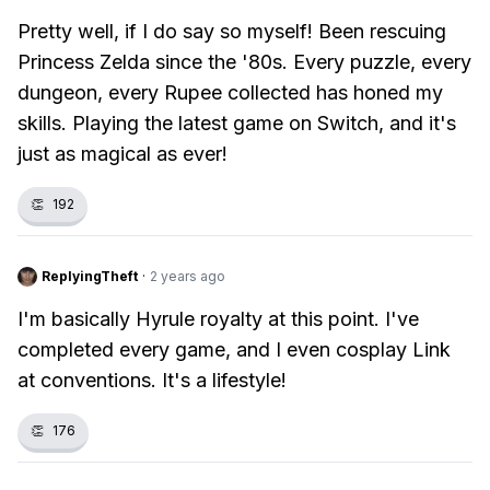
Pretty well, if I do say so myself! Been rescuing
Princess Zelda since the '80s. Every puzzle, every
dungeon, every Rupee collected has honed my
skills. Playing the latest game on Switch, and it's
just as magical as ever!
👏
192
ReplyingTheft
·
2 years ago
I'm basically Hyrule royalty at this point. I've
completed every game, and I even cosplay Link
at conventions. It's a lifestyle!
👏
176