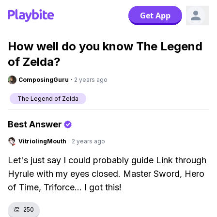
Get App
How well do you know The Legend
of Zelda?
ComposingGuru
·
2 years ago
The Legend of Zelda
Best Answer
VitriolingMouth
·
2 years ago
Let's just say I could probably guide Link through
Hyrule with my eyes closed. Master Sword, Hero
of Time, Triforce... I got this!
👏
250