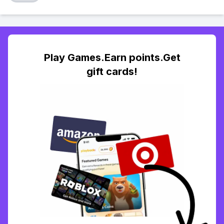
Play Games.Earn points.Get
gift cards!