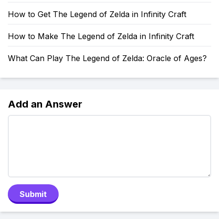
How to Get The Legend of Zelda in Infinity Craft
How to Make The Legend of Zelda in Infinity Craft
What Can Play The Legend of Zelda: Oracle of Ages?
Add an Answer
Submit