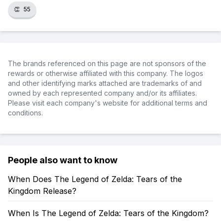
👏
55
The brands referenced on this page are not sponsors of the
rewards or otherwise affiliated with this company. The logos
and other identifying marks attached are trademarks of and
owned by each represented company and/or its affiliates.
Please visit each company's website for additional terms and
conditions.
People also want to know
When Does The Legend of Zelda: Tears of the
Kingdom Release?
When Is The Legend of Zelda: Tears of the Kingdom?