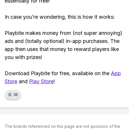
essentially for free!
In case you’re wondering, this is how it works:
Playbite makes money from (not super annoying)
ads and (totally optional) in-app purchases. The
app then uses that money to reward players like
you with prizes!
Download Playbite for free, available on the
App
Store
and
Play Store
!
👏
55
The brands referenced on this page are not sponsors of the