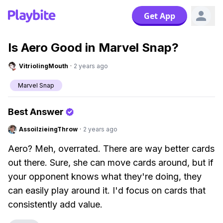
Get App
Is Aero Good in Marvel Snap?
VitriolingMouth
·
2 years ago
Marvel Snap
Best Answer
AssoilzieingThrow
·
2 years ago
Aero? Meh, overrated. There are way better cards
out there. Sure, she can move cards around, but if
your opponent knows what they're doing, they
can easily play around it. I'd focus on cards that
consistently add value.