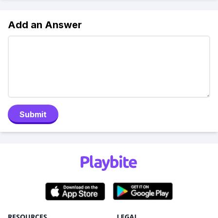
Add an Answer
Submit
RESOURCES
LEGAL