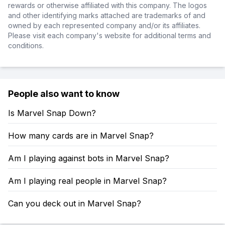
rewards or otherwise affiliated with this company. The logos
and other identifying marks attached are trademarks of and
owned by each represented company and/or its affiliates.
Please visit each company's website for additional terms and
conditions.
People also want to know
Is Marvel Snap Down?
How many cards are in Marvel Snap?
Am I playing against bots in Marvel Snap?
Am I playing real people in Marvel Snap?
Can you deck out in Marvel Snap?