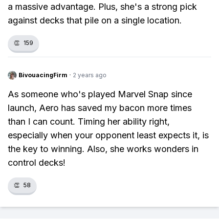
a massive advantage. Plus, she's a strong pick
against decks that pile on a single location.
👏
159
BivouacingFirm
·
2 years ago
As someone who's played Marvel Snap since
launch, Aero has saved my bacon more times
than I can count. Timing her ability right,
especially when your opponent least expects it, is
the key to winning. Also, she works wonders in
control decks!
👏
58