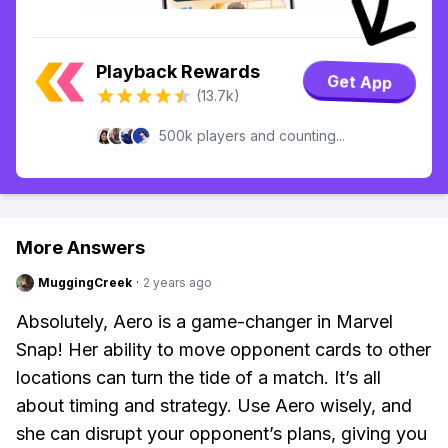
Playback Rewards
Get App
(13.7k)
500k players and counting...
More Answers
MuggingCreek
·
2 years ago
Absolutely, Aero is a game-changer in Marvel
Snap! Her ability to move opponent cards to other
locations can turn the tide of a match. It’s all
about timing and strategy. Use Aero wisely, and
she can disrupt your opponent’s plans, giving you