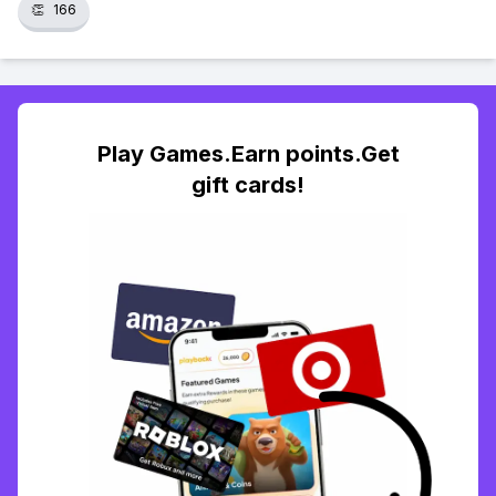
👏
166
Play Games.Earn points.Get
gift cards!