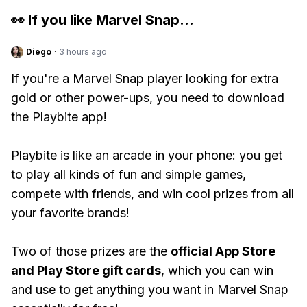
👀 If you like
Marvel Snap
...
Diego
·
3 hours ago
If you're a Marvel Snap player looking for extra
gold or other power-ups, you need to download
the Playbite app!
Playbite is like an arcade in your phone: you get
to play all kinds of fun and simple games,
compete with friends, and win cool prizes from all
your favorite brands!
Two of those prizes are the
official App Store
and Play Store gift cards
, which you can win
and use to get anything you want in Marvel Snap