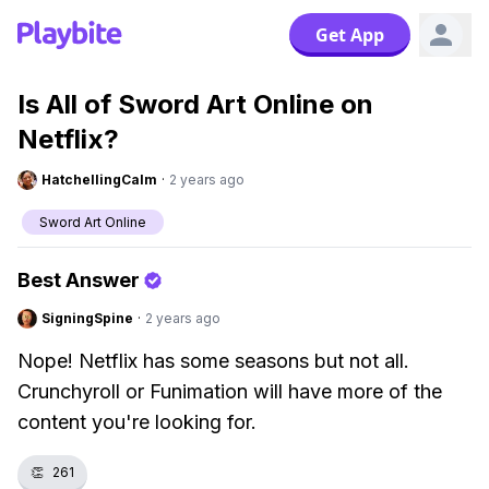
Get App
Is All of Sword Art Online on
Netflix?
HatchellingCalm
·
2 years ago
Sword Art Online
Best Answer
SigningSpine
·
2 years ago
Nope! Netflix has some seasons but not all.
Crunchyroll or Funimation will have more of the
content you're looking for.
👏
261