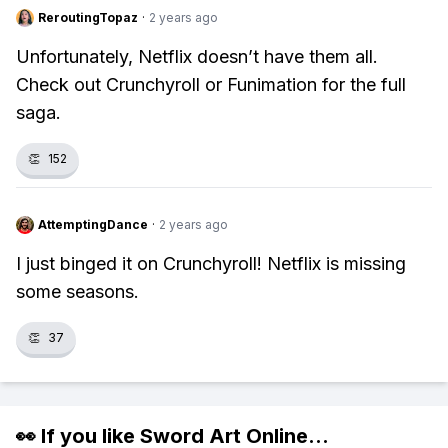
ReroutingTopaz
·
2 years ago
Unfortunately, Netflix doesn’t have them all.
Check out Crunchyroll or Funimation for the full
saga.
👏
152
AttemptingDance
·
2 years ago
I just binged it on Crunchyroll! Netflix is missing
some seasons.
👏
37
👀 If you like
Sword Art Online
...