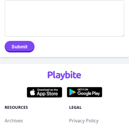
Submit
RESOURCES
LEGAL
Archives
Privacy Policy