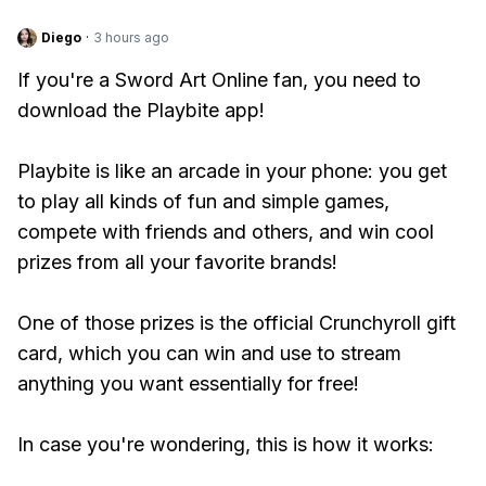
Diego
·
3 hours ago
If you're a Sword Art Online fan, you need to
download the Playbite app!
Playbite is like an arcade in your phone: you get
to play all kinds of fun and simple games,
compete with friends and others, and win cool
prizes from all your favorite brands!
One of those prizes is the official Crunchyroll gift
card, which you can win and use to stream
anything you want essentially for free!
In case you're wondering, this is how it works: