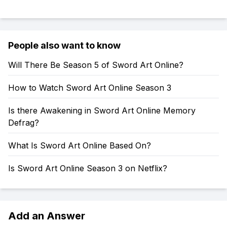
People also want to know
Will There Be Season 5 of Sword Art Online?
How to Watch Sword Art Online Season 3
Is there Awakening in Sword Art Online Memory
Defrag?
What Is Sword Art Online Based On?
Is Sword Art Online Season 3 on Netflix?
Add an Answer