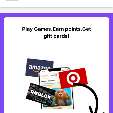
Play Games.Earn points.Get
gift cards!