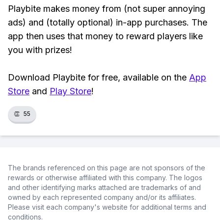
Playbite makes money from (not super annoying
ads) and (totally optional) in-app purchases. The
app then uses that money to reward players like
you with prizes!
Download Playbite for free, available on the
App
Store
and
Play Store
!
👏
55
The brands referenced on this page are not sponsors of the
rewards or otherwise affiliated with this company. The logos
and other identifying marks attached are trademarks of and
owned by each represented company and/or its affiliates.
Please visit each company's website for additional terms and
conditions.