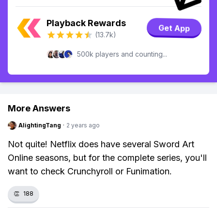
Playback Rewards
Get App
(13.7k)
500k players and counting...
More Answers
AlightingTang
·
2 years ago
Not quite! Netflix does have several Sword Art
Online seasons, but for the complete series, you'll
want to check Crunchyroll or Funimation.
👏
188