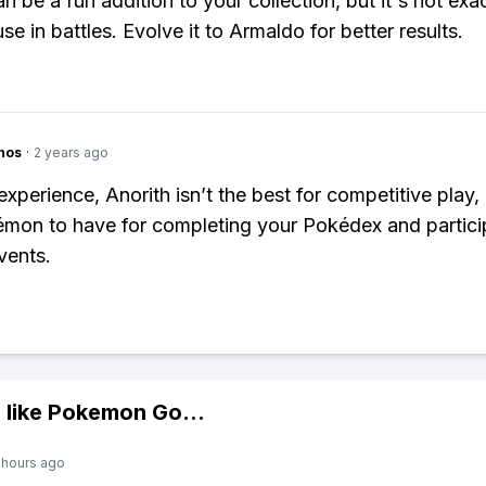
n be a fun addition to your collection, but it's not exac
e in battles. Evolve it to Armaldo for better results.
hos
·
2 years ago
perience, Anorith isn’t the best for competitive play, b
mon to have for completing your Pokédex and particip
vents.
 like
Pokemon Go
...
 hours ago