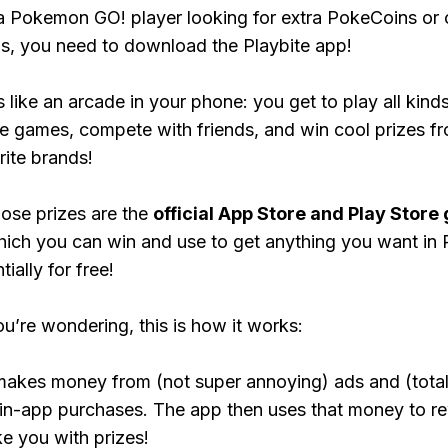
 a Pokemon GO! player looking for extra PokeCoins or 
, you need to download the Playbite app!
s like an arcade in your phone: you get to play all kind
e games, compete with friends, and win cool prizes fr
rite brands!
ose prizes are the
official App Store and Play Store g
hich you can win and use to get anything you want i
ially for free!
ou’re wondering, this is how it works:
makes money from (not super annoying) ads and (total
 in-app purchases. The app then uses that money to r
ke you with prizes!