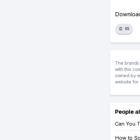
Download 
👏
55
The brands 
with this c
owned by ea
website for 
People a
Can You T
How to S