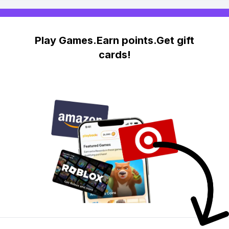
Play Games.Earn points.Get gift
cards!