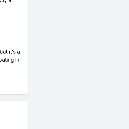
tly a
ut it’s a
ating in