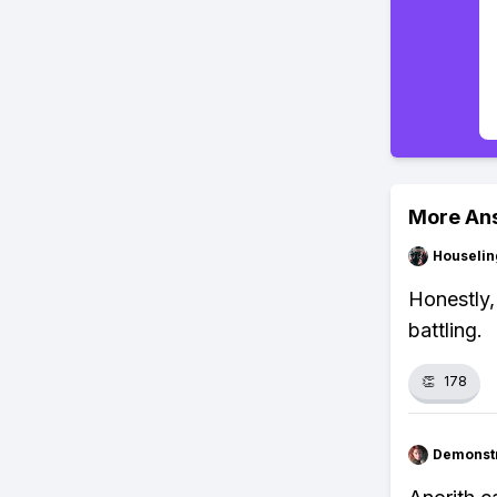
More An
Houseli
Honestly, 
battling.
👏
178
Demonstr