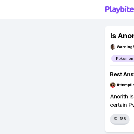
Is Ano
Warning
Pokemon
Best An
Attempt
Anorith is
certain P
👏
188