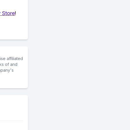
 Store
!
e affiliated
ks of and
mpany's