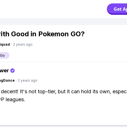
Get A
rith Good in Pokemon GO?
Squad
·
2 years ago
 Go
swer
ingDance
·
2 years ago
 decent! It's not top-tier, but it can hold its own, especi
vP leagues.