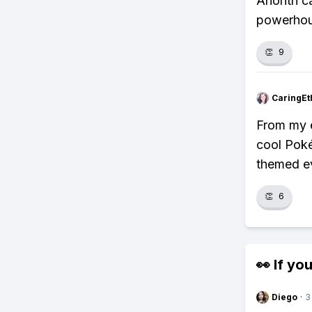
Anorith ca
powerhous
👏
9
CaringEt
From my ex
cool Poké
themed e
👏
6
👀 If you
Diego
·
3