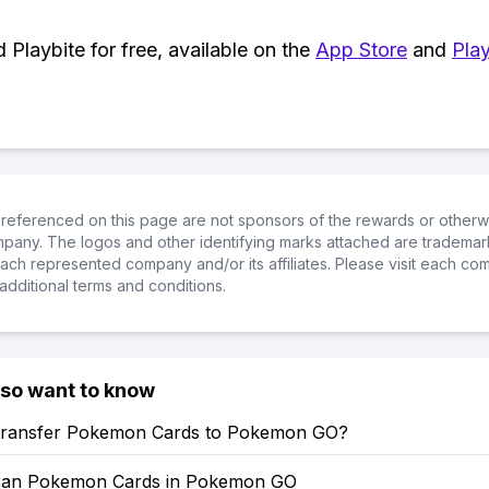
Playbite for free, available on the
App Store
and
Play
referenced on this page are not sponsors of the rewards or otherwis
ompany. The logos and other identifying marks attached are trademar
ch represented company and/or its affiliates. Please visit each co
additional terms and conditions.
lso want to know
ransfer Pokemon Cards to Pokemon GO?
can Pokemon Cards in Pokemon GO