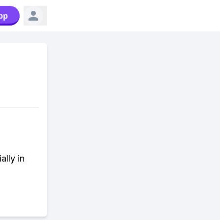
pp
ally in