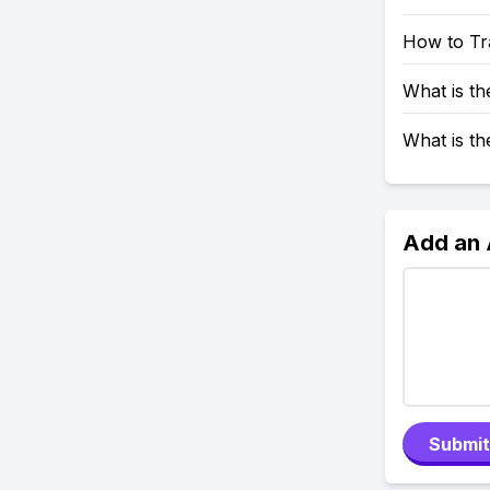
How to Tr
What is t
What is t
Add an
Submit