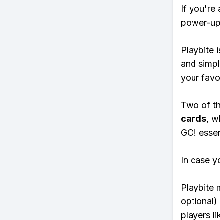
If you're
power-ups
Playbite i
and simpl
your favo
Two of th
cards
, w
GO! essent
In case y
Playbite 
optional)
players li