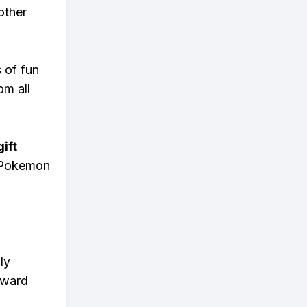
other
s of fun
om all
ift
n Pokemon
ly
eward