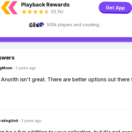
Playback Rewards
Get App
(13.7k)
500k players and counting...
swers
ngMoon
·
2 years ago
Anorith isn't great. There are better options out there 
atingUnit
·
2 years ago