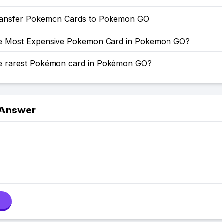
ansfer Pokemon Cards to Pokemon GO
he Most Expensive Pokemon Card in Pokemon GO?
he rarest Pokémon card in Pokémon GO?
 Answer