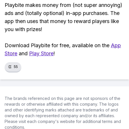
Playbite makes money from (not super annoying)
ads and (totally optional) in-app purchases. The
app then uses that money to reward players like
you with prizes!
Download Playbite for free, available on the
App
Store
and
Play Store
!
👏
55
The brands referenced on this page are not sponsors of the
rewards or otherwise affiliated with this company. The logos
and other identifying marks attached are trademarks of and
owned by each represented company and/or its affiliates.
Please visit each company's website for additional terms and
conditions.