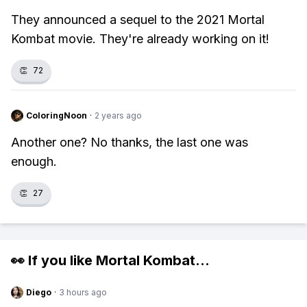
They announced a sequel to the 2021 Mortal
Kombat movie. They're already working on it!
👏
72
ColoringNoon
·
2 years ago
Another one? No thanks, the last one was
enough.
👏
27
👀 If you like
Mortal Kombat
...
Diego
·
3 hours ago