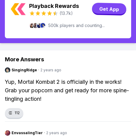
Playback Rewards
Get App
(13.7k)
500k players and counting...
More Answers
SingingRidge
·
2 years ago
Yup, Mortal Kombat 2 is officially in the works!
Grab your popcorn and get ready for more spine-
tingling action!
👏
112
EnvassalingTier
·
2 years ago