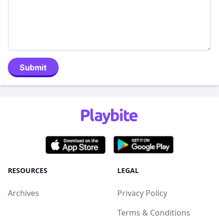
Submit
RESOURCES
LEGAL
Archives
Privacy Policy
Terms & Conditions