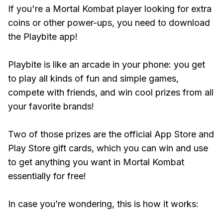
If you're a Mortal Kombat player looking for extra
coins or other power-ups, you need to download
the Playbite app!
Playbite is like an arcade in your phone: you get
to play all kinds of fun and simple games,
compete with friends, and win cool prizes from all
your favorite brands!
Two of those prizes are the official App Store and
Play Store gift cards, which you can win and use
to get anything you want in Mortal Kombat
essentially for free!
In case you’re wondering, this is how it works: