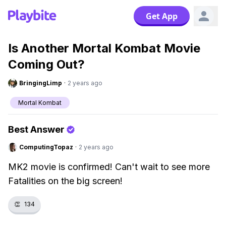
Get App
Is Another Mortal Kombat Movie
Coming Out?
BringingLimp
·
2 years ago
Mortal Kombat
Best Answer
ComputingTopaz
·
2 years ago
MK2 movie is confirmed! Can't wait to see more
Fatalities on the big screen!
👏
134