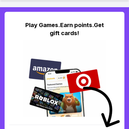
Play Games.Earn points.Get
gift cards!