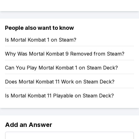
People also want to know
Is Mortal Kombat 1 on Steam?
Why Was Mortal Kombat 9 Removed from Steam?
Can You Play Mortal Kombat 1 on Steam Deck?
Does Mortal Kombat 11 Work on Steam Deck?
Is Mortal Kombat 11 Playable on Steam Deck?
Add an Answer