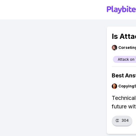
Is Att
Corsetin
Attack on 
Best An
Copying
Technicall
future wi
👏
304