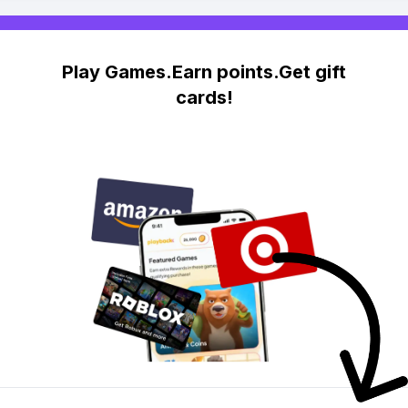
Play Games.Earn points.Get gift
cards!