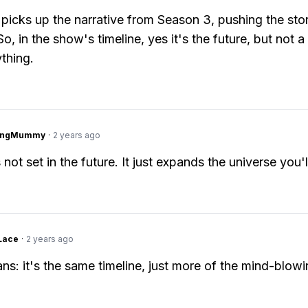
picks up the narrative from Season 3, pushing the sto
o, in the show's timeline, yes it's the future, but not a 
ything.
lingMummy
·
2 years ago
 not set in the future. It just expands the universe you'l
Lace
·
2 years ago
ans: it's the same timeline, just more of the mind-blowi
.