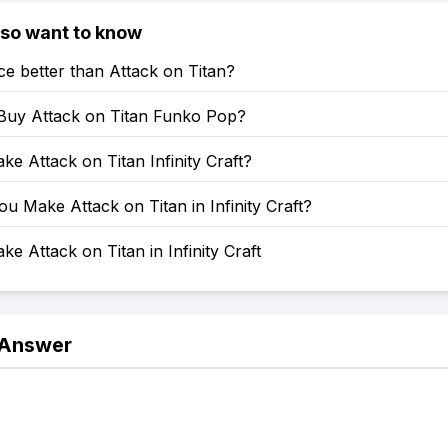
lso want to know
ce better than Attack on Titan?
Buy Attack on Titan Funko Pop?
e Attack on Titan Infinity Craft?
 Make Attack on Titan in Infinity Craft?
e Attack on Titan in Infinity Craft
 Answer