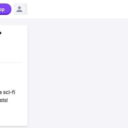
pp
?
a sci-fi
sts!