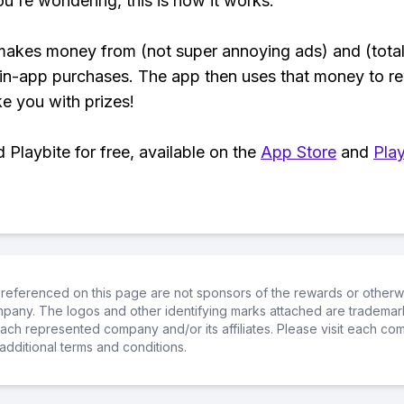
ou're wondering, this is how it works:
makes money from (not super annoying ads) and (total
 in-app purchases. The app then uses that money to r
ke you with prizes!
Playbite for free, available on the
App Store
and
Play
referenced on this page are not sponsors of the rewards or otherwis
ompany. The logos and other identifying marks attached are trademar
ch represented company and/or its affiliates. Please visit each co
additional terms and conditions.