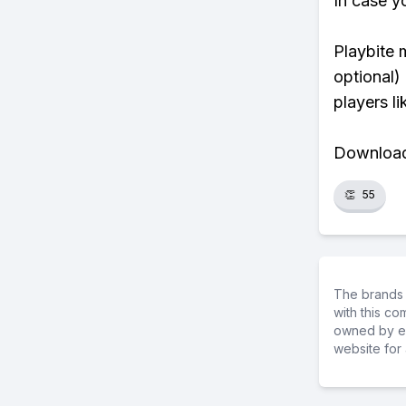
In case y
Playbite 
optional)
players li
Download 
👏
55
The brands 
with this c
owned by ea
website for 