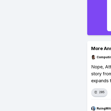
More An
Computi
Nope, Att
story fro
expands t
👏
285
RuingMit