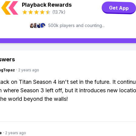
Playback Rewards
Get App
(13.7k)
500k players and counting...
swers
ngTopaz
·
2 years ago
ack on Titan Season 4 isn't set in the future. It contin
m where Season 3 left off, but it introduces new locati
he world beyond the walls!
e
·
2 years ago