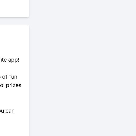
ite app!
s of fun
ol prizes
ou can