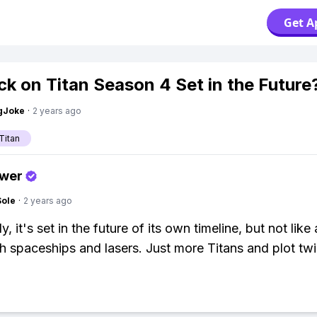
Get A
ack on Titan Season 4 Set in the Future
gJoke
·
2 years ago
Titan
swer
Sole
·
2 years ago
y, it's set in the future of its own timeline, but not like 
th spaceships and lasers. Just more Titans and plot twi