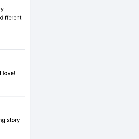
ry
different
l love!
ng story