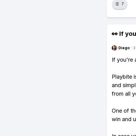
👏
7
👀 If you
Diego
·
3
If you're
Playbite i
and simpl
from all y
One of tho
win and u