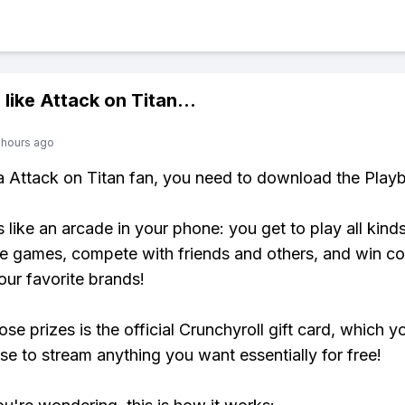
 like
Attack on Titan
...
 hours ago
 a Attack on Titan fan, you need to download the Playb
s like an arcade in your phone: you get to play all kind
e games, compete with friends and others, and win co
our favorite brands!
se prizes is the official Crunchyroll gift card, which y
se to stream anything you want essentially for free!