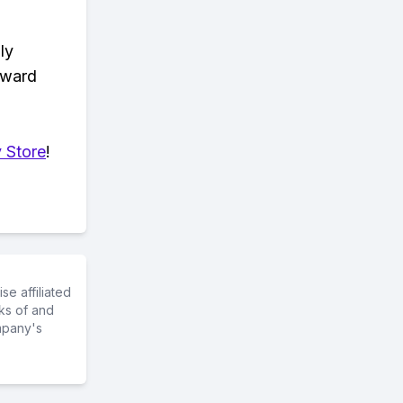
ly
eward
 Store
!
e affiliated
ks of and
mpany's