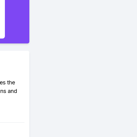
ues the
ons and