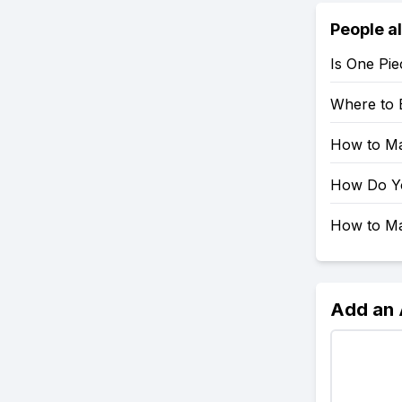
People a
Is One Pie
Where to 
How to Mak
How Do You
How to Mak
Add an