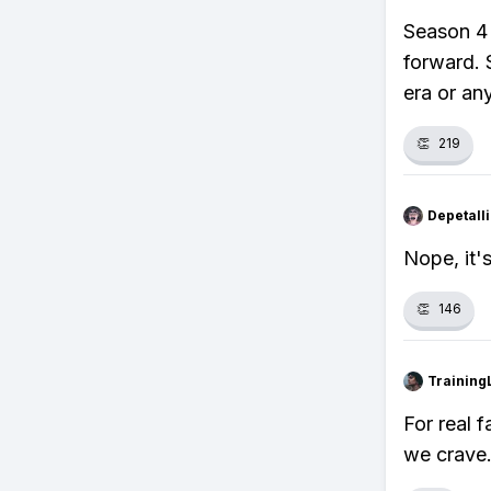
Season 4 
forward. S
era or an
👏
219
Depetal
Nope, it's
👏
146
Training
For real f
we crave