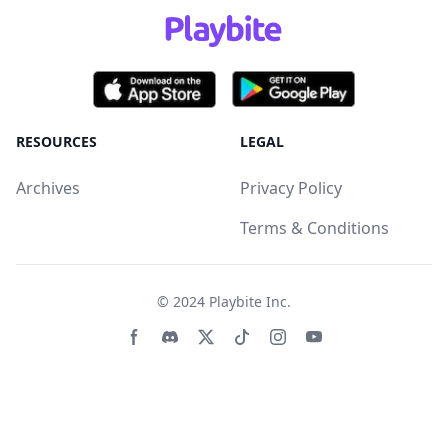
RESOURCES
LEGAL
Archives
Privacy Policy
Terms & Conditions
© 2024
Playbite Inc
.
Facebook page
Discord community
Twitter page
Tiktko page
Instagram page
Youtube page