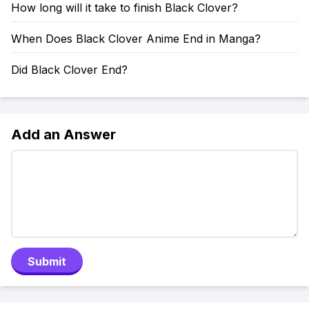
How long will it take to finish Black Clover?
When Does Black Clover Anime End in Manga?
Did Black Clover End?
Add an Answer
Submit