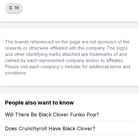
👏
55
The brands referenced on this page are not sponsors of the
rewards or otherwise affiliated with this company. The logos
and other identifying marks attached are trademarks of and
owned by each represented company and/or its affiliates.
Please visit each company's website for additional terms and
conditions.
People also want to know
Will There Be Black Clover Funko Pop?
Does Crunchyroll Have Black Clover?