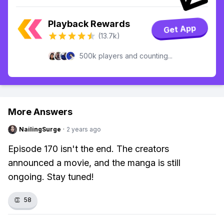
Playback Rewards
Get App
(13.7k)
500k players and counting...
More Answers
NailingSurge
·
2 years ago
Episode 170 isn't the end. The creators
announced a movie, and the manga is still
ongoing. Stay tuned!
👏
58