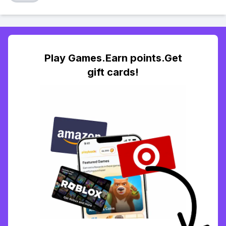
Play Games.Earn points.Get
gift cards!