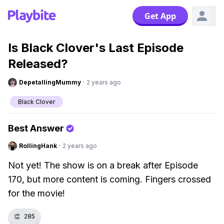
Get App
Is Black Clover's Last Episode
Released?
DepetallingMummy
·
2 years ago
Black Clover
Best Answer
RollingHank
·
2 years ago
Not yet! The show is on a break after Episode
170, but more content is coming. Fingers crossed
for the movie!
👏
285