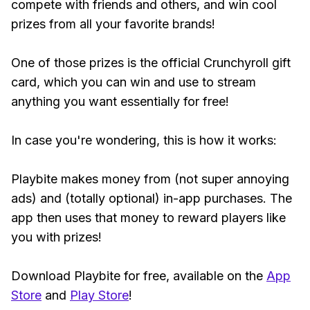
compete with friends and others, and win cool
prizes from all your favorite brands!
One of those prizes is the official Crunchyroll gift
card, which you can win and use to stream
anything you want essentially for free!
In case you're wondering, this is how it works:
Playbite makes money from (not super annoying
ads) and (totally optional) in-app purchases. The
app then uses that money to reward players like
you with prizes!
Download Playbite for free, available on the
App
Store
and
Play Store
!