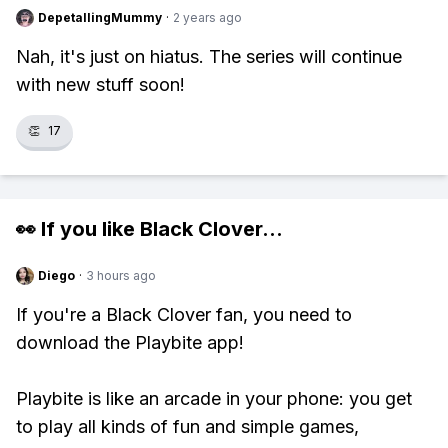
DepetallingMummy
·
2 years ago
Nah, it's just on hiatus. The series will continue
with new stuff soon!
👏
17
👀 If you like
Black Clover
...
Diego
·
3 hours ago
If you're a Black Clover fan, you need to
download the Playbite app!
Playbite is like an arcade in your phone: you get
to play all kinds of fun and simple games,