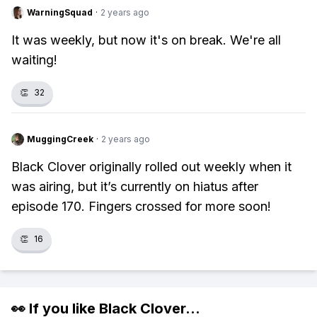
WarningSquad
·
2 years ago
It was weekly, but now it's on break. We're all
waiting!
👏
32
MuggingCreek
·
2 years ago
Black Clover originally rolled out weekly when it
was airing, but it’s currently on hiatus after
episode 170. Fingers crossed for more soon!
👏
16
👀 If you like
Black Clover
...