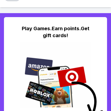
Play Games.Earn points.Get
gift cards!