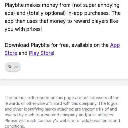
Playbite makes money from (not super annoying
ads) and (totally optional) in-app purchases. The
app then uses that money to reward players like
you with prizes!
Download Playbite for free, available on the
App
Store
and
Play Store
!
👏
55
The brands referenced on this page are not sponsors of the
rewards or otherwise affiliated with this company. The logos
and other identifying marks attached are trademarks of and
owned by each represented company and/or its affiliates.
Please visit each company's website for additional terms and
conditions.