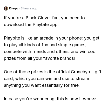
Diego
·
3 hours ago
If you're a Black Clover fan, you need to
download the Playbite app!
Playbite is like an arcade in your phone: you get
to play all kinds of fun and simple games,
compete with friends and others, and win cool
prizes from all your favorite brands!
One of those prizes is the official Crunchyroll gift
card, which you can win and use to stream
anything you want essentially for free!
In case you're wondering, this is how it works: