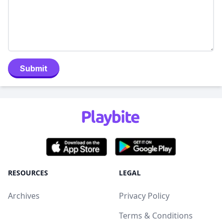
Submit
RESOURCES
LEGAL
Archives
Privacy Policy
Terms & Conditions