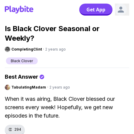
Get App
Is Black Clover Seasonal or
Weekly?
CompletingClint
·
2 years ago
Black Clover
Best Answer
TabulatingMadam
·
2 years ago
When it was airing, Black Clover blessed our
screens every week! Hopefully, we get new
episodes in the future.
👏
294