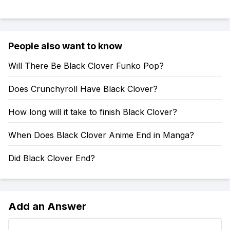
People also want to know
Will There Be Black Clover Funko Pop?
Does Crunchyroll Have Black Clover?
How long will it take to finish Black Clover?
When Does Black Clover Anime End in Manga?
Did Black Clover End?
Add an Answer