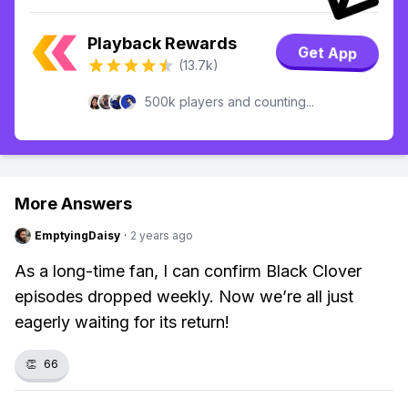
Playback Rewards
Get App
(13.7k)
500k players and counting...
More Answers
EmptyingDaisy
·
2 years ago
As a long-time fan, I can confirm Black Clover
episodes dropped weekly. Now we’re all just
eagerly waiting for its return!
👏
66