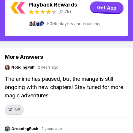
Playback Rewards
Get App
(13.7k)
500k players and counting...
More Answers
NoticingPuff
·
2 years ago
The anime has paused, but the manga is still
ongoing with new chapters! Stay tuned for more
magic adventures.
👏
150
GroaningRush
·
2 years ago