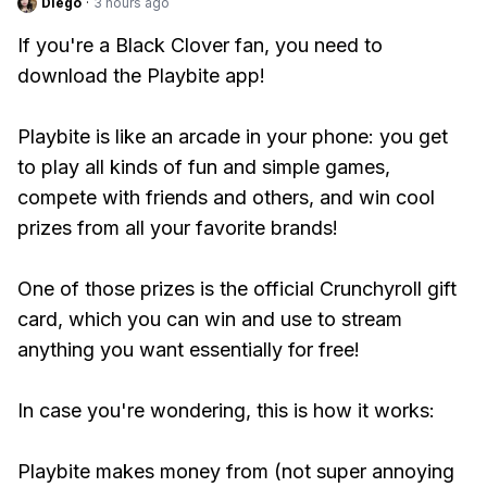
Diego
·
3 hours ago
If you're a Black Clover fan, you need to
download the Playbite app!
Playbite is like an arcade in your phone: you get
to play all kinds of fun and simple games,
compete with friends and others, and win cool
prizes from all your favorite brands!
One of those prizes is the official Crunchyroll gift
card, which you can win and use to stream
anything you want essentially for free!
In case you're wondering, this is how it works:
Playbite makes money from (not super annoying