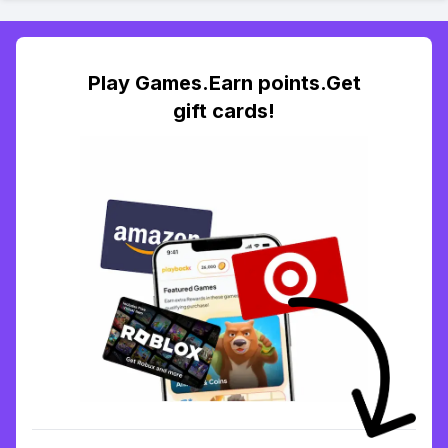
Play Games.Earn points.Get
gift cards!