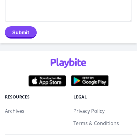
Submit
RESOURCES
LEGAL
Archives
Privacy Policy
Terms & Conditions