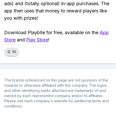
ads) and (totally optional) in-app purchases. The
app then uses that money to reward players like
you with prizes!
Download Playbite for free, available on the
App
Store
and
Play Store
!
👏
55
The brands referenced on this page are not sponsors of the
rewards or otherwise affiliated with this company. The logos
and other identifying marks attached are trademarks of and
owned by each represented company and/or its affiliates.
Please visit each company's website for additional terms and
conditions.