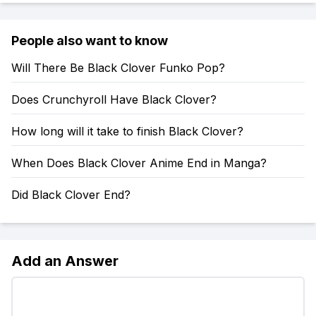
People also want to know
Will There Be Black Clover Funko Pop?
Does Crunchyroll Have Black Clover?
How long will it take to finish Black Clover?
When Does Black Clover Anime End in Manga?
Did Black Clover End?
Add an Answer