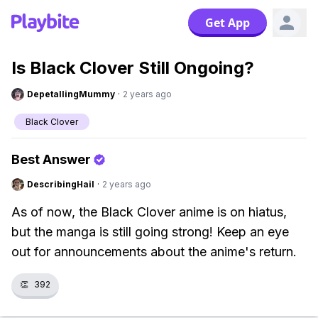
Get App
Is Black Clover Still Ongoing?
DepetallingMummy
·
2 years ago
Black Clover
Best Answer
DescribingHail
·
2 years ago
As of now, the Black Clover anime is on hiatus,
but the manga is still going strong! Keep an eye
out for announcements about the anime's return.
👏
392