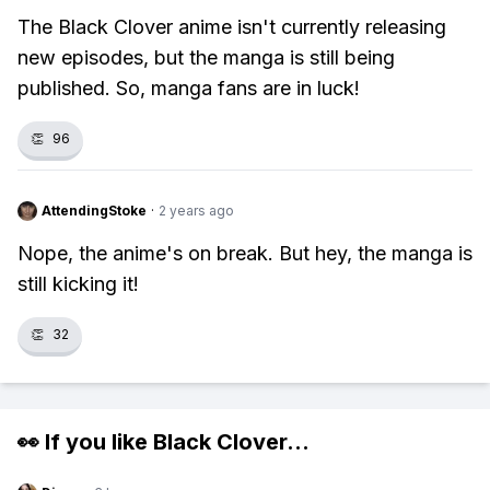
The Black Clover anime isn't currently releasing
new episodes, but the manga is still being
published. So, manga fans are in luck!
👏
96
AttendingStoke
·
2 years ago
Nope, the anime's on break. But hey, the manga is
still kicking it!
👏
32
👀 If you like
Black Clover
...