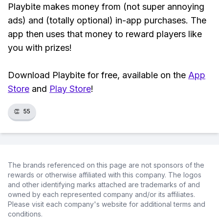
Playbite makes money from (not super annoying
ads) and (totally optional) in-app purchases. The
app then uses that money to reward players like
you with prizes!
Download Playbite for free, available on the
App
Store
and
Play Store
!
👏
55
The brands referenced on this page are not sponsors of the
rewards or otherwise affiliated with this company. The logos
and other identifying marks attached are trademarks of and
owned by each represented company and/or its affiliates.
Please visit each company's website for additional terms and
conditions.