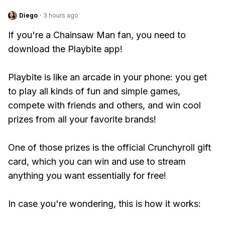
Diego
·
3 hours ago
If you're a Chainsaw Man fan, you need to
download the Playbite app!
Playbite is like an arcade in your phone: you get
to play all kinds of fun and simple games,
compete with friends and others, and win cool
prizes from all your favorite brands!
One of those prizes is the official Crunchyroll gift
card, which you can win and use to stream
anything you want essentially for free!
In case you're wondering, this is how it works: