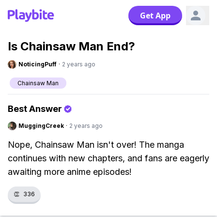
Get App
Is Chainsaw Man End?
NoticingPuff
·
2 years ago
Chainsaw Man
Best Answer
MuggingCreek
·
2 years ago
Nope, Chainsaw Man isn't over! The manga
continues with new chapters, and fans are eagerly
awaiting more anime episodes!
👏
336