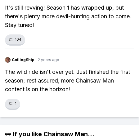
It's still revving! Season 1 has wrapped up, but
there's plenty more devil-hunting action to come.
Stay tuned!
👏
104
CoilingShip
·
2 years ago
The wild ride isn't over yet. Just finished the first
season; rest assured, more Chainsaw Man
content is on the horizon!
👏
1
👀 If you like
Chainsaw Man
...