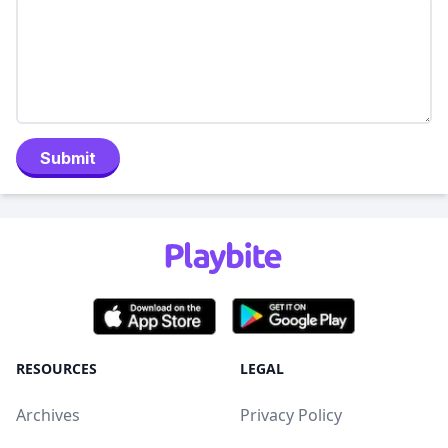
Submit
RESOURCES
LEGAL
Archives
Privacy Policy