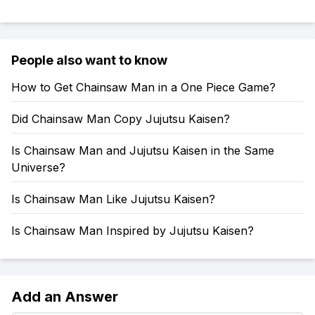
People also want to know
How to Get Chainsaw Man in a One Piece Game?
Did Chainsaw Man Copy Jujutsu Kaisen?
Is Chainsaw Man and Jujutsu Kaisen in the Same
Universe?
Is Chainsaw Man Like Jujutsu Kaisen?
Is Chainsaw Man Inspired by Jujutsu Kaisen?
Add an Answer