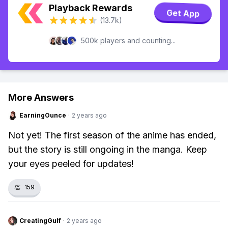
Playback Rewards
Get App
(13.7k)
500k players and counting...
More Answers
EarningOunce
·
2 years ago
Not yet! The first season of the anime has ended,
but the story is still ongoing in the manga. Keep
your eyes peeled for updates!
👏
159
CreatingGulf
·
2 years ago