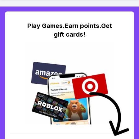
Play Games.Earn points.Get
gift cards!