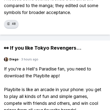
compared to the manga; they edited out some
symbols for broader acceptance.
👏
48
👀 If you like
Tokyo Revengers
...
Diego
·
3 hours ago
If you're a Hell's Paradise fan, you need to
download the Playbite app!
Playbite is like an arcade in your phone: you get
to play all kinds of fun and simple games,
compete with friends and others, and win cool