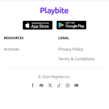
RESOURCES
LEGAL
Archives
Privacy Policy
Terms & Conditions
© 2024
Playbite Inc
.
Facebook page
Discord community
Twitter page
Tiktko page
Instagram page
Youtube page