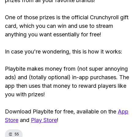
prizes from all your favorite brands!
One of those prizes is the official Crunchyroll gift
card, which you can win and use to stream
anything you want essentially for free!
In case you're wondering, this is how it works:
Playbite makes money from (not super annoying
ads) and (totally optional) in-app purchases. The
app then uses that money to reward players like
you with prizes!
Download Playbite for free, available on the
App
Store
and
Play Store
!
👏
55