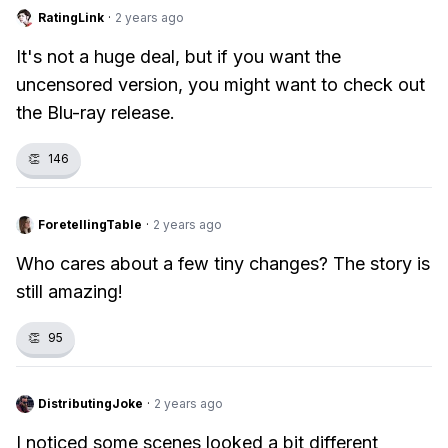
RatingLink
·
2 years ago
It's not a huge deal, but if you want the
uncensored version, you might want to check out
the Blu-ray release.
👏
146
ForetellingTable
·
2 years ago
Who cares about a few tiny changes? The story is
still amazing!
👏
95
DistributingJoke
·
2 years ago
I noticed some scenes looked a bit different