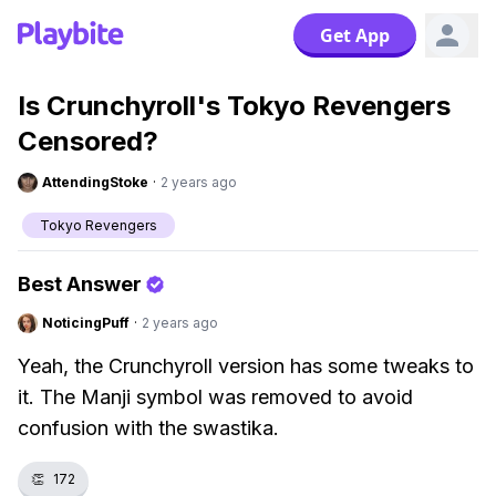
Get App
Is Crunchyroll's Tokyo Revengers
Censored?
AttendingStoke
·
2 years ago
Tokyo Revengers
Best Answer
NoticingPuff
·
2 years ago
Yeah, the Crunchyroll version has some tweaks to
it. The Manji symbol was removed to avoid
confusion with the swastika.
👏
172