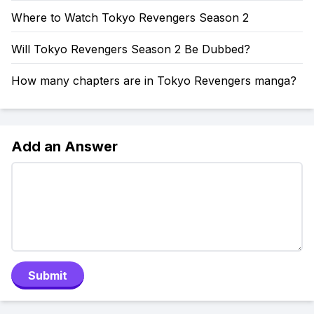
Where to Watch Tokyo Revengers Season 2
Will Tokyo Revengers Season 2 Be Dubbed?
How many chapters are in Tokyo Revengers manga?
Add an Answer
Submit