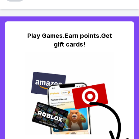
Play Games.Earn points.Get
gift cards!