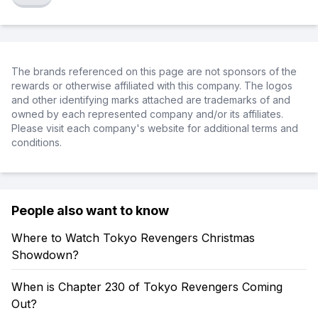
The brands referenced on this page are not sponsors of the
rewards or otherwise affiliated with this company. The logos
and other identifying marks attached are trademarks of and
owned by each represented company and/or its affiliates.
Please visit each company's website for additional terms and
conditions.
People also want to know
Where to Watch Tokyo Revengers Christmas
Showdown?
When is Chapter 230 of Tokyo Revengers Coming
Out?