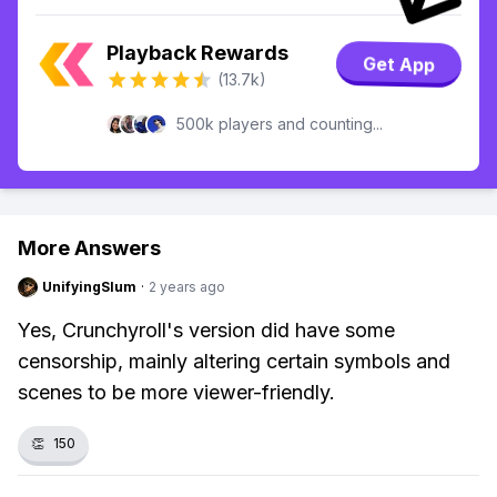
Playback Rewards
Get App
(13.7k)
500k players and counting...
More Answers
UnifyingSlum
·
2 years ago
Yes, Crunchyroll's version did have some
censorship, mainly altering certain symbols and
scenes to be more viewer-friendly.
👏
150