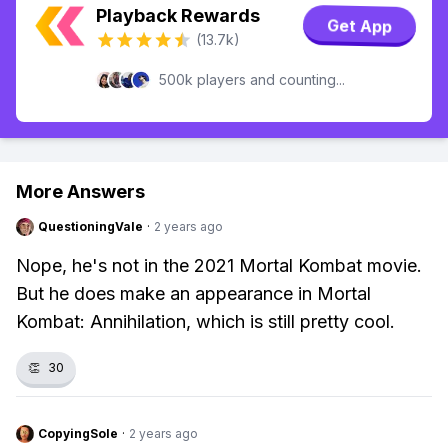
Playback Rewards
Get App
(13.7k)
500k players and counting...
More Answers
QuestioningVale
·
2 years ago
Nope, he's not in the 2021 Mortal Kombat movie.
But he does make an appearance in Mortal
Kombat: Annihilation, which is still pretty cool.
👏
30
CopyingSole
·
2 years ago