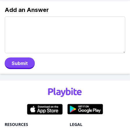
Add an Answer
Submit
RESOURCES
LEGAL