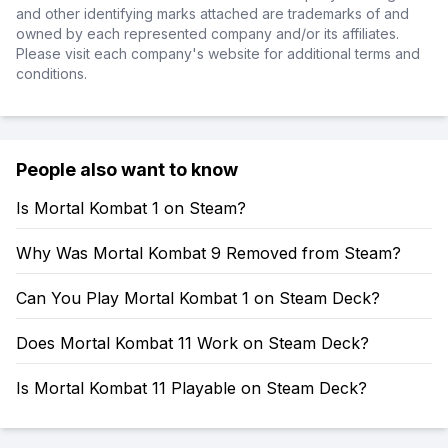
and other identifying marks attached are trademarks of and
owned by each represented company and/or its affiliates.
Please visit each company's website for additional terms and
conditions.
People also want to know
Is Mortal Kombat 1 on Steam?
Why Was Mortal Kombat 9 Removed from Steam?
Can You Play Mortal Kombat 1 on Steam Deck?
Does Mortal Kombat 11 Work on Steam Deck?
Is Mortal Kombat 11 Playable on Steam Deck?