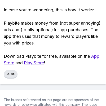
In case you’re wondering, this is how it works:
Playbite makes money from (not super annoying)
ads and (totally optional) in-app purchases. The
app then uses that money to reward players like
you with prizes!
Download Playbite for free, available on the
App
Store
and
Play Store
!
👏
55
The brands referenced on this page are not sponsors of the
rewards or otherwise affiliated with this company. The logos