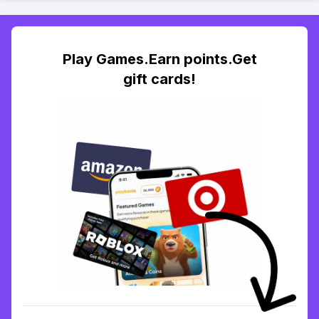
Play Games.Earn points.Get
gift cards!