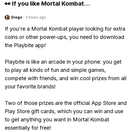
👀 If you like
Mortal Kombat
...
Diego
·
3 hours ago
If you're a Mortal Kombat player looking for extra
coins or other power-ups, you need to download
the Playbite app!
Playbite is like an arcade in your phone: you get
to play all kinds of fun and simple games,
compete with friends, and win cool prizes from all
your favorite brands!
Two of those prizes are the official App Store and
Play Store gift cards, which you can win and use
to get anything you want in Mortal Kombat
essentially for free!