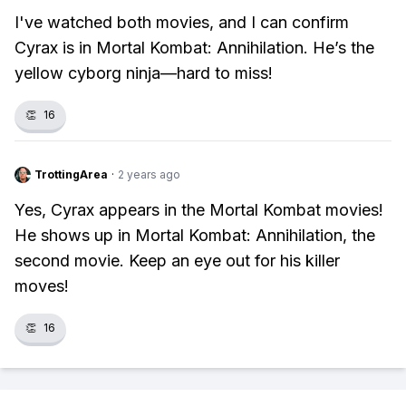
I've watched both movies, and I can confirm
Cyrax is in Mortal Kombat: Annihilation. He’s the
yellow cyborg ninja—hard to miss!
👏
16
TrottingArea
·
2 years ago
Yes, Cyrax appears in the Mortal Kombat movies!
He shows up in Mortal Kombat: Annihilation, the
second movie. Keep an eye out for his killer
moves!
👏
16