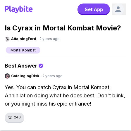
Get App
Is Cyrax in Mortal Kombat Movie?
AttainingFord
·
2 years ago
Mortal Kombat
Best Answer
CatalogingDisk
·
2 years ago
Yes! You can catch Cyrax in Mortal Kombat:
Annihilation doing what he does best. Don't blink,
or you might miss his epic entrance!
👏
240