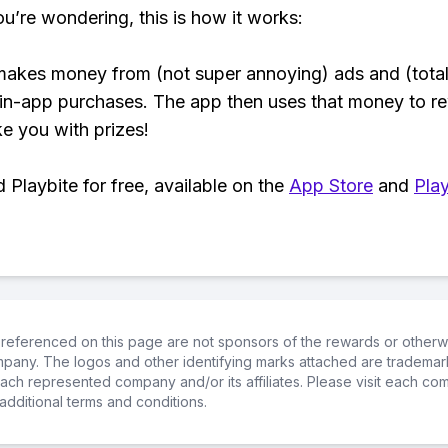
ou’re wondering, this is how it works:
makes money from (not super annoying) ads and (total
 in-app purchases. The app then uses that money to r
ke you with prizes!
Playbite for free, available on the
App Store
and
Play
referenced on this page are not sponsors of the rewards or otherwis
ompany. The logos and other identifying marks attached are trademar
ch represented company and/or its affiliates. Please visit each co
additional terms and conditions.