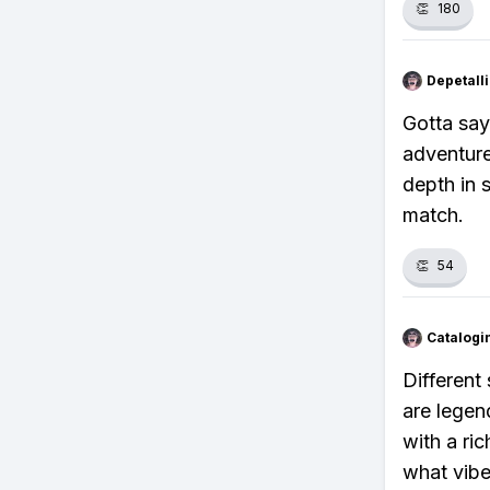
👏
180
Depetal
Gotta say
adventure
depth in 
match.
👏
54
Catalogi
Different
are legen
with a ri
what vibe