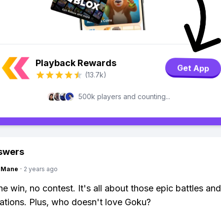
Playback Rewards
Get App
(13.7k)
500k players and counting...
swers
ngMane
·
2 years ago
e win, no contest. It's all about those epic battles and
ations. Plus, who doesn't love Goku?