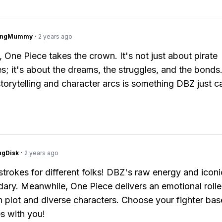
lingMummy
·
2 years ago
, One Piece takes the crown. It's not just about pirate
s; it's about the dreams, the struggles, and the bonds
storytelling and character arcs is something DBZ just c
ngDisk
·
2 years ago
 strokes for different folks! DBZ's raw energy and iconi
dary. Meanwhile, One Piece delivers an emotional rolle
ch plot and diverse characters. Choose your fighter ba
s with you!