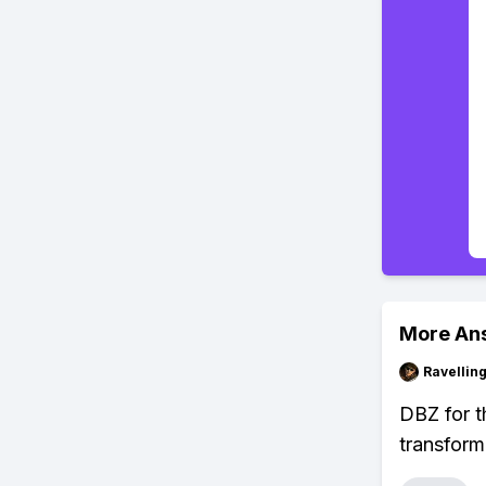
More An
Ravelli
DBZ for th
transform