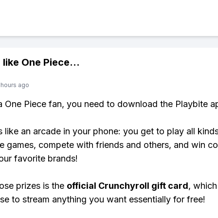
 like
One Piece
...
 hours ago
 a One Piece fan, you need to download the Playbite a
s like an arcade in your phone: you get to play all kind
e games, compete with friends and others, and win co
our favorite brands!
ose prizes is the
official Crunchyroll gift card
, which
se to stream anything you want essentially for free!