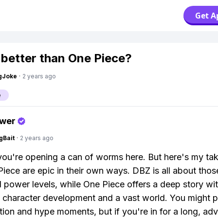
Get A
 better than One Piece?
gJoke
·
2 years ago
e
swer
gBait
·
2 years ago
you're opening a can of worms here. But here's my 
iece are epic in their own ways. DBZ is all about tho
d power levels, while One Piece offers a deep story wi
e character development and a vast world. You might 
ction and hype moments, but if you're in for a long, ad