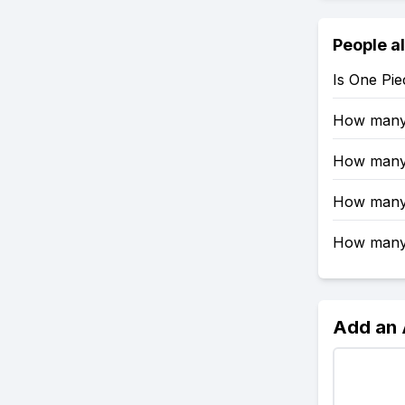
People a
Is One Pi
How many 
How many 
How many 
How many e
Add an