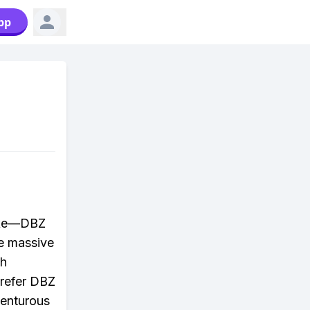
pp
take—DBZ
se massive
th
prefer DBZ
venturous