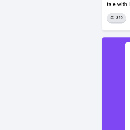
tale with 
👏
320