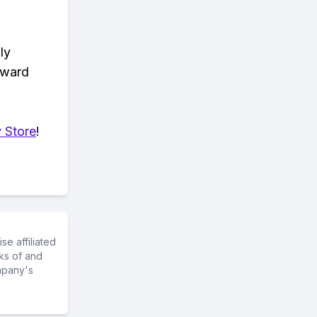
ly
eward
 Store
!
e affiliated
ks of and
mpany's