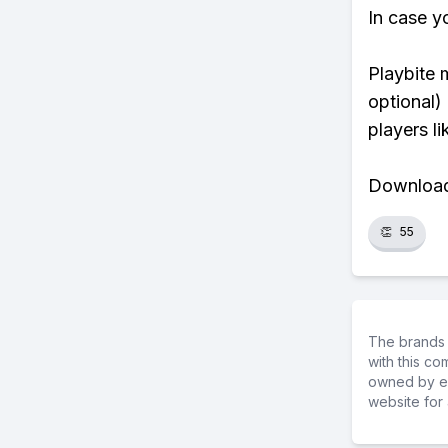
In case y
Playbite 
optional)
players li
Download 
👏
55
The brands 
with this c
owned by ea
website for 