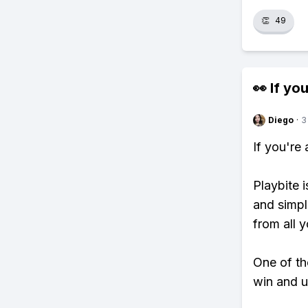
👏
49
👀 If you
Diego
·
3
If you're
Playbite i
and simpl
from all y
One of th
win and u