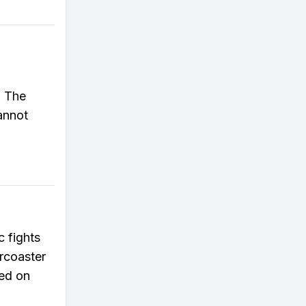
. The
annot
c fights
rcoaster
sed on