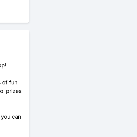
pp!
s of fun
ol prizes
 you can