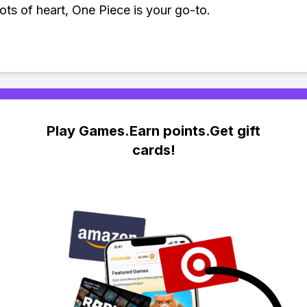
lots of heart, One Piece is your go-to.
Play Games.Earn points.Get gift
cards!