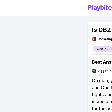
Is DBZ
Corsetin
One Piec
Best An
Jiggettin
Oh man, 
and One P
fights an
incredibl
for the a