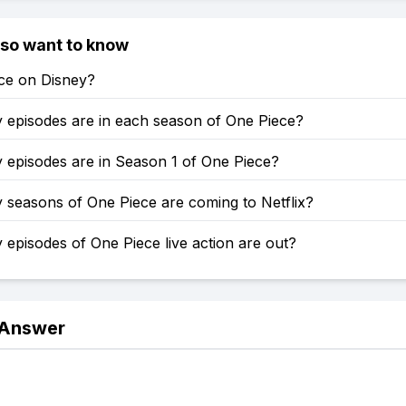
lso want to know
ece on Disney?
episodes are in each season of One Piece?
episodes are in Season 1 of One Piece?
seasons of One Piece are coming to Netflix?
pisodes of One Piece live action are out?
 Answer