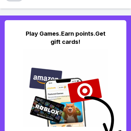
Play Games.Earn points.Get
gift cards!