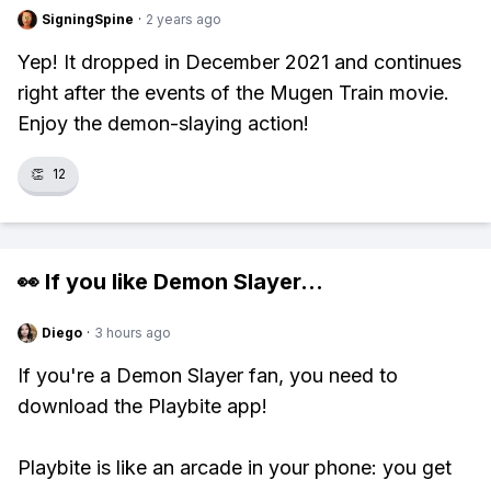
SigningSpine
·
2 years ago
Yep! It dropped in December 2021 and continues
right after the events of the Mugen Train movie.
Enjoy the demon-slaying action!
👏
12
👀 If you like
Demon Slayer
...
Diego
·
3 hours ago
If you're a Demon Slayer fan, you need to
download the Playbite app!
Playbite is like an arcade in your phone: you get