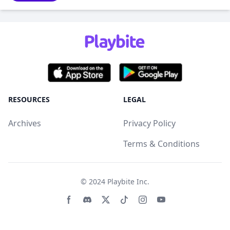
RESOURCES
LEGAL
Archives
Privacy Policy
Terms & Conditions
© 2024
Playbite Inc
.
Facebook page
Discord community
Twitter page
Tiktko page
Instagram page
Youtube page