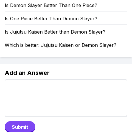
Is Demon Slayer Better Than One Piece?
Is One Piece Better Than Demon Slayer?
Is Jujutsu Kaisen Better than Demon Slayer?
Which is better: Jujutsu Kaisen or Demon Slayer?
Add an Answer
Submit