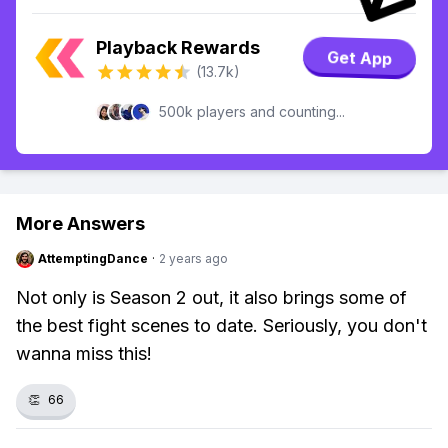
Playback Rewards
Get App
(13.7k)
500k players and counting...
More Answers
AttemptingDance
·
2 years ago
Not only is Season 2 out, it also brings some of
the best fight scenes to date. Seriously, you don't
wanna miss this!
👏
66