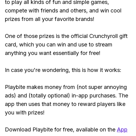
to play all kinds of fun and simple games,
compete with friends and others, and win cool
prizes from all your favorite brands!
One of those prizes is the official Crunchyroll gift
card, which you can win and use to stream
anything you want essentially for free!
In case you're wondering, this is how it works:
Playbite makes money from (not super annoying
ads) and (totally optional) in-app purchases. The
app then uses that money to reward players like
you with prizes!
Download Playbite for free, available on the
App