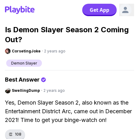
Get App
Is Demon Slayer Season 2 Coming
Out?
CorsetingJoke
·
2 years ago
Demon Slayer
Best Answer
SwellingDump
·
2 years ago
Yes, Demon Slayer Season 2, also known as the
Entertainment District Arc, came out in December
2021! Time to get your binge-watch on!
👏
108