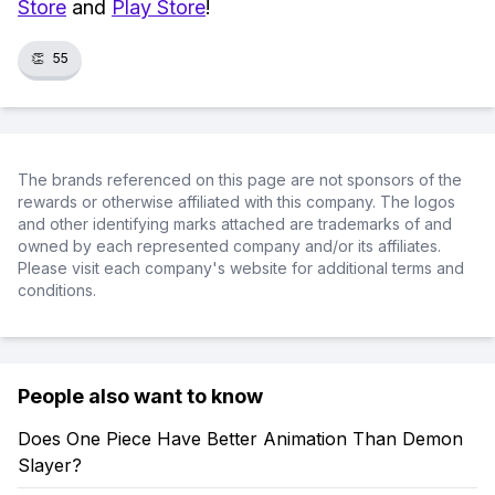
Store
and
Play Store
!
👏
55
The brands referenced on this page are not sponsors of the
rewards or otherwise affiliated with this company. The logos
and other identifying marks attached are trademarks of and
owned by each represented company and/or its affiliates.
Please visit each company's website for additional terms and
conditions.
People also want to know
Does One Piece Have Better Animation Than Demon
Slayer?