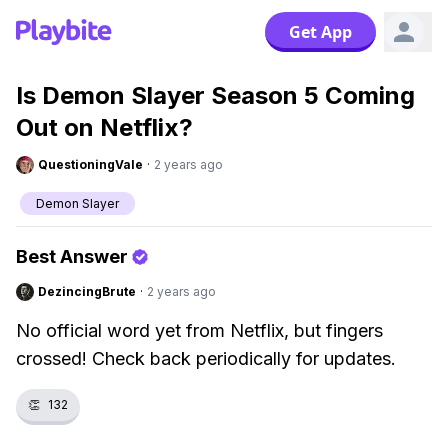
Get App
Is Demon Slayer Season 5 Coming
Out on Netflix?
QuestioningVale
·
2 years ago
Demon Slayer
Best Answer
DezincingBrute
·
2 years ago
No official word yet from Netflix, but fingers
crossed! Check back periodically for updates.
👏
132