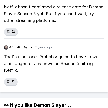
Netflix hasn't confirmed a release date for Demon
Slayer Season 5 yet. But if you can't wait, try
other streaming platforms.
👏
22
AffordingAggie
·
2 years ago
That's a hot one! Probably going to have to wait
a bit longer for any news on Season 5 hitting
Netflix.
👏
16
👀 If you like
Demon Slayer
...