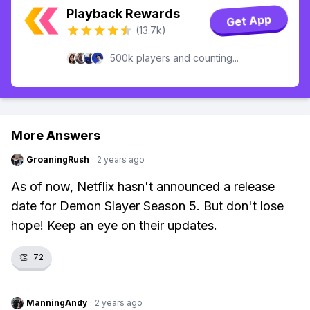
Playback Rewards
Get App
(13.7k)
500k players and counting...
More Answers
GroaningRush
·
2 years ago
As of now, Netflix hasn't announced a release
date for Demon Slayer Season 5. But don't lose
hope! Keep an eye on their updates.
👏
72
ManningAndy
·
2 years ago