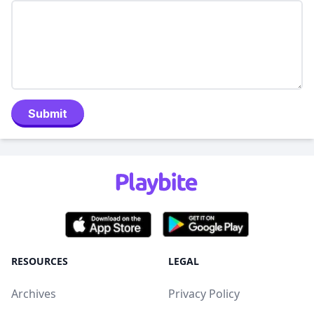
Submit
RESOURCES
LEGAL
Archives
Privacy Policy