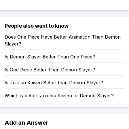
People also want to know
Does One Piece Have Better Animation Than Demon
Slayer?
Is Demon Slayer Better Than One Piece?
Is One Piece Better Than Demon Slayer?
Is Jujutsu Kaisen Better than Demon Slayer?
Which is better: Jujutsu Kaisen or Demon Slayer?
Add an Answer