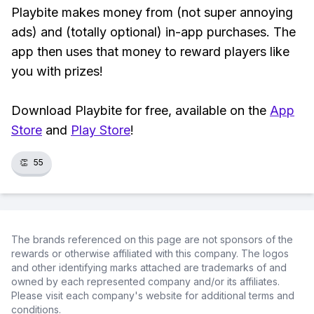
Playbite makes money from (not super annoying
ads) and (totally optional) in-app purchases. The
app then uses that money to reward players like
you with prizes!
Download Playbite for free, available on the
App
Store
and
Play Store
!
👏
55
The brands referenced on this page are not sponsors of the
rewards or otherwise affiliated with this company. The logos
and other identifying marks attached are trademarks of and
owned by each represented company and/or its affiliates.
Please visit each company's website for additional terms and
conditions.