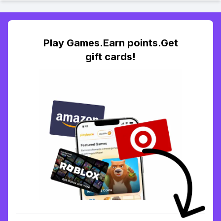
Play Games.Earn points.Get
gift cards!