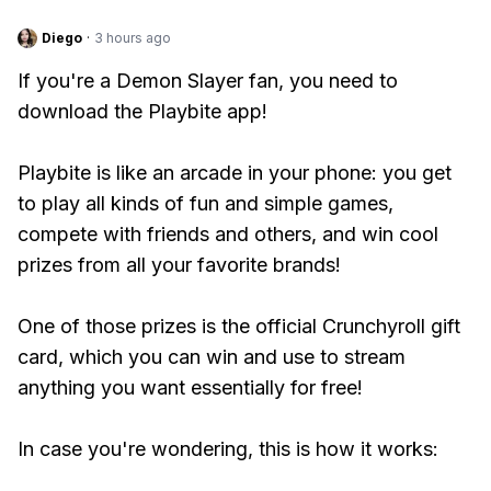
Diego
·
3 hours ago
If you're a Demon Slayer fan, you need to
download the Playbite app!
Playbite is like an arcade in your phone: you get
to play all kinds of fun and simple games,
compete with friends and others, and win cool
prizes from all your favorite brands!
One of those prizes is the official Crunchyroll gift
card, which you can win and use to stream
anything you want essentially for free!
In case you're wondering, this is how it works: