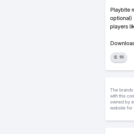
Playbite 
optional)
players li
Download 
👏
55
The brands 
with this c
owned by ea
website for 