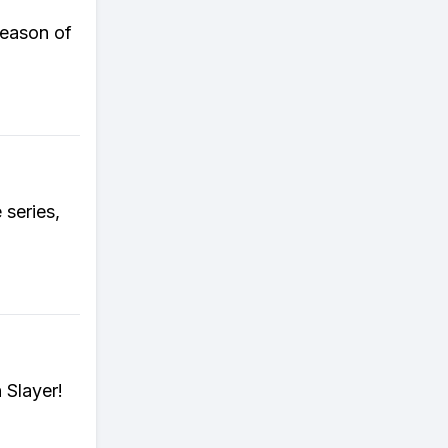
season of
 series,
 Slayer!