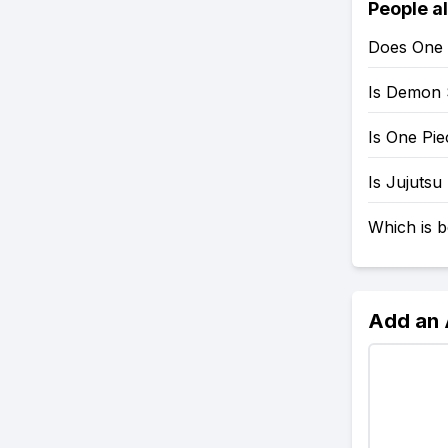
People a
Does One 
Is Demon 
Is One Pi
Is Jujutsu
Which is b
Add an