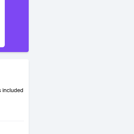
s included