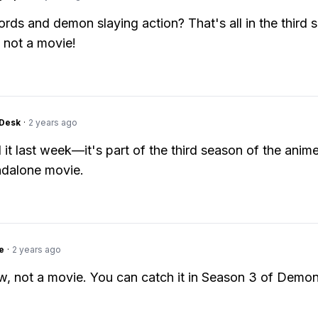
rds and demon slaying action? That's all in the third 
 not a movie!
Desk
·
2 years ago
 it last week—it's part of the third season of the anime
ndalone movie.
e
·
2 years ago
ow, not a movie. You can catch it in Season 3 of Demon