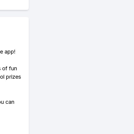
te app!
s of fun
ol prizes
ou can