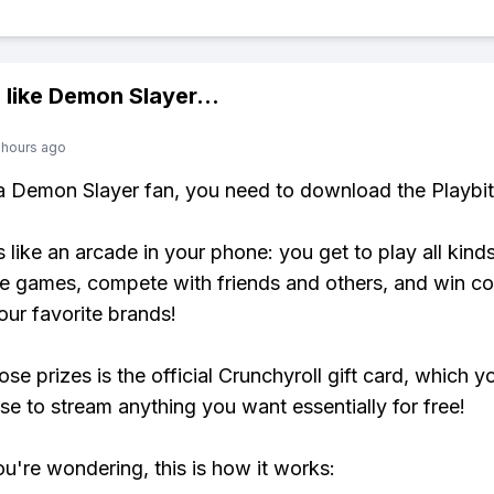
 like
Demon Slayer
...
 hours ago
 a Demon Slayer fan, you need to download the Playbi
s like an arcade in your phone: you get to play all kind
e games, compete with friends and others, and win co
our favorite brands!
se prizes is the official Crunchyroll gift card, which y
se to stream anything you want essentially for free!
ou're wondering, this is how it works: