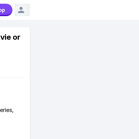
pp
vie or
eries,