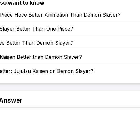
lso want to know
Piece Have Better Animation Than Demon Slayer?
Slayer Better Than One Piece?
ece Better Than Demon Slayer?
 Kaisen Better than Demon Slayer?
etter: Jujutsu Kaisen or Demon Slayer?
 Answer