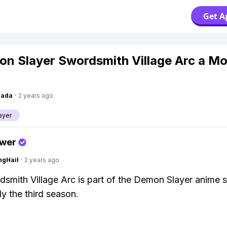
Get A
on Slayer Swordsmith Village Arc a Mo
Dada
·
2 years ago
ayer
swer
ngHail
·
2 years ago
smith Village Arc is part of the Demon Slayer anime s
ly the third season.