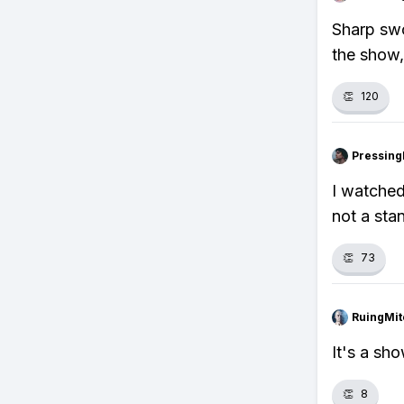
Sharp swo
the show,
👏
120
Pressing
I watched
not a sta
👏
73
RuingMit
It's a sh
👏
8