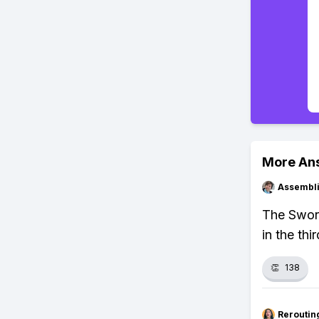
More An
Assembli
The Sword
in the thi
👏
138
Reroutin