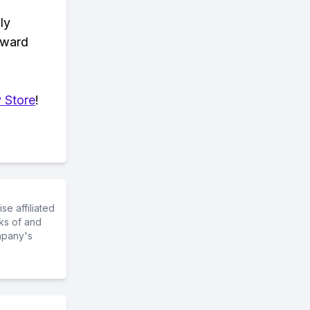
ly
eward
 Store
!
e affiliated
ks of and
mpany's