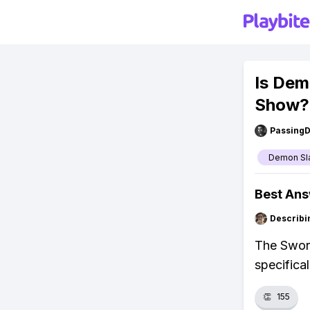
Is Dem
Show?
Passing
Demon Sl
Best An
Describi
The Sword
specifical
👏
155