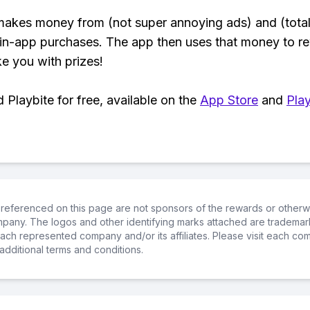
makes money from (not super annoying ads) and (total
 in-app purchases. The app then uses that money to r
ke you with prizes!
Playbite for free, available on the
App Store
and
Play
referenced on this page are not sponsors of the rewards or otherwis
ompany. The logos and other identifying marks attached are trademar
ch represented company and/or its affiliates. Please visit each co
additional terms and conditions.