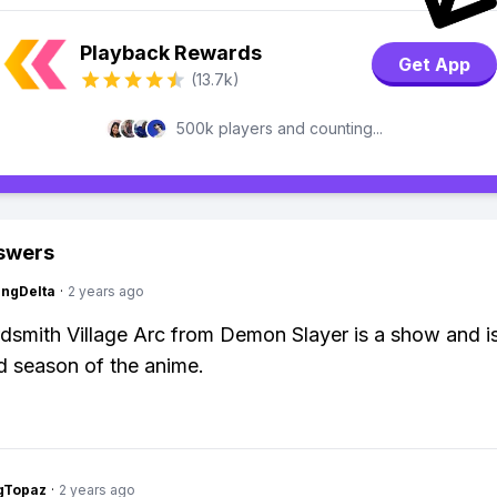
Playback Rewards
Get App
(13.7k)
500k players and counting...
swers
ngDelta
·
2 years ago
smith Village Arc from Demon Slayer is a show and i
rd season of the anime.
gTopaz
·
2 years ago