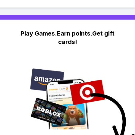
Play Games.Earn points.Get gift
cards!