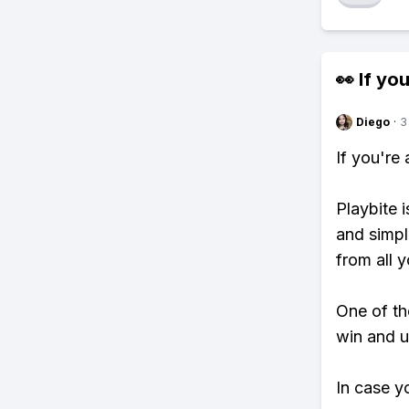
👀 If you
Diego
·
3
If you're
Playbite i
and simpl
from all y
One of tho
win and u
In case y