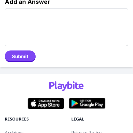
Add an Answer
Submit
RESOURCES
LEGAL
Archives
Privacy Policy