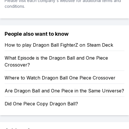
Please visit each company's website for additional terms and
conditions.
People also want to know
How to play Dragon Ball FighterZ on Steam Deck
What Episode is the Dragon Ball and One Piece
Crossover?
Where to Watch Dragon Ball One Piece Crossover
Are Dragon Ball and One Piece in the Same Universe?
Did One Piece Copy Dragon Ball?