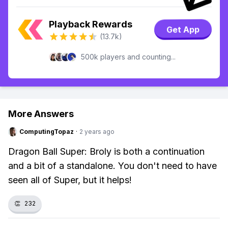
Playback Rewards
Get App
(13.7k)
500k players and counting...
More Answers
ComputingTopaz
·
2 years ago
Dragon Ball Super: Broly is both a continuation
and a bit of a standalone. You don't need to have
seen all of Super, but it helps!
👏
232