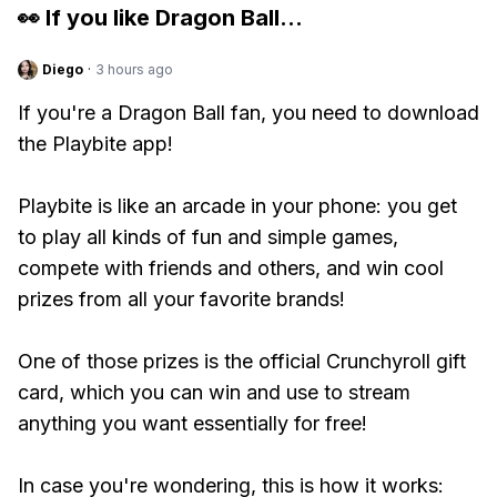
👀 If you like
Dragon Ball
...
Diego
·
3 hours ago
If you're a Dragon Ball fan, you need to download
the Playbite app!
Playbite is like an arcade in your phone: you get
to play all kinds of fun and simple games,
compete with friends and others, and win cool
prizes from all your favorite brands!
One of those prizes is the official Crunchyroll gift
card, which you can win and use to stream
anything you want essentially for free!
In case you're wondering, this is how it works: