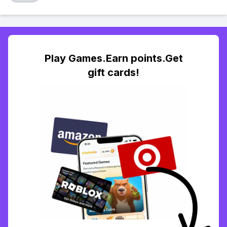
Play Games.Earn points.Get
gift cards!