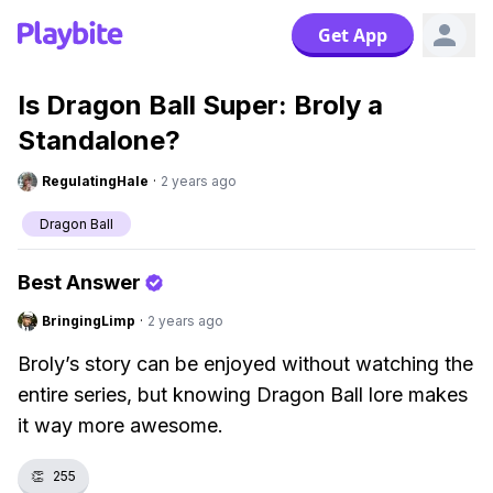
Get App
Is Dragon Ball Super: Broly a
Standalone?
RegulatingHale
·
2 years ago
Dragon Ball
Best Answer
BringingLimp
·
2 years ago
Broly’s story can be enjoyed without watching the
entire series, but knowing Dragon Ball lore makes
it way more awesome.
👏
255