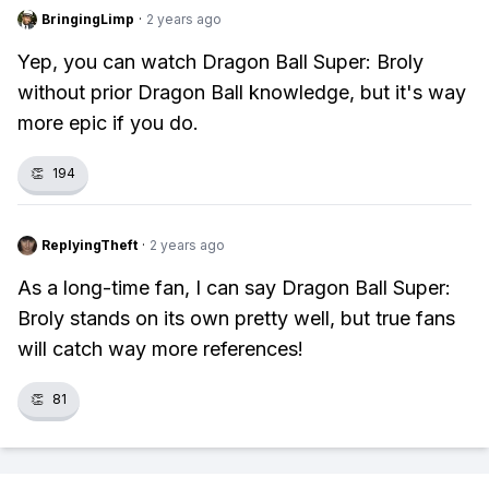
BringingLimp
·
2 years ago
Yep, you can watch Dragon Ball Super: Broly
without prior Dragon Ball knowledge, but it's way
more epic if you do.
👏
194
ReplyingTheft
·
2 years ago
As a long-time fan, I can say Dragon Ball Super:
Broly stands on its own pretty well, but true fans
will catch way more references!
👏
81