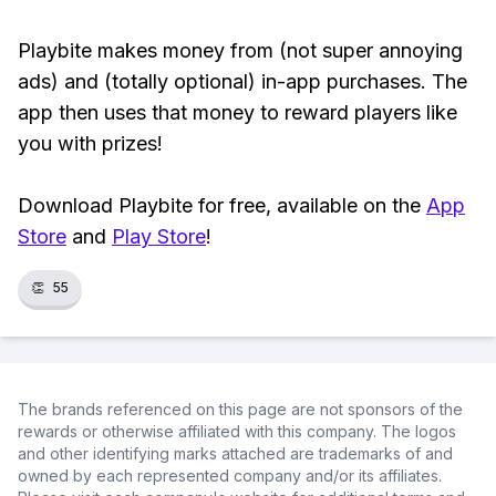
Playbite makes money from (not super annoying
ads) and (totally optional) in-app purchases. The
app then uses that money to reward players like
you with prizes!
Download Playbite for free, available on the
App
Store
and
Play Store
!
👏
55
The brands referenced on this page are not sponsors of the
rewards or otherwise affiliated with this company. The logos
and other identifying marks attached are trademarks of and
owned by each represented company and/or its affiliates.