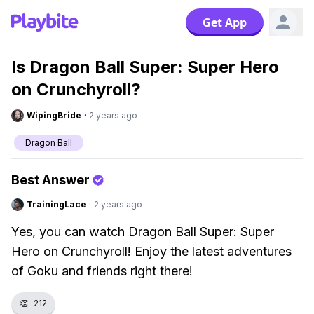
Get App
Is Dragon Ball Super: Super Hero
on Crunchyroll?
WipingBride
·
2 years ago
Dragon Ball
Best Answer
TrainingLace
·
2 years ago
Yes, you can watch Dragon Ball Super: Super
Hero on Crunchyroll! Enjoy the latest adventures
of Goku and friends right there!
👏
212