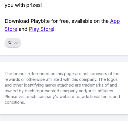
you with prizes!
Download Playbite for free, available on the
App
Store
and
Play Store
!
👏
55
The brands referenced on this page are not sponsors of the
rewards or otherwise affiliated with this company. The logos
and other identifying marks attached are trademarks of and
owned by each represented company and/or its affiliates.
Please visit each company's website for additional terms and
conditions.