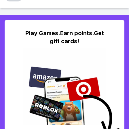
Play Games.Earn points.Get
gift cards!