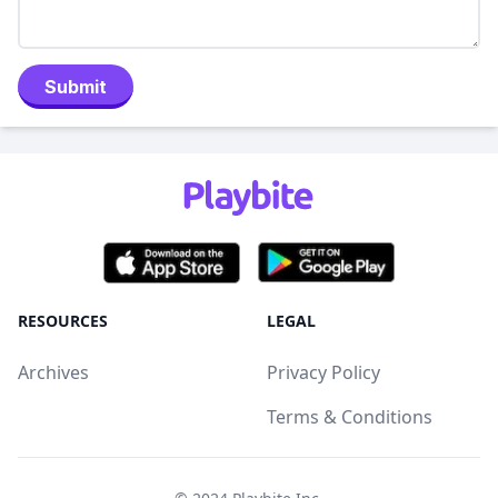
Submit
RESOURCES
LEGAL
Archives
Privacy Policy
Terms & Conditions