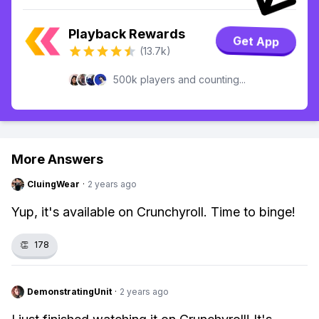
Playback Rewards
Get App
(13.7k)
500k players and counting...
More Answers
CluingWear
·
2 years ago
Yup, it's available on Crunchyroll. Time to binge!
👏
178
DemonstratingUnit
·
2 years ago