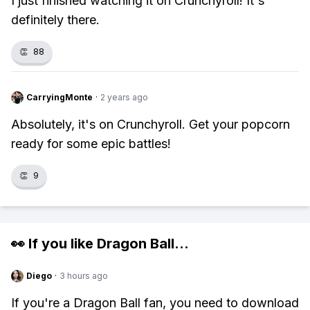
I just finished watching it on Crunchyroll! It's
definitely there.
👏
88
CarryingMonte
·
2 years ago
Absolutely, it's on Crunchyroll. Get your popcorn
ready for some epic battles!
👏
9
👀 If you like
Dragon Ball
...
Diego
·
3 hours ago
If you're a Dragon Ball fan, you need to download