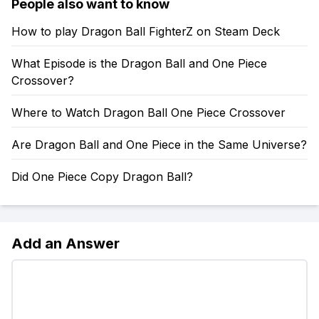
People also want to know
How to play Dragon Ball FighterZ on Steam Deck
What Episode is the Dragon Ball and One Piece
Crossover?
Where to Watch Dragon Ball One Piece Crossover
Are Dragon Ball and One Piece in the Same Universe?
Did One Piece Copy Dragon Ball?
Add an Answer