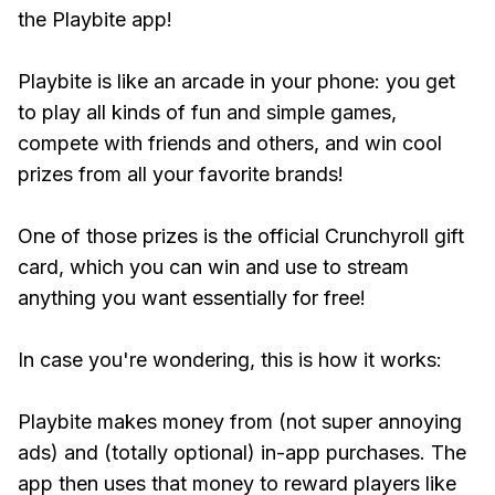
the Playbite app!
Playbite is like an arcade in your phone: you get
to play all kinds of fun and simple games,
compete with friends and others, and win cool
prizes from all your favorite brands!
One of those prizes is the official Crunchyroll gift
card, which you can win and use to stream
anything you want essentially for free!
In case you're wondering, this is how it works:
Playbite makes money from (not super annoying
ads) and (totally optional) in-app purchases. The
app then uses that money to reward players like