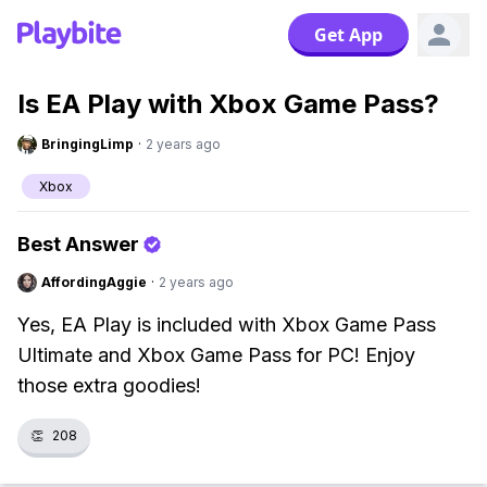
Get App
Is EA Play with Xbox Game Pass?
BringingLimp
·
2 years ago
Xbox
Best Answer
AffordingAggie
·
2 years ago
Yes, EA Play is included with Xbox Game Pass
Ultimate and Xbox Game Pass for PC! Enjoy
those extra goodies!
👏
208