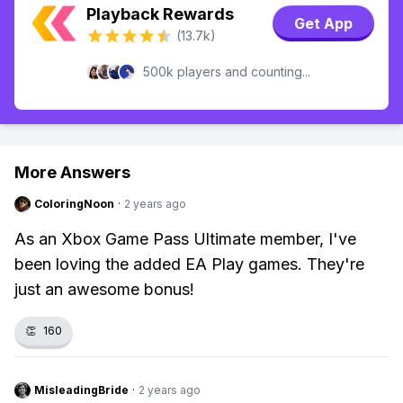
Playback Rewards
Get App
(13.7k)
500k players and counting...
More Answers
ColoringNoon
·
2 years ago
As an Xbox Game Pass Ultimate member, I've
been loving the added EA Play games. They're
just an awesome bonus!
👏
160
MisleadingBride
·
2 years ago