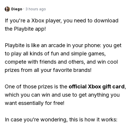
Diego
·
3 hours ago
If you're a Xbox player, you need to download
the Playbite app!
Playbite is like an arcade in your phone: you get
to play all kinds of fun and simple games,
compete with friends and others, and win cool
prizes from all your favorite brands!
One of those prizes is the
official Xbox gift card
,
which you can win and use to get anything you
want essentially for free!
In case you’re wondering, this is how it works: