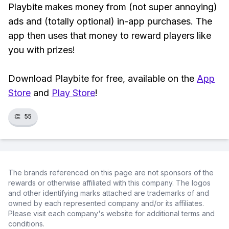
Playbite makes money from (not super annoying)
ads and (totally optional) in-app purchases. The
app then uses that money to reward players like
you with prizes!
Download Playbite for free, available on the
App
Store
and
Play Store
!
👏
55
The brands referenced on this page are not sponsors of the
rewards or otherwise affiliated with this company. The logos
and other identifying marks attached are trademarks of and
owned by each represented company and/or its affiliates.
Please visit each company's website for additional terms and
conditions.