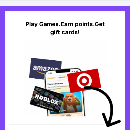
Play Games.Earn points.Get
gift cards!