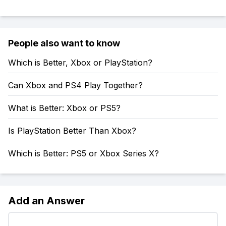
People also want to know
Which is Better, Xbox or PlayStation?
Can Xbox and PS4 Play Together?
What is Better: Xbox or PS5?
Is PlayStation Better Than Xbox?
Which is Better: PS5 or Xbox Series X?
Add an Answer