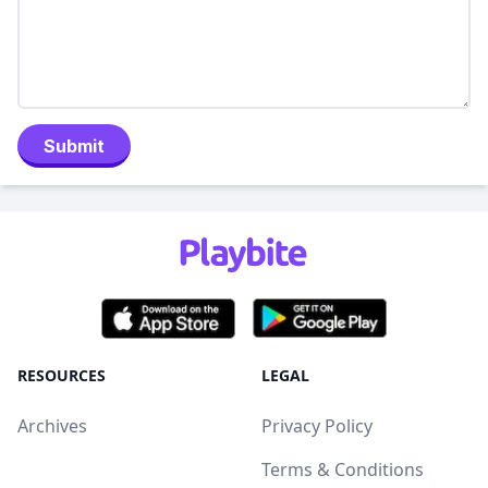
Submit
RESOURCES
LEGAL
Archives
Privacy Policy
Terms & Conditions