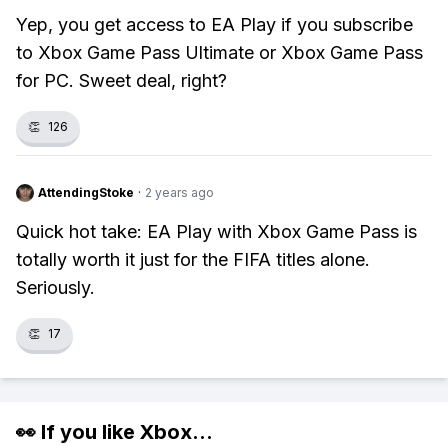
Yep, you get access to EA Play if you subscribe
to Xbox Game Pass Ultimate or Xbox Game Pass
for PC. Sweet deal, right?
👏
126
AttendingStoke
·
2 years ago
Quick hot take: EA Play with Xbox Game Pass is
totally worth it just for the FIFA titles alone.
Seriously.
👏
17
👀 If you like
Xbox
...